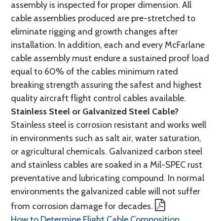
assembly is inspected for proper dimension. All
cable assemblies produced are pre-stretched to
eliminate rigging and growth changes after
installation. In addition, each and every McFarlane
cable assembly must endure a sustained proof load
equal to 60% of the cables minimum rated
breaking strength assuring the safest and highest
quality aircraft flight control cables available.
Stainless Steel or Galvanized Steel Cable?
Stainless steel is corrosion resistant and works well
in environments such as salt air, water saturation,
or agricultural chemicals. Galvanized carbon steel
and stainless cables are soaked in a Mil-SPEC rust
preventative and lubricating compound. In normal
environments the galvanized cable will not suffer
from corrosion damage for decades.
How to Determine Flight Cable Composition