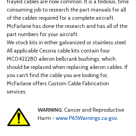
frayed cables are now common. It is a tedious, time
consuming job to research the part manuals for all
of the cables required for a complete aircraft.
McFarlane has done the research and has all of the
part numbers for your aircraft.
We stock kits in either galvanized or stainless steel.
All applicable Cessna cable kits contain four
MC0422280 aileron bellcrank bushings, which
should be replaced when replacing aileron cables. If
you can't find the cable you are looking for,
McFarlane offers Custom Cable Fabrication
services.
WARNING
: Cancer and Reproductive
Harm -
www.P65Warnings.ca.gov
.