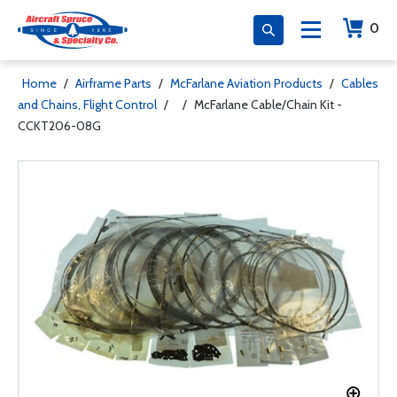
0
Home
/
Airframe Parts
/
McFarlane Aviation Products
/
Cables
and Chains, Flight Control
/
/
McFarlane Cable/Chain Kit -
CCKT206-08G