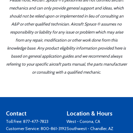
Please note, Aircraft Spruce ®'s personnel are not certified aircraft
mechanics and can only provide general support and ideas, which
should not be relied upon or implemented in lieu of consulting an
A&P or other qualified technician. Aircraft Spruce ® assumes no
responsibility or liability for any issue or problem which may arise
from any repair, modification or other work done from this
knowledge base. Any product eligibility information provided here is
based on general application guides and we recommend always
referring to your specific aircraft parts manual, the parts manufacturer
or consulting with a qualified mechanic.
Contact
Location & Hours
Toll Free:
877-477-7823
West - Corona, CA
Customer Service:
800-861-3192
Southwest - Chandler, AZ