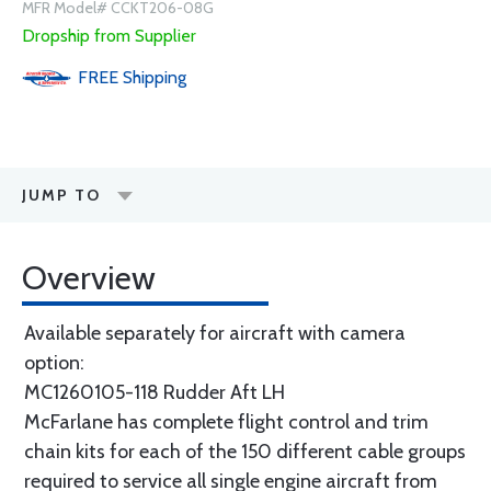
MFR Model# CCKT206-08G
Dropship from Supplier
FREE
Shipping
JUMP TO
Overview
Available separately for aircraft with camera
option:
MC1260105-118 Rudder Aft LH
McFarlane has complete flight control and trim
chain kits for each of the 150 different cable groups
required to service all single engine aircraft from