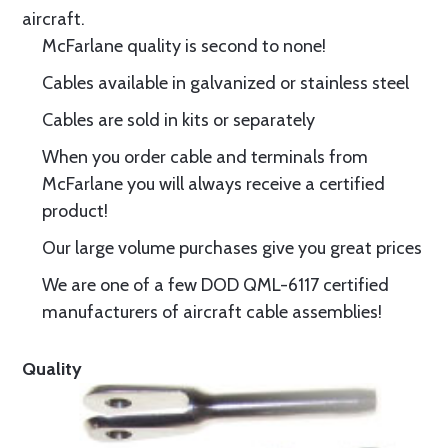
aircraft.
McFarlane quality is second to none!
Cables available in galvanized or stainless steel
Cables are sold in kits or separately
When you order cable and terminals from
McFarlane you will always receive a certified
product!
Our large volume purchases give you great prices
We are one of a few DOD QML-6117 certified
manufacturers of aircraft cable assemblies!
Quality