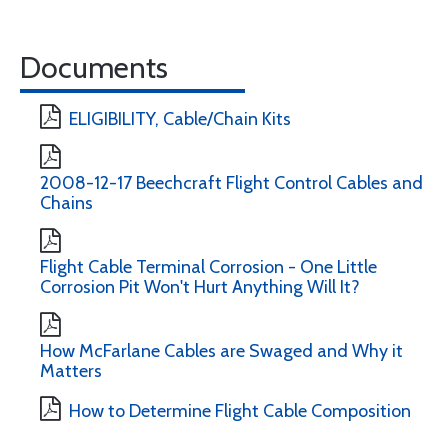
Documents
ELIGIBILITY, Cable/Chain Kits
2008-12-17 Beechcraft Flight Control Cables and
Chains
Flight Cable Terminal Corrosion - One Little
Corrosion Pit Won't Hurt Anything Will It?
How McFarlane Cables are Swaged and Why it
Matters
How to Determine Flight Cable Composition