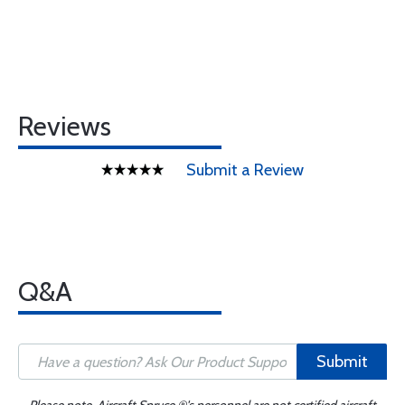
Reviews
Submit a Review
Q&A
Submit