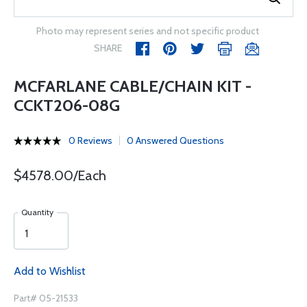
Photo may represent series and not specific product
SHARE
MCFARLANE CABLE/CHAIN KIT -
CCKT206-08G
0 Reviews
0 Answered Questions
$4578.00/Each
Quantity
Add to Wishlist
Part# 05-21533