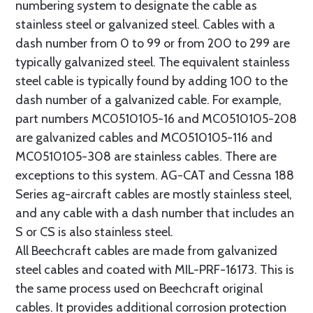
numbering system to designate the cable as
stainless steel or galvanized steel. Cables with a
dash number from 0 to 99 or from 200 to 299 are
typically galvanized steel. The equivalent stainless
steel cable is typically found by adding 100 to the
dash number of a galvanized cable. For example,
part numbers MC0510105-16 and MC0510105-208
are galvanized cables and MC0510105-116 and
MC0510105-308 are stainless cables. There are
exceptions to this system. AG-CAT and Cessna 188
Series ag-aircraft cables are mostly stainless steel,
and any cable with a dash number that includes an
S or CS is also stainless steel.
All Beechcraft cables are made from galvanized
steel cables and coated with MIL-PRF-16173. This is
the same process used on Beechcraft original
cables. It provides additional corrosion protection