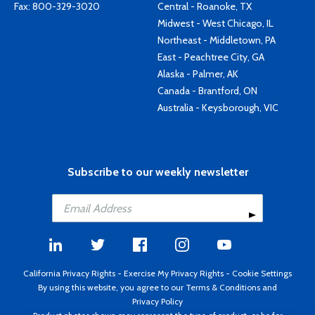
Fax: 800-329-3020
Central - Roanoke, TX
Midwest - West Chicago, IL
Northeast - Middletown, PA
East - Peachtree City, GA
Alaska - Palmer, AK
Canada - Brantford, ON
Australia - Keysborough, VIC
Subscribe to our weekly newsletter
California Privacy Rights
-
Exercise My Privacy Rights
-
Cookie Settings
By using this website, you agree to our
Terms & Conditions
and
Privacy Policy