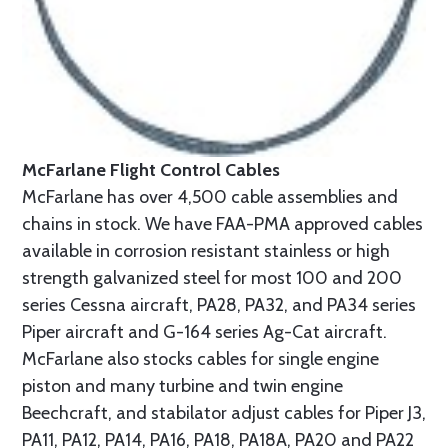
McFarlane Flight Control Cables
McFarlane has over 4,500 cable assemblies and
chains in stock. We have FAA-PMA approved cables
available in corrosion resistant stainless or high
strength galvanized steel for most 100 and 200
series Cessna aircraft, PA28, PA32, and PA34 series
Piper aircraft and G-164 series Ag-Cat aircraft.
McFarlane also stocks cables for single engine
piston and many turbine and twin engine
Beechcraft, and stabilator adjust cables for Piper J3,
PA11, PA12, PA14, PA16, PA18, PA18A, PA20 and PA22