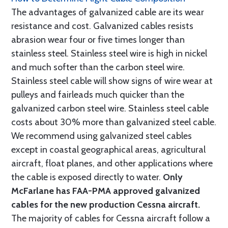
The advantages of galvanized cable are its wear
resistance and cost. Galvanized cables resists
abrasion wear four or five times longer than
stainless steel. Stainless steel wire is high in nickel
and much softer than the carbon steel wire.
Stainless steel cable will show signs of wire wear at
pulleys and fairleads much quicker than the
galvanized carbon steel wire. Stainless steel cable
costs about 30% more than galvanized steel cable.
We recommend using galvanized steel cables
except in coastal geographical areas, agricultural
aircraft, float planes, and other applications where
the cable is exposed directly to water.
Only
McFarlane has FAA-PMA approved galvanized
cables for the new production Cessna aircraft.
The majority of cables for Cessna aircraft follow a