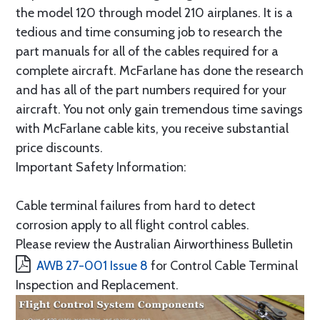
the model 120 through model 210 airplanes. It is a
tedious and time consuming job to research the
part manuals for all of the cables required for a
complete aircraft. McFarlane has done the research
and has all of the part numbers required for your
aircraft. You not only gain tremendous time savings
with McFarlane cable kits, you receive substantial
price discounts.
Important Safety Information:
Cable terminal failures from hard to detect
corrosion apply to all flight control cables.
Please review the Australian Airworthiness Bulletin
AWB 27-001 Issue 8
for Control Cable Terminal
Inspection and Replacement.