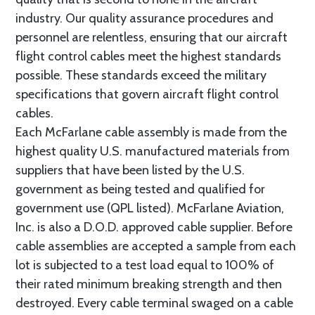
industry. Our quality assurance procedures and
personnel are relentless, ensuring that our aircraft
flight control cables meet the highest standards
possible. These standards exceed the military
specifications that govern aircraft flight control
cables.
Each McFarlane cable assembly is made from the
highest quality U.S. manufactured materials from
suppliers that have been listed by the U.S.
government as being tested and qualified for
government use (QPL listed). McFarlane Aviation,
Inc. is also a D.O.D. approved cable supplier. Before
cable assemblies are accepted a sample from each
lot is subjected to a test load equal to 100% of
their rated minimum breaking strength and then
destroyed. Every cable terminal swaged on a cable