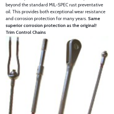
beyond the standard MIL-SPEC rust preventative
oil. This provides both exceptional wear resistance
and corrosion protection for many years.
Same
superior corrosion protection as the original!
Trim Control Chains