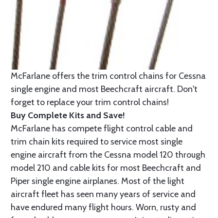
McFarlane offers the trim control chains for Cessna
single engine and most Beechcraft aircraft. Don't
forget to replace your trim control chains!
Buy Complete Kits and Save!
McFarlane has compete flight control cable and
trim chain kits required to service most single
engine aircraft from the Cessna model 120 through
model 210 and cable kits for most Beechcraft and
Piper single engine airplanes. Most of the light
aircraft fleet has seen many years of service and
have endured many flight hours. Worn, rusty and