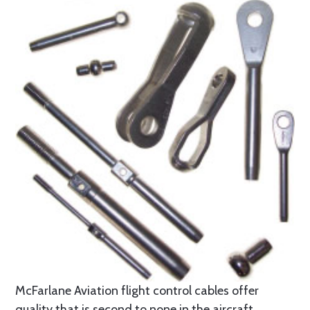
McFarlane Aviation flight control cables offer
quality that is second to none in the aircraft