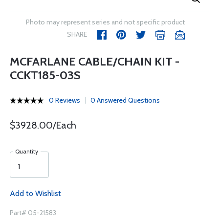
Photo may represent series and not specific product
SHARE
MCFARLANE CABLE/CHAIN KIT -
CCKT185-03S
0 Reviews
0 Answered Questions
$3928.00/Each
Quantity
Add to Wishlist
Part# 05-21583