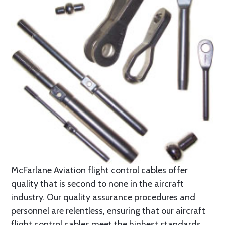
McFarlane Aviation flight control cables offer
quality that is second to none in the aircraft
industry. Our quality assurance procedures and
personnel are relentless, ensuring that our aircraft
flight control cables meet the highest standards