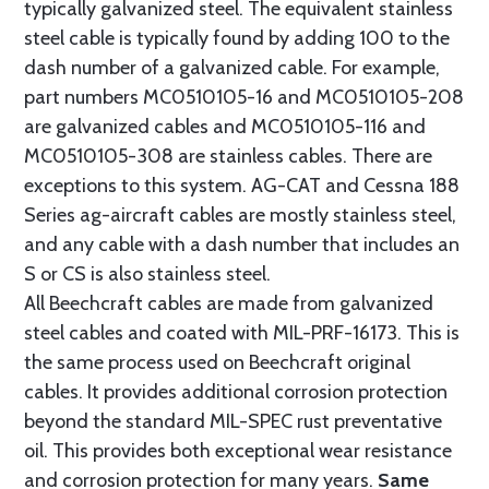
typically galvanized steel. The equivalent stainless
steel cable is typically found by adding 100 to the
dash number of a galvanized cable. For example,
part numbers MC0510105-16 and MC0510105-208
are galvanized cables and MC0510105-116 and
MC0510105-308 are stainless cables. There are
exceptions to this system. AG-CAT and Cessna 188
Series ag-aircraft cables are mostly stainless steel,
and any cable with a dash number that includes an
S or CS is also stainless steel.
All Beechcraft cables are made from galvanized
steel cables and coated with MIL-PRF-16173. This is
the same process used on Beechcraft original
cables. It provides additional corrosion protection
beyond the standard MIL-SPEC rust preventative
oil. This provides both exceptional wear resistance
and corrosion protection for many years.
Same