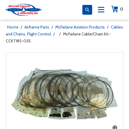
0
Home
/
Airframe Parts
/
McFarlane Aviation Products
/
Cables
and Chains, Flight Control
/
/
McFarlane Cable/Chain Kit -
CCKT185-03S