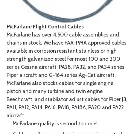
McFarlane Flight Control Cables
McFarlane has over 4,500 cable assemblies and
chains in stock. We have FAA-PMA approved cables
available in corrosion resistant stainless or high
strength galvanized steel for most 100 and 200
series Cessna aircraft, PA28, PA32, and PA34 series
Piper aircraft and G-164 series Ag-Cat aircraft.
McFarlane also stocks cables for single engine
piston and many turbine and twin engine
Beechcraft, and stabilator adjust cables for Piper J3,
PA11, PA12, PA14, PA16, PA18, PA18A, PA20 and PA22
aircraft.
McFarlane quality is second to none!