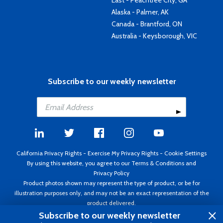
East - Peachtree City, GA
Alaska - Palmer, AK
Canada - Brantford, ON
Australia - Keysborough, VIC
Subscribe to our weekly newsletter
California Privacy Rights
-
Exercise My Privacy Rights
-
Cookie Settings
By using this website, you agree to our
Terms & Conditions
and
Privacy Policy
Product photos shown may represent the type of product, or be for
illustration purposes only, and may not be an exact representation of the
product delivered.
Copyright ©1995 - 2026 Aircraft Spruce ®. All rights reserved. Prices subject
Subscribe to our weekly newsletter
to change without notice. Invoice currency USD.