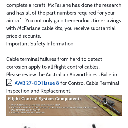
complete aircraft. McFarlane has done the research
and has all of the part numbers required for your
aircraft. You not only gain tremendous time savings
with McFarlane cable kits, you receive substantial
price discounts.
Important Safety Information:
Cable terminal failures from hard to detect
corrosion apply to all flight control cables.
Please review the Australian Airworthiness Bulletin
AWB 27-001 Issue 8
for Control Cable Terminal
Inspection and Replacement.