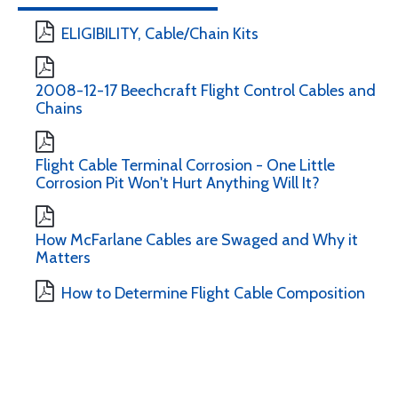
ELIGIBILITY, Cable/Chain Kits
2008-12-17 Beechcraft Flight Control Cables and
Chains
Flight Cable Terminal Corrosion - One Little
Corrosion Pit Won't Hurt Anything Will It?
How McFarlane Cables are Swaged and Why it
Matters
How to Determine Flight Cable Composition