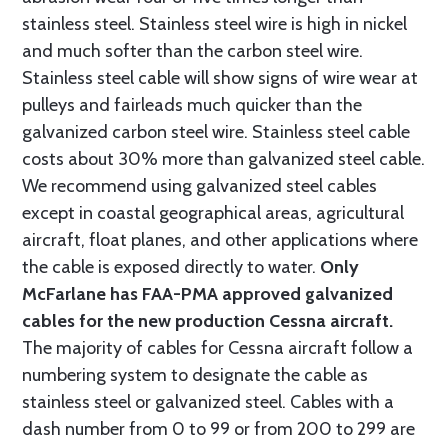
stainless steel. Stainless steel wire is high in nickel
and much softer than the carbon steel wire.
Stainless steel cable will show signs of wire wear at
pulleys and fairleads much quicker than the
galvanized carbon steel wire. Stainless steel cable
costs about 30% more than galvanized steel cable.
We recommend using galvanized steel cables
except in coastal geographical areas, agricultural
aircraft, float planes, and other applications where
the cable is exposed directly to water.
Only
McFarlane has FAA-PMA approved galvanized
cables for the new production Cessna aircraft.
The majority of cables for Cessna aircraft follow a
numbering system to designate the cable as
stainless steel or galvanized steel. Cables with a
dash number from 0 to 99 or from 200 to 299 are