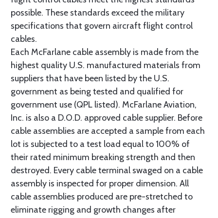
possible. These standards exceed the military
specifications that govern aircraft flight control
cables.
Each McFarlane cable assembly is made from the
highest quality U.S. manufactured materials from
suppliers that have been listed by the U.S.
government as being tested and qualified for
government use (QPL listed). McFarlane Aviation,
Inc. is also a D.O.D. approved cable supplier. Before
cable assemblies are accepted a sample from each
lot is subjected to a test load equal to 100% of
their rated minimum breaking strength and then
destroyed. Every cable terminal swaged on a cable
assembly is inspected for proper dimension. All
cable assemblies produced are pre-stretched to
eliminate rigging and growth changes after