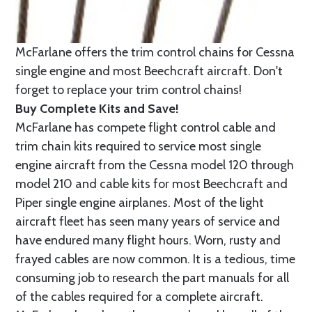
McFarlane offers the trim control chains for Cessna
single engine and most Beechcraft aircraft. Don't
forget to replace your trim control chains!
Buy Complete Kits and Save!
McFarlane has compete flight control cable and
trim chain kits required to service most single
engine aircraft from the Cessna model 120 through
model 210 and cable kits for most Beechcraft and
Piper single engine airplanes. Most of the light
aircraft fleet has seen many years of service and
have endured many flight hours. Worn, rusty and
frayed cables are now common. It is a tedious, time
consuming job to research the part manuals for all
of the cables required for a complete aircraft.