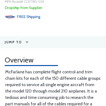
MFR Model# CCKT185-03S
Dropship from Supplier
FREE
Shipping
JUMP TO
Overview
McFarlane has complete flight control and trim
chain kits for each of the 150 different cable groups
required to service all single engine aircraft from
the model 120 through model 210 airplanes. It is a
tedious and time consuming job to research the
part manuals for all of the cables required for a