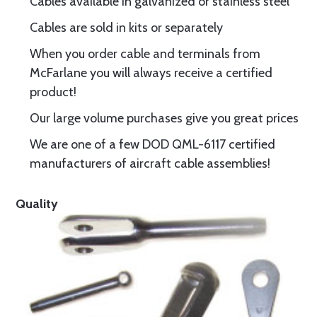
Cables available in galvanized or stainless steel
Cables are sold in kits or separately
When you order cable and terminals from
McFarlane you will always receive a certified
product!
Our large volume purchases give you great prices
We are one of a few DOD QML-6117 certified
manufacturers of aircraft cable assemblies!
Quality