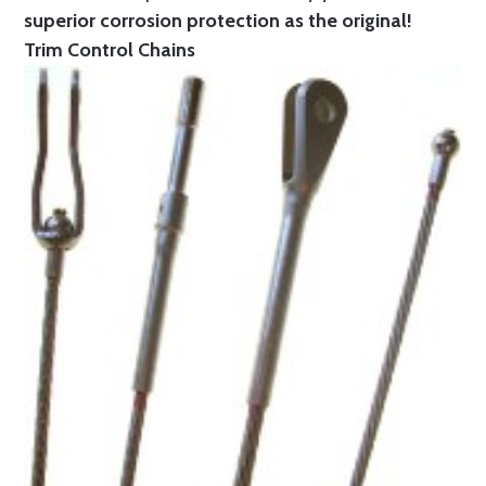
superior corrosion protection as the original!
Trim Control Chains