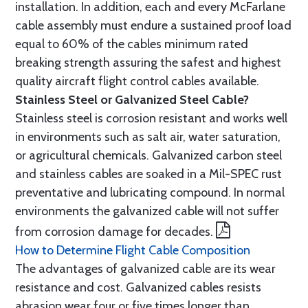
installation. In addition, each and every McFarlane
cable assembly must endure a sustained proof load
equal to 60% of the cables minimum rated
breaking strength assuring the safest and highest
quality aircraft flight control cables available.
Stainless Steel or Galvanized Steel Cable?
Stainless steel is corrosion resistant and works well
in environments such as salt air, water saturation,
or agricultural chemicals. Galvanized carbon steel
and stainless cables are soaked in a Mil-SPEC rust
preventative and lubricating compound. In normal
environments the galvanized cable will not suffer
from corrosion damage for decades.
How to Determine Flight Cable Composition
The advantages of galvanized cable are its wear
resistance and cost. Galvanized cables resists
abrasion wear four or five times longer than