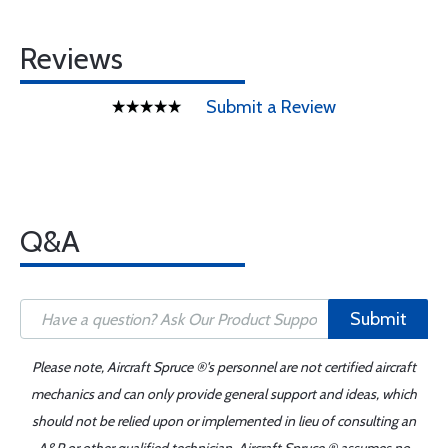
Reviews
Submit a Review
Q&A
Submit
Please note, Aircraft Spruce ®'s personnel are not certified aircraft
mechanics and can only provide general support and ideas, which
should not be relied upon or implemented in lieu of consulting an