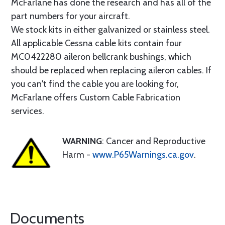
McFarlane has done the research and has all of the
part numbers for your aircraft.
We stock kits in either galvanized or stainless steel.
All applicable Cessna cable kits contain four
MC0422280 aileron bellcrank bushings, which
should be replaced when replacing aileron cables. If
you can't find the cable you are looking for,
McFarlane offers Custom Cable Fabrication
services.
WARNING
: Cancer and Reproductive
Harm -
www.P65Warnings.ca.gov
.
Documents