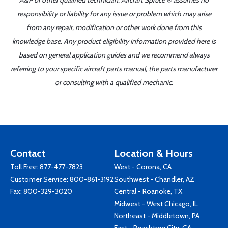
A&P or other qualified technician. Aircraft Spruce ® assumes no
responsibility or liability for any issue or problem which may arise
from any repair, modification or other work done from this
knowledge base. Any product eligibility information provided here is
based on general application guides and we recommend always
referring to your specific aircraft parts manual, the parts manufacturer
or consulting with a qualified mechanic.
Contact
Location & Hours
Toll Free:
877-477-7823
West - Corona, CA
Customer Service:
800-861-3192
Southwest - Chandler, AZ
Fax: 800-329-3020
Central - Roanoke, TX
Midwest - West Chicago, IL
Northeast - Middletown, PA