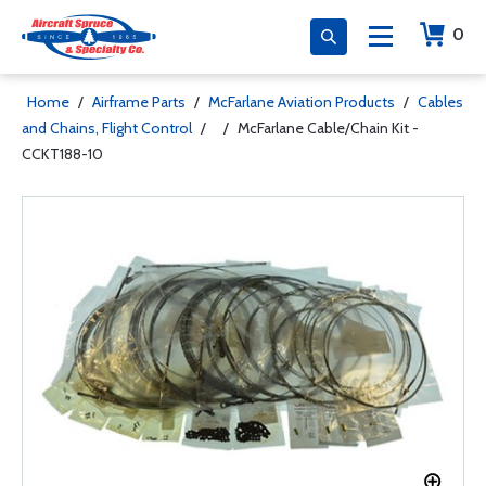
0
Home
/
Airframe Parts
/
McFarlane Aviation Products
/
Cables
and Chains, Flight Control
/
/
McFarlane Cable/Chain Kit -
CCKT188-10