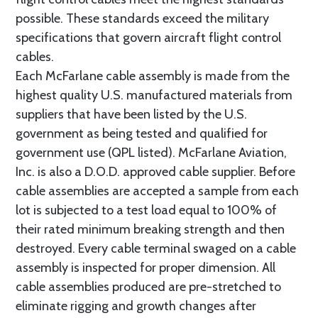
possible. These standards exceed the military
specifications that govern aircraft flight control
cables.
Each McFarlane cable assembly is made from the
highest quality U.S. manufactured materials from
suppliers that have been listed by the U.S.
government as being tested and qualified for
government use (QPL listed). McFarlane Aviation,
Inc. is also a D.O.D. approved cable supplier. Before
cable assemblies are accepted a sample from each
lot is subjected to a test load equal to 100% of
their rated minimum breaking strength and then
destroyed. Every cable terminal swaged on a cable
assembly is inspected for proper dimension. All
cable assemblies produced are pre-stretched to
eliminate rigging and growth changes after