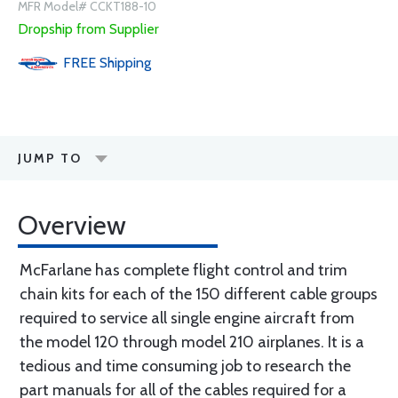
MFR Model# CCKT188-10
Dropship from Supplier
FREE
Shipping
JUMP TO
Overview
McFarlane has complete flight control and trim
chain kits for each of the 150 different cable groups
required to service all single engine aircraft from
the model 120 through model 210 airplanes. It is a
tedious and time consuming job to research the
part manuals for all of the cables required for a