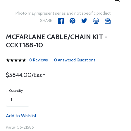
Photo may represent series and not specific product
SHARE
MCFARLANE CABLE/CHAIN KIT -
CCKT188-10
0 Reviews
0 Answered Questions
$5844.00/Each
Quantity
Add to Wishlist
Part# 05-21585