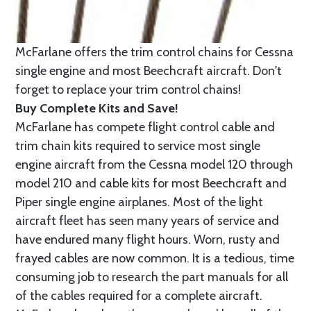
McFarlane offers the trim control chains for Cessna
single engine and most Beechcraft aircraft. Don't
forget to replace your trim control chains!
Buy Complete Kits and Save!
McFarlane has compete flight control cable and
trim chain kits required to service most single
engine aircraft from the Cessna model 120 through
model 210 and cable kits for most Beechcraft and
Piper single engine airplanes. Most of the light
aircraft fleet has seen many years of service and
have endured many flight hours. Worn, rusty and
frayed cables are now common. It is a tedious, time
consuming job to research the part manuals for all
of the cables required for a complete aircraft.