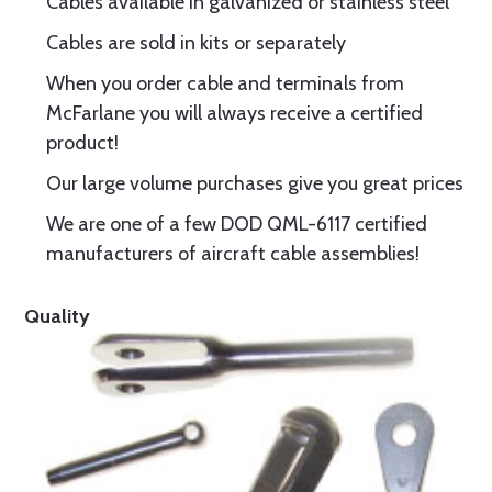
Cables available in galvanized or stainless steel
Cables are sold in kits or separately
When you order cable and terminals from
McFarlane you will always receive a certified
product!
Our large volume purchases give you great prices
We are one of a few DOD QML-6117 certified
manufacturers of aircraft cable assemblies!
Quality