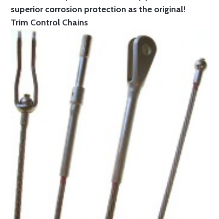
superior corrosion protection as the original!
Trim Control Chains