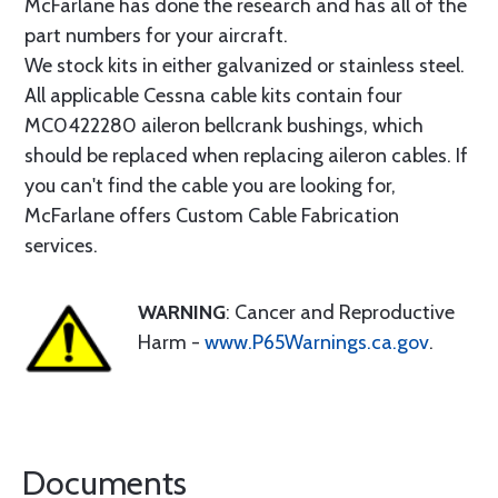
McFarlane has done the research and has all of the
part numbers for your aircraft.
We stock kits in either galvanized or stainless steel.
All applicable Cessna cable kits contain four
MC0422280 aileron bellcrank bushings, which
should be replaced when replacing aileron cables. If
you can't find the cable you are looking for,
McFarlane offers Custom Cable Fabrication
services.
WARNING
: Cancer and Reproductive
Harm -
www.P65Warnings.ca.gov
.
Documents