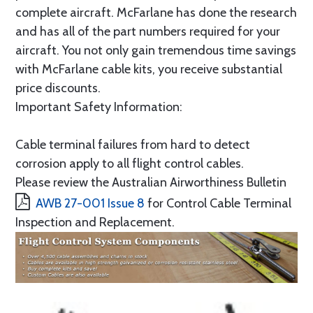
complete aircraft. McFarlane has done the research
and has all of the part numbers required for your
aircraft. You not only gain tremendous time savings
with McFarlane cable kits, you receive substantial
price discounts.
Important Safety Information:
Cable terminal failures from hard to detect
corrosion apply to all flight control cables.
Please review the Australian Airworthiness Bulletin
AWB 27-001 Issue 8
for Control Cable Terminal
Inspection and Replacement.