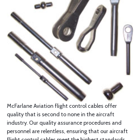
McFarlane Aviation flight control cables offer
quality that is second to none in the aircraft
industry. Our quality assurance procedures and
personnel are relentless, ensuring that our aircraft
flight control cables meet the highest standards