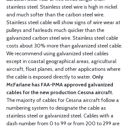
stainless steel. Stainless steel wire is high in nickel
and much softer than the carbon steel wire.
Stainless steel cable will show signs of wire wear at
pulleys and fairleads much quicker than the
galvanized carbon steel wire. Stainless steel cable
costs about 30% more than galvanized steel cable.
We recommend using galvanized steel cables
except in coastal geographical areas, agricultural
aircraft, float planes, and other applications where
the cable is exposed directly to water.
Only
McFarlane has FAA-PMA approved galvanized
cables for the new production Cessna aircraft.
The majority of cables for Cessna aircraft follow a
numbering system to designate the cable as
stainless steel or galvanized steel. Cables with a
dash number from 0 to 99 or from 200 to 299 are