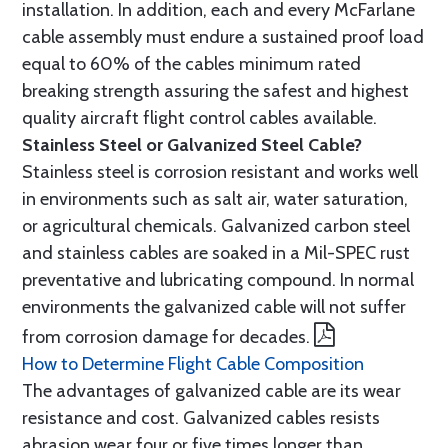
installation. In addition, each and every McFarlane
cable assembly must endure a sustained proof load
equal to 60% of the cables minimum rated
breaking strength assuring the safest and highest
quality aircraft flight control cables available.
Stainless Steel or Galvanized Steel Cable?
Stainless steel is corrosion resistant and works well
in environments such as salt air, water saturation,
or agricultural chemicals. Galvanized carbon steel
and stainless cables are soaked in a Mil-SPEC rust
preventative and lubricating compound. In normal
environments the galvanized cable will not suffer
from corrosion damage for decades.
How to Determine Flight Cable Composition
The advantages of galvanized cable are its wear
resistance and cost. Galvanized cables resists
abrasion wear four or five times longer than