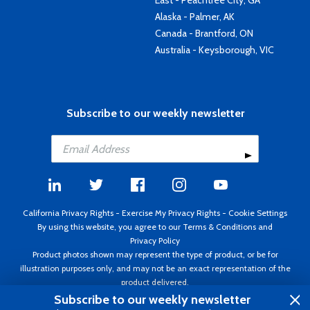
East - Peachtree City, GA
Alaska - Palmer, AK
Canada - Brantford, ON
Australia - Keysborough, VIC
Subscribe to our weekly newsletter
California Privacy Rights
-
Exercise My Privacy Rights
-
Cookie Settings
By using this website, you agree to our
Terms & Conditions
and
Privacy Policy
Product photos shown may represent the type of product, or be for
illustration purposes only, and may not be an exact representation of the
product delivered.
Copyright ©1995 - 2026 Aircraft Spruce ®. All rights reserved. Prices subject
Subscribe to our weekly newsletter
to change without notice. Invoice currency USD.