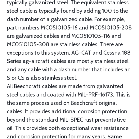
typically galvanized steel. The equivalent stainless
steel cable is typically found by adding 100 to the
dash number of a galvanized cable. For example,
part numbers MC0510105-16 and MC0510105-208
are galvanized cables and MC0510105-116 and
MC0510105-308 are stainless cables. There are
exceptions to this system. AG-CAT and Cessna 188
Series ag-aircraft cables are mostly stainless steel,
and any cable with a dash number that includes an
S or CS is also stainless steel.
All Beechcraft cables are made from galvanized
steel cables and coated with MIL-PRF-16173. This is
the same process used on Beechcraft original
cables. It provides additional corrosion protection
beyond the standard MIL-SPEC rust preventative
oil. This provides both exceptional wear resistance
and corrosion protection for many years.
Same