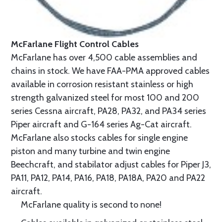
McFarlane Flight Control Cables
McFarlane has over 4,500 cable assemblies and
chains in stock. We have FAA-PMA approved cables
available in corrosion resistant stainless or high
strength galvanized steel for most 100 and 200
series Cessna aircraft, PA28, PA32, and PA34 series
Piper aircraft and G-164 series Ag-Cat aircraft.
McFarlane also stocks cables for single engine
piston and many turbine and twin engine
Beechcraft, and stabilator adjust cables for Piper J3,
PA11, PA12, PA14, PA16, PA18, PA18A, PA20 and PA22
aircraft.
McFarlane quality is second to none!