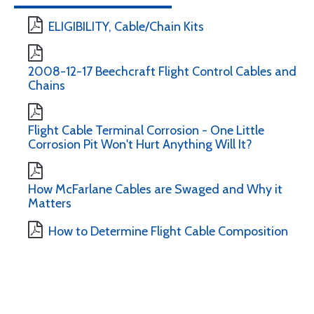
ELIGIBILITY, Cable/Chain Kits
2008-12-17 Beechcraft Flight Control Cables and
Chains
Flight Cable Terminal Corrosion - One Little
Corrosion Pit Won't Hurt Anything Will It?
How McFarlane Cables are Swaged and Why it
Matters
How to Determine Flight Cable Composition