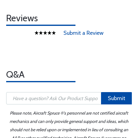
Reviews
Submit a Review
Q&A
Submit
Please note, Aircraft Spruce ®'s personnel are not certified aircraft
mechanics and can only provide general support and ideas, which
should not be relied upon or implemented in lieu of consulting an