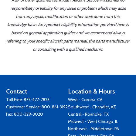
A&P or other qualified technician. Aircraft Spruce ® assumes no
responsibility or liability for any issue or problem which may arise
from any repair, modification or other work done from this
knowledge base. Any product eligibility information provided here is
based on general application guides and we recommend always
referring to your specific aircraft parts manual, the parts manufacturer
or consulting with a qualified mechanic.
Contact
Location & Hours
Toll Free:
877-477-7823
West - Corona, CA
Customer Service:
800-861-3192
Southwest - Chandler, AZ
Fax: 800-329-3020
Central - Roanoke, TX
Midwest - West Chicago, IL
Northeast - Middletown, PA