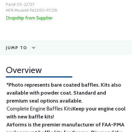
Part# 05-22737
MFR Model# PA22150-PCOR
Dropship from Supplier
JUMP TO
Overview
*Photo represents bare coated baffles. Kits also
available with powder coat.
Standard
and
premium seal options
available.
Complete Engine Baffles Kits
Keep your engine cool
with new baffle kits!
Airforms is the premier manufacturer of FAA-PMA