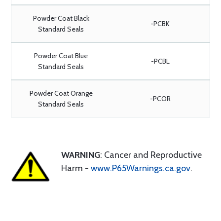
Powder Coat Black
-PCBK
Standard Seals
Powder Coat Blue
-PCBL
Standard Seals
Powder Coat Orange
-PCOR
Standard Seals
WARNING
: Cancer and Reproductive
Harm -
www.P65Warnings.ca.gov
.