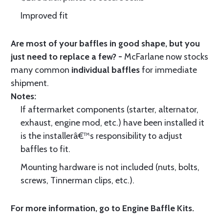
Improved fit
Are most of your baffles in good shape, but you
just need to replace a few? -
McFarlane now stocks
many common
individual baffles
for immediate
shipment.
Notes:
If aftermarket components (starter, alternator,
exhaust, engine mod, etc.) have been installed it
is the installerâ€™s responsibility to adjust
baffles to fit.
Mounting hardware is not included (nuts, bolts,
screws, Tinnerman clips, etc.).
For more information, go to
Engine Baffle Kits
.