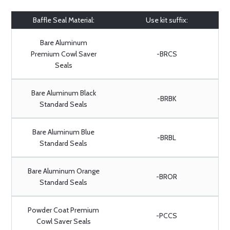
Baffle Seal Material:
Use kit suffix:
Bare Aluminum
Premium Cowl Saver
-BRCS
Seals
Bare Aluminum Black
-BRBK
Standard Seals
Bare Aluminum Blue
-BRBL
Standard Seals
Bare Aluminum Orange
-BROR
Standard Seals
Powder Coat Premium
-PCCS
Cowl Saver Seals