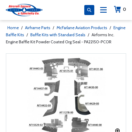
0
Home
/
Airframe Parts
/
McFarlane Aviation Products
/
Engine
Baffle Kits
/
Baffle Kits with Standard Seals
/
Airforms Inc.
Engine Baffle Kit Powder Coated Org Seal - PA22150-PCOR