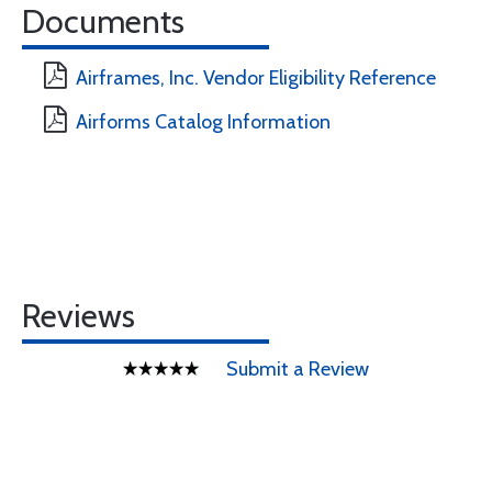
Documents
Airframes, Inc. Vendor Eligibility Reference
Airforms Catalog Information
Reviews
Submit a Review