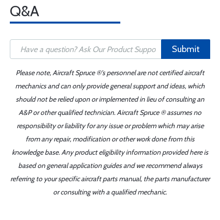
Q&A
Submit
Please note, Aircraft Spruce ®'s personnel are not certified aircraft
mechanics and can only provide general support and ideas, which
should not be relied upon or implemented in lieu of consulting an
A&P or other qualified technician. Aircraft Spruce ® assumes no
responsibility or liability for any issue or problem which may arise
from any repair, modification or other work done from this
knowledge base. Any product eligibility information provided here is
based on general application guides and we recommend always
referring to your specific aircraft parts manual, the parts manufacturer
or consulting with a qualified mechanic.