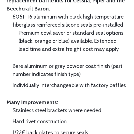
replacement baffle kits for Cessna, Piper and the
Beechcraft Baron.
6061-T6 aluminum with black high temperature
fiberglass reinforced silicone seals pre-installed
Premium cowl saver or standard seal options
(black, orange or blue) available. Extended
lead time and extra freight cost may apply.
Bare aluminum or gray powder coat finish (part
number indicates finish type)
Individually interchangeable with factory baffles
Many Improvements:
Stainless steel brackets where needed
Hard rivet construction
1/2â€ back plates to secure seals