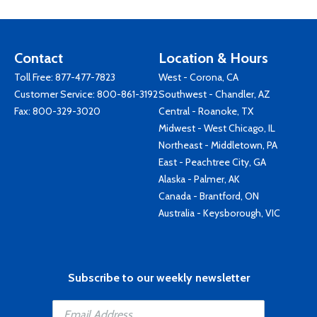
Contact
Location & Hours
Toll Free:
877-477-7823
West - Corona, CA
Customer Service:
800-861-3192
Southwest - Chandler, AZ
Fax: 800-329-3020
Central - Roanoke, TX
Midwest - West Chicago, IL
Northeast - Middletown, PA
East - Peachtree City, GA
Alaska - Palmer, AK
Canada - Brantford, ON
Australia - Keysborough, VIC
Subscribe to our weekly newsletter