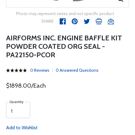
Photo may represent series and not specific product
SHARE
AIRFORMS INC. ENGINE BAFFLE KIT
POWDER COATED ORG SEAL -
PA22150-PCOR
0 Reviews
0 Answered Questions
$1898.00/Each
Quantity
Add to Wishlist