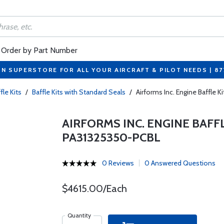
Order by Part Number
ON SUPERSTORE FOR ALL YOUR AIRCRAFT & PILOT NEEDS | 8
fle Kits
/
Baffle Kits with Standard Seals
/
Airforms Inc. Engine Baffle 
AIRFORMS INC. ENGINE BAFF
PA31325350-PCBL
0 Reviews
0 Answered Questions
$4615.00/Each
Quantity