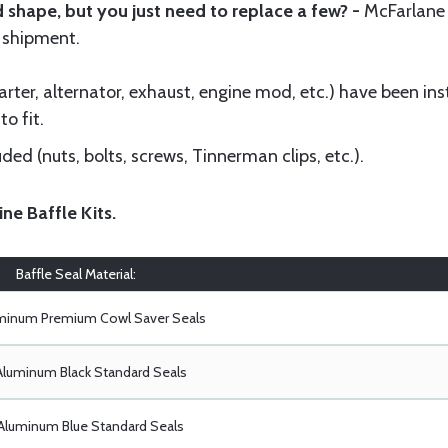
 shape, but you just need to replace a few? -
McFarlane
 shipment.
ter, alternator, exhaust, engine mod, etc.) have been insta
to fit.
ed (nuts, bolts, screws, Tinnerman clips, etc.).
ine Baffle Kits
.
Baffle Seal Material:
uminum Premium Cowl Saver Seals
Aluminum Black Standard Seals
Aluminum Blue Standard Seals