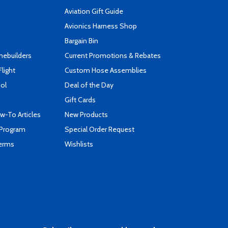
Aviation Gift Guide
s
Avionics Harness Shop
Bargain Bin
mebuilders
Current Promotions & Rebates
Flight
Custom Hose Assemblies
ool
Deal of the Day
Gift Cards
-To Articles
New Products
 Program
Special Order Request
Terms
Wishlists