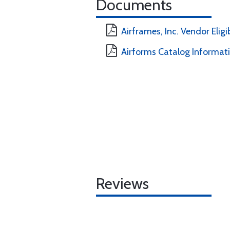
Documents
Airframes, Inc. Vendor Eligi
Airforms Catalog Informat
Reviews