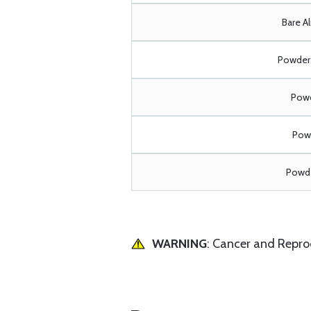
Bare A
Powder 
Powd
Powd
Powde
WARNING
: Cancer and Repr