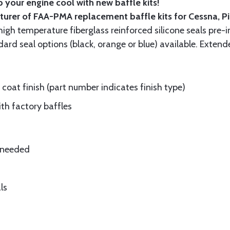
 your engine cool with new baffle kits!
turer of FAA-PMA replacement baffle kits for Cessna, P
gh temperature fiberglass reinforced silicone seals pre-i
rd seal options (black, orange or blue) available. Extend
oat finish (part number indicates finish type)
ith factory baffles
e needed
ls