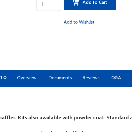
Add to Cart
Add to Wishlist
 TO
Overview
Documents
Reviews
Q&A
affles. Kits also available with powder coat.
Standard