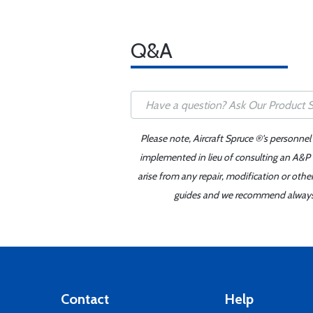
Q&A
Please note, Aircraft Spruce ®'s personnel
implemented in lieu of consulting an A&P o
arise from any repair, modification or oth
guides and we recommend always re
Contact
Help