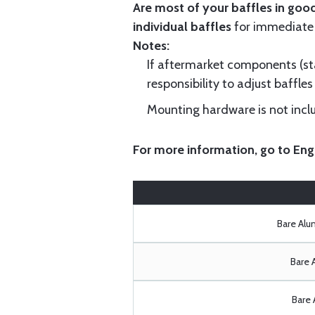
Are most of your baffles in good
individual baffles
for immediate
Notes:
If aftermarket components (star
responsibility to adjust baffles 
Mounting hardware is not includ
For more information, go to
Eng
Bare Al
Bare 
Bare 