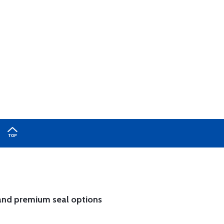
and
premium seal options