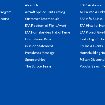
About Us
2026 Airshows
 Program
Aircraft Spruce Print Catalog
AOPA Info & Link
ccount
Customer Testimonials
EAA Info & Links
EAA Freedom of Flight Award
EAA Hints for Ho
n
EAA Homebuilders Hall of Fame
EAA Project Give 
International Reps
Find a Flight Sch
Mission Statement
Fly-Ins & Events
President's Message
Homebuilding How
Sponsorships
Military Discount
The Spruce Team
Popular Search 