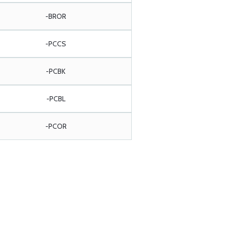
-BROR
-PCCS
-PCBK
-PCBL
-PCOR