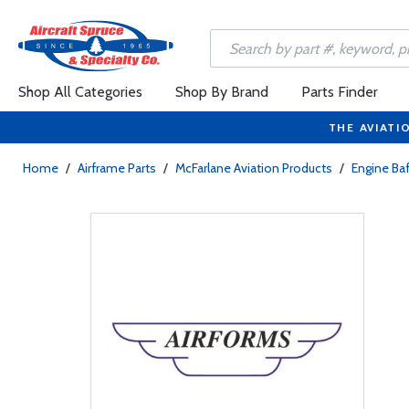
Shop All Categories
Shop By Brand
Parts Finder
THE AVIATI
Home
/
Airframe Parts
/
McFarlane Aviation Products
/
Engine Baf