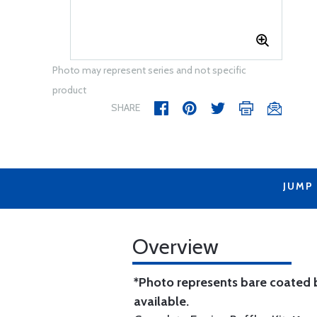
Photo may represent series and not specific
product
SHARE
JUMP
Overview
*Photo represents bare coated b
available.