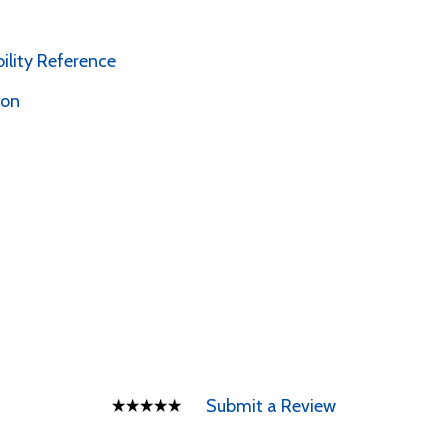
bility Reference
ion
Submit a Review