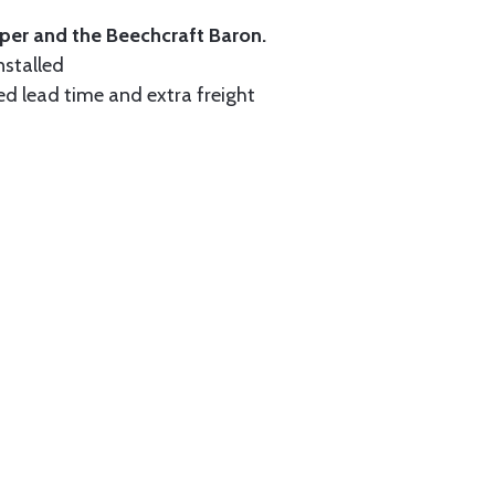
iper and the Beechcraft Baron.
nstalled
ed lead time and extra freight