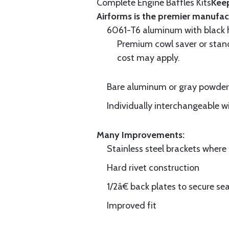
Complete Engine Baffles Kits
Keep
Airforms is the premier manufac
6061-T6 aluminum with black hi
Premium cowl saver or standa
cost may apply.
Bare aluminum or gray powder c
Individually interchangeable w
Many Improvements:
Stainless steel brackets wher
Hard rivet construction
1/2â€ back plates to secure sea
Improved fit