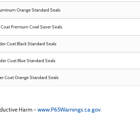
luminum Orange Standard Seals
Coat Premium Cowl Saver Seals
er Coat Black Standard Seals
er Coat Blue Standard Seals
r Coat Orange Standard Seals
oductive Harm -
www.P65Warnings.ca.gov
.