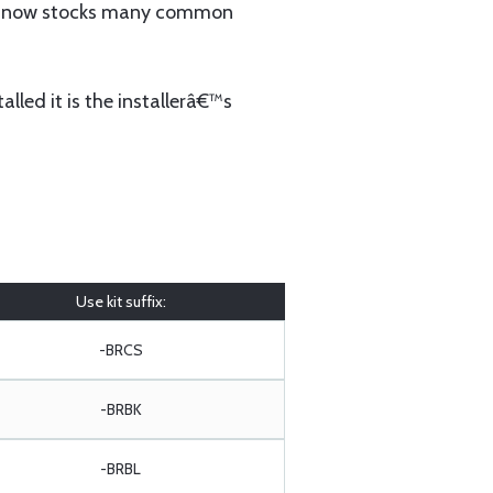
 now stocks many common
lled it is the installerâ€™s
Use kit suffix:
-BRCS
-BRBK
-BRBL