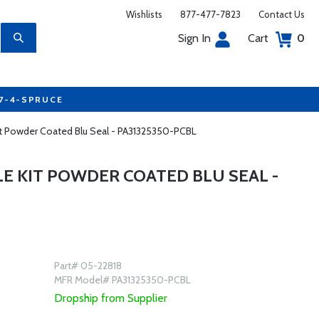
Wishlists
877-477-7823
Contact Us
Sign In
Cart
0
77-4-SPRUCE
Kit Powder Coated Blu Seal - PA31325350-PCBL
LE KIT POWDER COATED BLU SEAL -
Part# 05-22818
MFR Model# PA31325350-PCBL
Dropship from Supplier