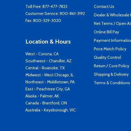
Toll Free:
877-477-7823
Contact Us
Customer Service:
800-861-3192
Dealer & Wholesale
Fax: 800-329-3020
Net Terms / Open A
Online Bill Pay
Payment Informatio
Location & Hours
Price Match Policy
West - Corona, CA
Quality Control
Southwest - Chandler, AZ
Return / Core Policy
Central - Roanoke, TX
Shipping & Delivery
Midwest - West Chicago, IL
Northeast - Middletown, PA
Terms & Conditions
East - Peachtree City, GA
Alaska - Palmer, AK
Canada - Brantford, ON
Australia - Keysborough, VIC