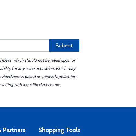
Submit
d ideas, which should not be relied upon or
iability for any issue or problem which may
ovided here is based on general application
sulting with a qualified mechanic.
 Partners
Shopping Tools