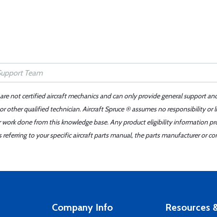
 are not certified aircraft mechanics and can only provide general support an
r other qualified technician. Aircraft Spruce ® assumes no responsibility or l
er work done from this knowledge base. Any product eligibility information pr
ferring to your specific aircraft parts manual, the parts manufacturer or con
Company Info
Resources &