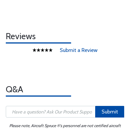
Reviews
Submit a Review
Q&A
Submit
Please note, Aircraft Spruce ®'s personnel are not certified aircraft