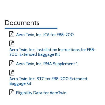
Documents
Aero Twin, Inc. ICA for EB8-200
Aero Twin, Inc. Installation Instructions for EB8-
200, Extended Baggage Kit
Aero Twin, Inc. PMA Supplement 1
Aero Twin, Inc. STC for EB8-200 Extended
Baggage Kit
Eligibility Data for AeroTwin