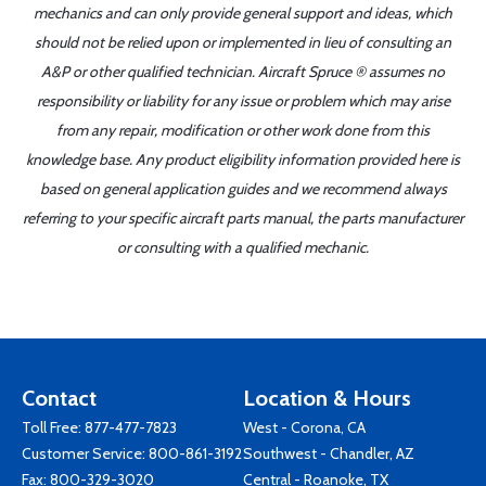
mechanics and can only provide general support and ideas, which
should not be relied upon or implemented in lieu of consulting an
A&P or other qualified technician. Aircraft Spruce ® assumes no
responsibility or liability for any issue or problem which may arise
from any repair, modification or other work done from this
knowledge base. Any product eligibility information provided here is
based on general application guides and we recommend always
referring to your specific aircraft parts manual, the parts manufacturer
or consulting with a qualified mechanic.
Contact
Location & Hours
Toll Free:
877-477-7823
West - Corona, CA
Customer Service:
800-861-3192
Southwest - Chandler, AZ
Fax: 800-329-3020
Central - Roanoke, TX