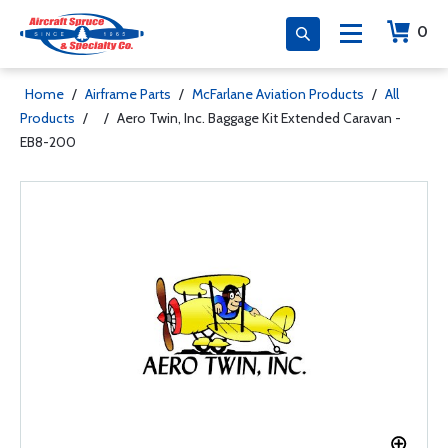
0
Home
/
Airframe Parts
/
McFarlane Aviation Products
/
All
Products
/
/
Aero Twin, Inc. Baggage Kit Extended Caravan -
EB8-200