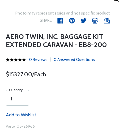
Photo may represent series and not specific product
SHARE
AERO TWIN, INC. BAGGAGE KIT
EXTENDED CARAVAN - EB8-200
0 Reviews
0 Answered Questions
$15327.00/Each
Quantity
Add to Wishlist
Part# 05-26966