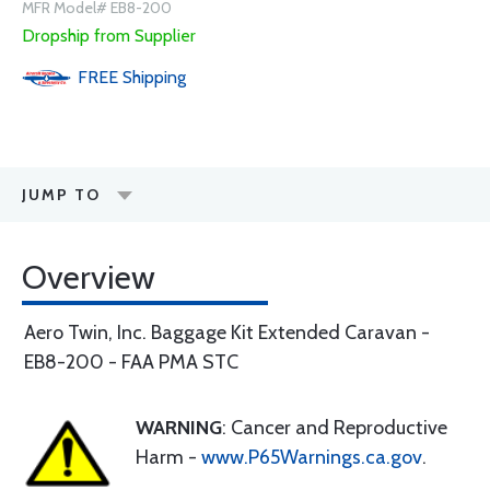
MFR Model# EB8-200
Dropship from Supplier
FREE
Shipping
JUMP TO
Overview
Aero Twin, Inc. Baggage Kit Extended Caravan -
EB8-200 - FAA PMA STC
WARNING
: Cancer and Reproductive
Harm -
www.P65Warnings.ca.gov
.