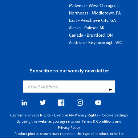
Midwest - West Chicago, IL
Northeast - Middletown, PA
East - Peachtree City, GA
Alaska - Palmer, AK
Canada - Brantford, ON
Australia - Keysborough, VIC
Subscribe to our weekly newsletter
California Privacy Rights
-
Exercise My Privacy Rights
-
Cookie Settings
By using this website, you agree to our
Terms & Conditions
and
Privacy Policy
Product photos shown may represent the type of product, or be for