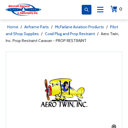
0
Home
/
Airframe Parts
/
McFarlane Aviation Products
/
Pilot
and Shop Supplies
/
Cowl Plug and Prop Restraint
/
Aero Twin,
Inc. Prop Restraint Caravan - PROP RESTRAINT