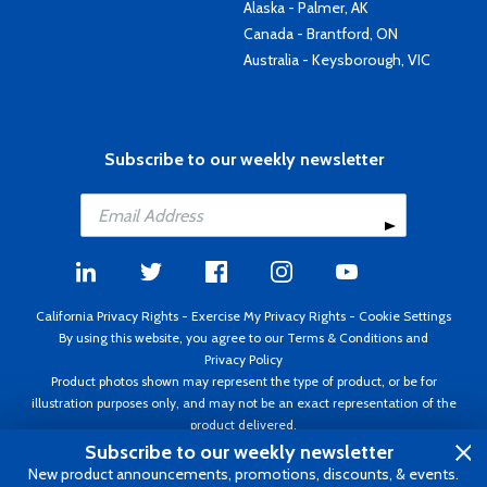
Alaska - Palmer, AK
Canada - Brantford, ON
Australia - Keysborough, VIC
Subscribe to our weekly newsletter
California Privacy Rights
-
Exercise My Privacy Rights
-
Cookie Settings
By using this website, you agree to our
Terms & Conditions
and
Privacy Policy
Product photos shown may represent the type of product, or be for
illustration purposes only, and may not be an exact representation of the
product delivered.
Copyright ©1995 - 2026 Aircraft Spruce ®. All rights reserved. Prices subject
Subscribe to our weekly newsletter
to change without notice. Invoice currency USD.
New product announcements, promotions, discounts, & events.