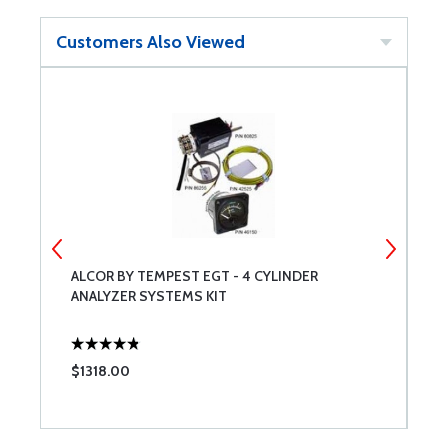
Customers Also Viewed
ALCOR BY TEMPEST EGT - 4 CYLINDER
A
ANALYZER SYSTEMS KIT
$1318.00
$