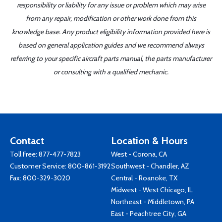
responsibility or liability for any issue or problem which may arise
from any repair, modification or other work done from this
knowledge base. Any product eligibility information provided here is
based on general application guides and we recommend always
referring to your specific aircraft parts manual, the parts manufacturer
or consulting with a qualified mechanic.
Contact
Location & Hours
Toll Free:
877-477-7823
West - Corona, CA
Customer Service:
800-861-3192
Southwest - Chandler, AZ
Fax: 800-329-3020
Central - Roanoke, TX
Midwest - West Chicago, IL
Northeast - Middletown, PA
East - Peachtree City, GA