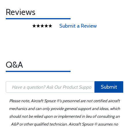
Reviews
Submit a Review
Q&A
Submit
Please note, Aircraft Spruce ®'s personnel are not certified aircraft
mechanics and can only provide general support and ideas, which
should not be relied upon or implemented in lieu of consulting an
A&P or other qualified technician. Aircraft Spruce ® assumes no