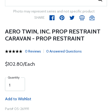
Photo may represent series and not specific product
SHARE
AERO TWIN, INC. PROP RESTRAINT
CARAVAN - PROP RESTRAINT
0 Reviews
0 Answered Questions
$102.80/Each
Quantity
Add to Wishlist
Part# 05-26991