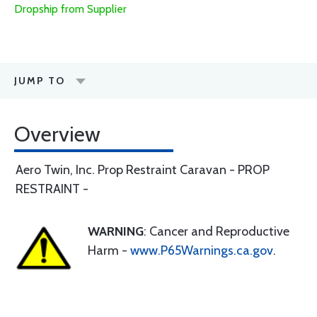
Dropship from Supplier
JUMP TO
Overview
Aero Twin, Inc. Prop Restraint Caravan - PROP
RESTRAINT -
WARNING
: Cancer and Reproductive
Harm -
www.P65Warnings.ca.gov
.