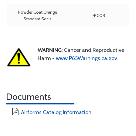
Powder Coat Orange
-PCOR
Standard Seals
WARNING
: Cancer and Reproductive
Harm -
www.P65Warnings.ca.gov
.
Documents
Airforms Catalog Information