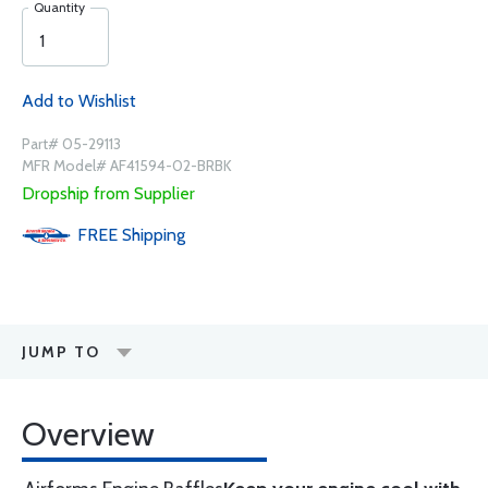
Quantity
Add to Wishlist
Part# 05-29113
MFR Model# AF41594-02-BRBK
Dropship from Supplier
FREE
Shipping
JUMP TO
Overview