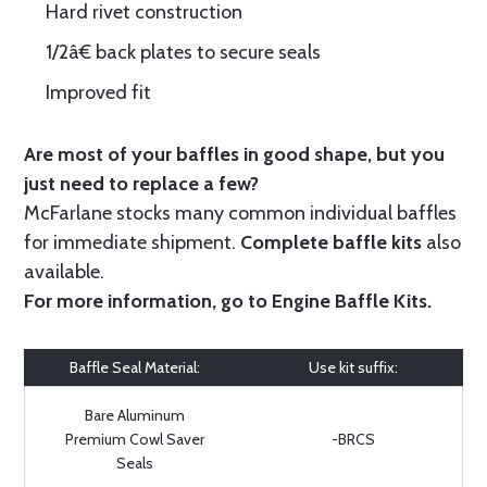
Hard rivet construction
1/2â€ back plates to secure seals
Improved fit
Are most of your baffles in good shape, but you
just need to replace a few?
McFarlane stocks many common individual baffles
for immediate shipment.
Complete baffle kits
also
available.
For more information, go to
Engine Baffle Kits
.
Baffle Seal Material:
Use kit suffix:
Bare Aluminum
Premium Cowl Saver
-BRCS
Seals