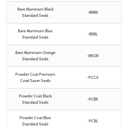
Bare Aluminum Black
-BRBK
Standard Seals
Bare Aluminum Blue
-BRBL
Standard Seals
Bare Aluminum Orange
-BROR
Standard Seals
Powder Coat Premium
-PCCS
Cowl Saver Seals
Powder Coat Black
-PCBK
Standard Seals
Powder Coat Blue
-PCBL
Standard Seals