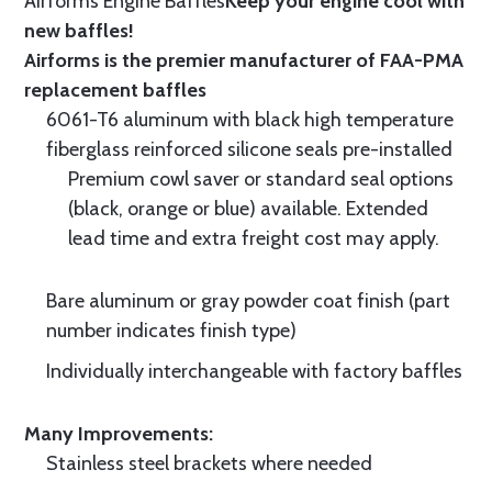
Airforms Engine Baffles
Keep your engine cool with
new baffles!
Airforms is the premier manufacturer of FAA-PMA
replacement baffles
6061-T6 aluminum with black high temperature
fiberglass reinforced silicone seals pre-installed
Premium cowl saver or standard seal options
(black, orange or blue) available. Extended
lead time and extra freight cost may apply.
Bare aluminum or gray powder coat finish (part
number indicates finish type)
Individually interchangeable with factory baffles
Many Improvements:
Stainless steel brackets where needed