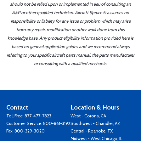
should not be relied upon or implemented in lieu of consulting an
A&P or other qualified technician. Aircraft Spruce ® assumes no
responsibility or liability for any issue or problem which may arise
from any repair, modification or other work done from this
knowledge base. Any product eligibility information provided here is
based on general application guides and we recommend always
referring to your specific aircraft parts manual, the parts manufacturer
or consulting with a qualified mechanic.
Contact
Location & Hours
Toll Free:
877-477-7823
West - Corona, CA
Customer Service:
800-861-3192
Southwest - Chandler, AZ
Fax: 800-329-3020
Central - Roanoke, TX
Midwest - West Chicago, IL