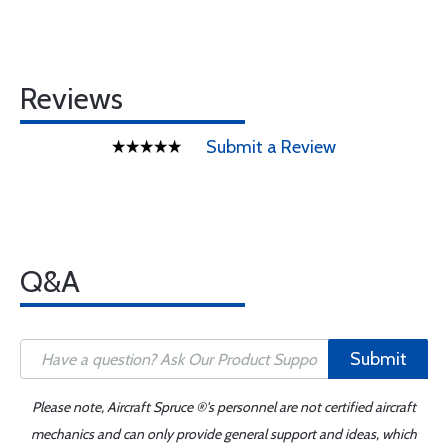
Reviews
Submit a Review
Q&A
Submit
Please note, Aircraft Spruce ®'s personnel are not certified aircraft
mechanics and can only provide general support and ideas, which