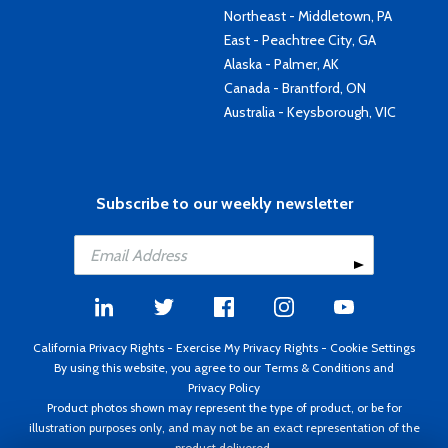
Northeast - Middletown, PA
East - Peachtree City, GA
Alaska - Palmer, AK
Canada - Brantford, ON
Australia - Keysborough, VIC
Subscribe to our weekly newsletter
California Privacy Rights
-
Exercise My Privacy Rights
-
Cookie Settings
By using this website, you agree to our
Terms & Conditions
and
Privacy Policy
Product photos shown may represent the type of product, or be for
illustration purposes only, and may not be an exact representation of the
product delivered.