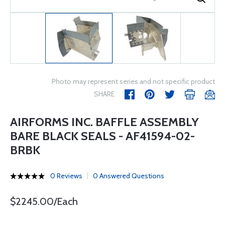
Photo may represent series and not specific product
SHARE
AIRFORMS INC. BAFFLE ASSEMBLY
BARE BLACK SEALS - AF41594-02-
BRBK
0 Reviews
0 Answered Questions
$2245.00/Each