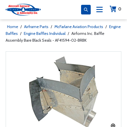
0
Home
/
Airframe Parts
/
McFarlane Aviation Products
/
Engine
Baffles
/
Engine Baffles Individual
/
Airforms Inc. Baffle
Assembly Bare Black Seals - AF41594-02-BRBK