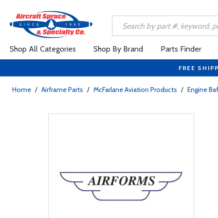
Shop All Categories
Shop By Brand
Parts Finder
FREE SHIP
Home
/
Airframe Parts
/
McFarlane Aviation Products
/
Engine Baf