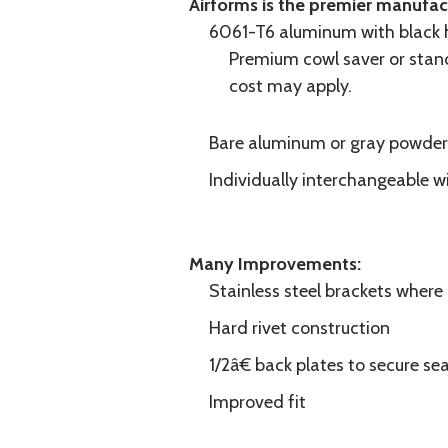
Airforms is the premier manufa
6061-T6 aluminum with black hi
Premium cowl saver or standa
cost may apply.
Bare aluminum or gray powder c
Individually interchangeable w
Many Improvements:
Stainless steel brackets wher
Hard rivet construction
1/2â€ back plates to secure sea
Improved fit