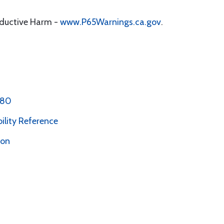
oductive Harm -
www.P65Warnings.ca.gov
.
 80
bility Reference
ion