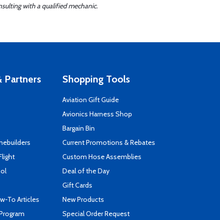
sulting with a qualified mechanic.
 Partners
Shopping Tools
Aviation Gift Guide
s
Avionics Harness Shop
Bargain Bin
mebuilders
Current Promotions & Rebates
Flight
Custom Hose Assemblies
ool
Deal of the Day
Gift Cards
-To Articles
New Products
 Program
Special Order Request