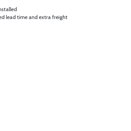
nstalled
ed lead time and extra freight