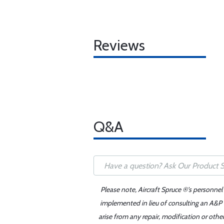
Reviews
Q&A
Please note, Aircraft Spruce ®'s personnel
implemented in lieu of consulting an A&P o
arise from any repair, modification or oth