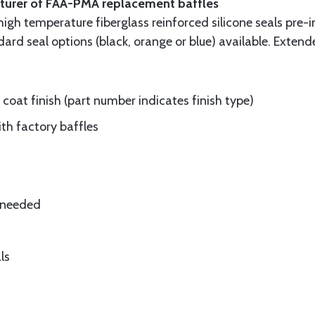
cturer of FAA-PMA replacement baffles
gh temperature fiberglass reinforced silicone seals pre-i
rd seal options (black, orange or blue) available. Extend
oat finish (part number indicates finish type)
ith factory baffles
e needed
ls