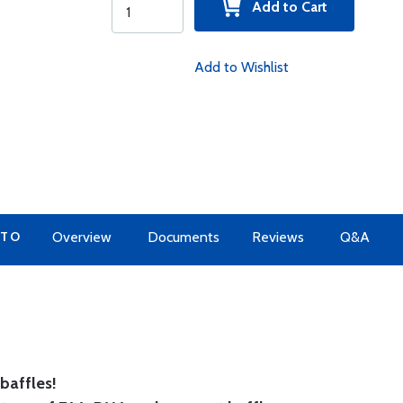
Add to Cart
Add to Wishlist
 TO
Overview
Documents
Reviews
Q&A
baffles!