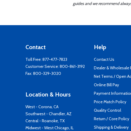
guides and we recommend always re
Contact
Help
Toll Free:
877-477-7823
Contact Us
Customer Service:
800-861-3192
Dealer & Wholesale
Fax: 800-329-3020
Net Terms / Open A
Online Bill Pay
Payment Informatio
Location & Hours
Price Match Policy
West - Corona, CA
Quality Control
Southwest - Chandler, AZ
Return / Core Policy
Central - Roanoke, TX
Shipping & Delivery
Midwest - West Chicago, IL