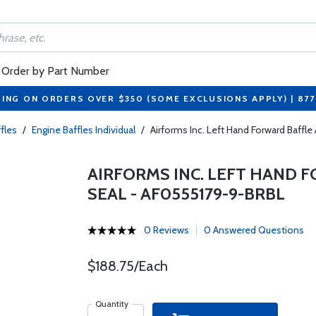
Order by Part Number
PING ON ORDERS OVER $350 (SOME EXCLUSIONS APPLY) | 87
fles
/
Engine Baffles Individual
/
Airforms Inc. Left Hand Forward Baffl
AIRFORMS INC. LEFT HAND 
SEAL - AF0555179-9-BRBL
0 Reviews
0 Answered Questions
$188.75/Each
Quantity