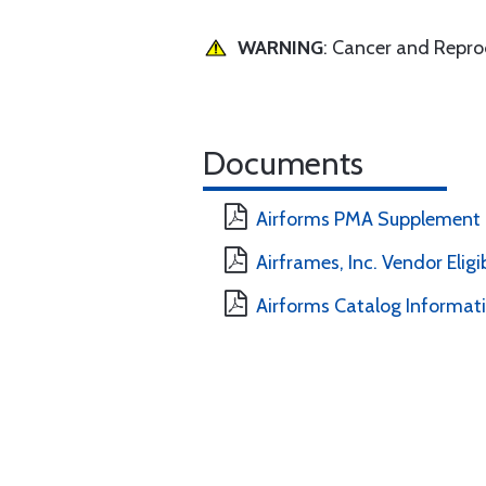
WARNING
: Cancer and Repr
Documents
Airforms PMA Supplement
Airframes, Inc. Vendor Eligi
Airforms Catalog Informat