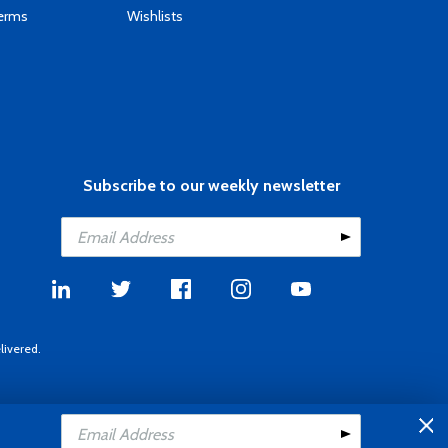
Terms
Wishlists
Subscribe to our weekly newsletter
livered.