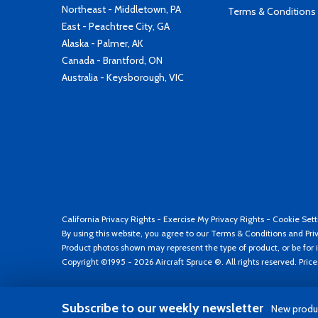
Northeast - Middletown, PA
Terms & Conditions
East - Peachtree City, GA
Alaska - Palmer, AK
Canada - Brantford, ON
Australia - Keysborough, VIC
California Privacy Rights
-
Exercise My Privacy Rights
-
Cookie Sett
By using this website, you agree to our
Terms & Conditions
and
Pri
Product photos shown may represent the type of product, or be for i
Copyright ©1995 - 2026 Aircraft Spruce ®. All rights reserved. Pric
Subscribe to our weekly newsletter
New produc