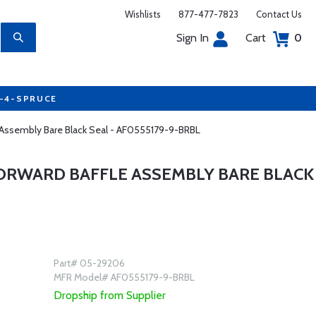
Wishlists
877-477-7823
Contact Us
Sign In
Cart
0
7-4-SPRUCE
e Assembly Bare Black Seal - AF0555179-9-BRBL
FORWARD BAFFLE ASSEMBLY BARE BLACK
Part# 05-29206
MFR Model# AF0555179-9-BRBL
Dropship from Supplier