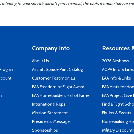
ferring to your specific aircraft parts manual, the parts manufacturer or con
Company Info
Resources &
About Us
2026 Airshows
 Program
Aircraft Spruce Print Catalog
AOPA Info & Link
ccount
Customer Testimonials
EAA Info & Links
EAA Freedom of Flight Award
EAA Hints for Ho
n
EAA Homebuilders Hall of Fame
EAA Project Give 
International Reps
Find a Flight Sch
Mission Statement
Fly-Ins & Events
President's Message
Homebuilding How
Sponsorships
Military Discount