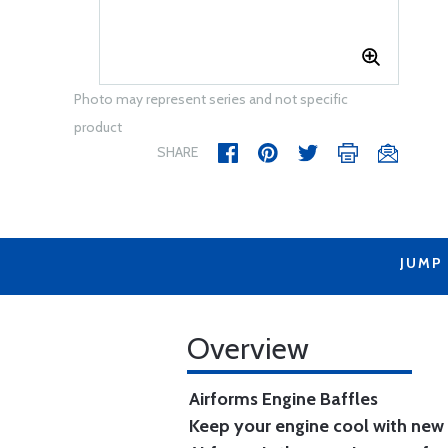
Photo may represent series and not specific
product
SHARE
JUMP
Overview
Airforms Engine Baffles
Keep your engine cool with new 