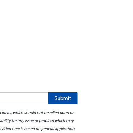
Submit
d ideas, which should not be relied upon or
iability for any issue or problem which may
ovided here is based on general application