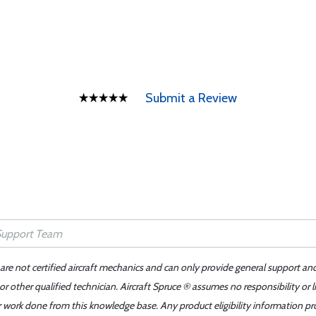
Submit a Review
 are not certified aircraft mechanics and can only provide general support an
r other qualified technician. Aircraft Spruce ® assumes no responsibility or l
er work done from this knowledge base. Any product eligibility information pr