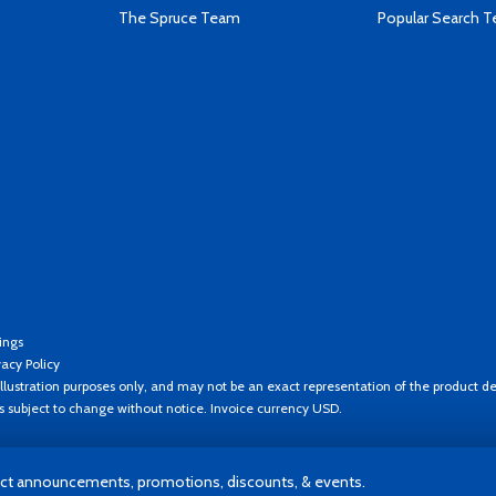
The Spruce Team
Popular Search 
ings
vacy Policy
llustration purposes only, and may not be an exact representation of the product de
es subject to change without notice. Invoice currency USD.
t announcements, promotions, discounts, & events.