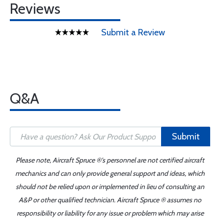
Reviews
Submit a Review
Q&A
Submit
Please note, Aircraft Spruce ®'s personnel are not certified aircraft
mechanics and can only provide general support and ideas, which
should not be relied upon or implemented in lieu of consulting an
A&P or other qualified technician. Aircraft Spruce ® assumes no
responsibility or liability for any issue or problem which may arise