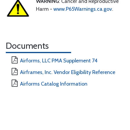
WARNING
: Cancer and Reproductive
Harm -
www.P65Warnings.ca.gov
.
Documents
Airforms, LLC PMA Supplement 74
Airframes, Inc. Vendor Eligibility Reference
Airforms Catalog Information