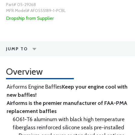
Part# 05-29268
MFR Model# AF0555189-1-PCBL
Dropship from Supplier
JUMP TO
Overview
Airforms Engine Baffles
Keep your engine cool with
new baffles!
Airforms is the premier manufacturer of FAA-PMA
replacement baffles
6061-T6 aluminum with black high temperature
fiberglass reinforced silicone seals pre-installed