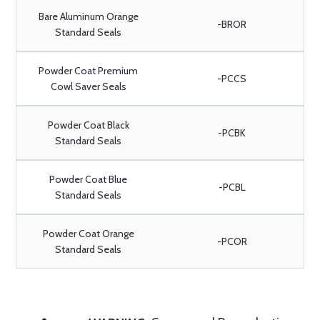
Bare Aluminum Orange
-BROR
Standard Seals
Powder Coat Premium
-PCCS
Cowl Saver Seals
Powder Coat Black
-PCBK
Standard Seals
Powder Coat Blue
-PCBL
Standard Seals
Powder Coat Orange
-PCOR
Standard Seals