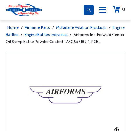
0
Home
/
Airframe Parts
/
McFarlane Aviation Products
/
Engine
Baffles
/
Engine Baffles Individual
/
Airforms Inc. Forward Center
Oil Sump Baffle Powder Coated - AF0555189-1-PCBL