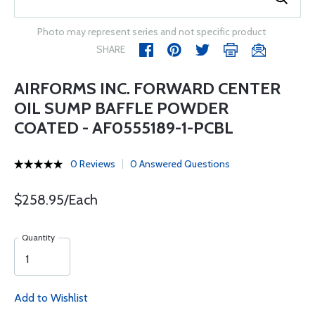
Photo may represent series and not specific product
SHARE
AIRFORMS INC. FORWARD CENTER
OIL SUMP BAFFLE POWDER
COATED - AF0555189-1-PCBL
0 Reviews
0 Answered Questions
$258.95/Each
Quantity
Add to Wishlist