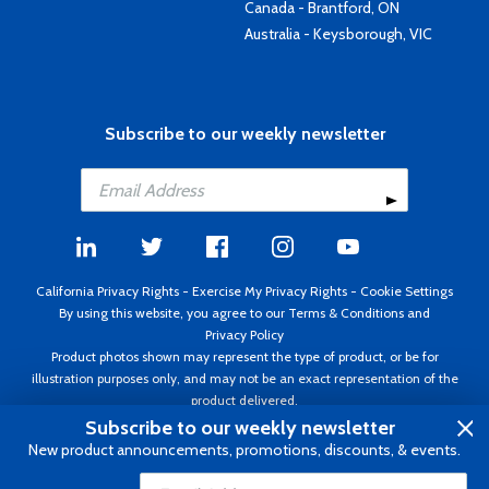
Canada - Brantford, ON
Australia - Keysborough, VIC
Subscribe to our weekly newsletter
California Privacy Rights
-
Exercise My Privacy Rights
-
Cookie Settings
By using this website, you agree to our
Terms & Conditions
and
Privacy Policy
Product photos shown may represent the type of product, or be for
illustration purposes only, and may not be an exact representation of the
product delivered.
Copyright ©1995 - 2026 Aircraft Spruce ®. All rights reserved. Prices subject
Subscribe to our weekly newsletter
to change without notice. Invoice currency USD.
New product announcements, promotions, discounts, & events.