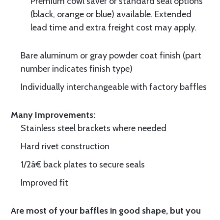
Premium cowl saver or standard seal options
(black, orange or blue) available. Extended
lead time and extra freight cost may apply.
Bare aluminum or gray powder coat finish (part
number indicates finish type)
Individually interchangeable with factory baffles
Many Improvements:
Stainless steel brackets where needed
Hard rivet construction
1/2â€ back plates to secure seals
Improved fit
Are most of your baffles in good shape, but you