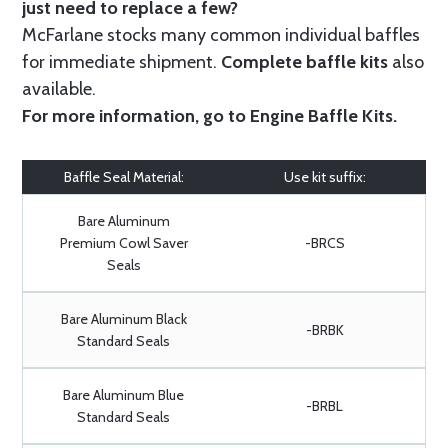
just need to replace a few?
McFarlane stocks many common individual baffles
for immediate shipment.
Complete baffle kits
also
available.
For more information, go to
Engine Baffle Kits
.
Baffle Seal Material:
Use kit suffix:
Bare Aluminum
Premium Cowl Saver
-BRCS
Seals
Bare Aluminum Black
-BRBK
Standard Seals
Bare Aluminum Blue
-BRBL
Standard Seals