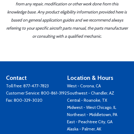
from any repair, modification or other work done from this
knowledge base. Any product eligibility information provided here is
based on general application guides and we recommend always
referring to your specific aircraft parts manual, the parts manufacturer
or consulting with a qualified mechanic.
Contact
Location & Hours
Toll Free:
877-477-7823
West - Corona, CA
Customer Service:
800-861-3192
Southwest - Chandler, AZ
Fax: 800-329-3020
Central - Roanoke, TX
Midwest - West Chicago, IL
Northeast - Middletown, PA
East - Peachtree City, GA
Alaska - Palmer, AK