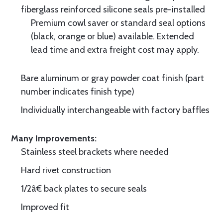
fiberglass reinforced silicone seals pre-installed
Premium cowl saver or standard seal options
(black, orange or blue) available. Extended
lead time and extra freight cost may apply.
Bare aluminum or gray powder coat finish (part
number indicates finish type)
Individually interchangeable with factory baffles
Many Improvements:
Stainless steel brackets where needed
Hard rivet construction
1/2â€ back plates to secure seals
Improved fit