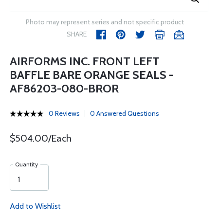
Photo may represent series and not specific product
SHARE
AIRFORMS INC. FRONT LEFT
BAFFLE BARE ORANGE SEALS -
AF86203-080-BROR
0 Reviews
0 Answered Questions
$504.00/Each
Quantity
Add to Wishlist