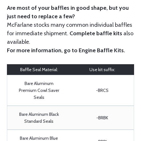
Are most of your baffles in good shape, but you
just need to replace a few?
McFarlane stocks many common individual baffles
for immediate shipment.
Complete baffle kits
also
available.
For more information, go to
Engine Baffle Kits
.
Baffle Seal Material:
Use kit suffix:
Bare Aluminum
Premium Cowl Saver
-BRCS
Seals
Bare Aluminum Black
-BRBK
Standard Seals
Bare Aluminum Blue