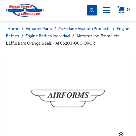
0
Home
/
Airframe Parts
/
McFarlane Aviation Products
/
Engine
Baffles
/
Engine Baffles Individual
/
Airforms Inc. Front Left
Baffle Bare Orange Seals - AF86203-080-BROR