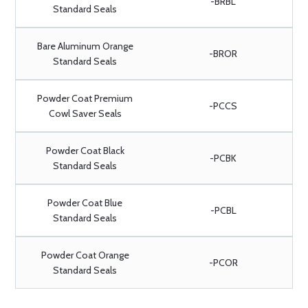
-BRBL
Standard Seals
Bare Aluminum Orange
-BROR
Standard Seals
Powder Coat Premium
-PCCS
Cowl Saver Seals
Powder Coat Black
-PCBK
Standard Seals
Powder Coat Blue
-PCBL
Standard Seals
Powder Coat Orange
-PCOR
Standard Seals