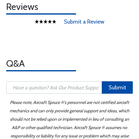
Reviews
Submit a Review
Q&A
Submit
Please note, Aircraft Spruce ®'s personnel are not certified aircraft
mechanics and can only provide general support and ideas, which
should not be relied upon or implemented in lieu of consulting an
A&P or other qualified technician. Aircraft Spruce ® assumes no
responsibility or liability for any issue or problem which may arise