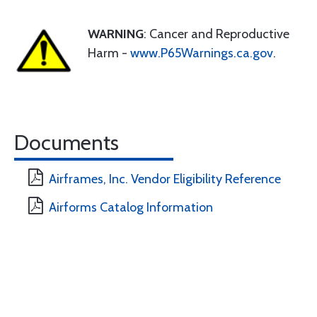
WARNING
: Cancer and Reproductive
Harm -
www.P65Warnings.ca.gov
.
Documents
Airframes, Inc. Vendor Eligibility Reference
Airforms Catalog Information