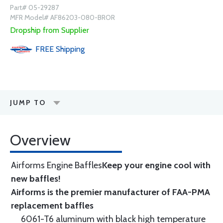
Part# 05-29287
MFR Model# AF86203-080-BROR
Dropship from Supplier
FREE
Shipping
JUMP TO
Overview
Airforms Engine Baffles
Keep your engine cool with
new baffles!
Airforms is the premier manufacturer of FAA-PMA
replacement baffles
6061-T6 aluminum with black high temperature