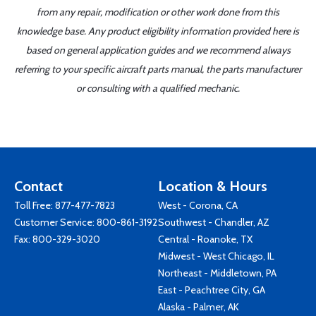
from any repair, modification or other work done from this
knowledge base. Any product eligibility information provided here is
based on general application guides and we recommend always
referring to your specific aircraft parts manual, the parts manufacturer
or consulting with a qualified mechanic.
Contact
Location & Hours
Toll Free:
877-477-7823
West - Corona, CA
Customer Service:
800-861-3192
Southwest - Chandler, AZ
Fax: 800-329-3020
Central - Roanoke, TX
Midwest - West Chicago, IL
Northeast - Middletown, PA
East - Peachtree City, GA
Alaska - Palmer, AK