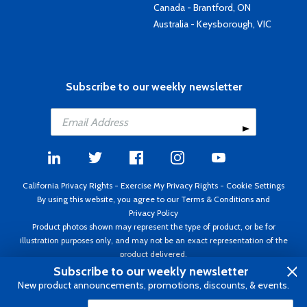
Canada - Brantford, ON
Australia - Keysborough, VIC
Subscribe to our weekly newsletter
California Privacy Rights
-
Exercise My Privacy Rights
-
Cookie Settings
By using this website, you agree to our
Terms & Conditions
and
Privacy Policy
Product photos shown may represent the type of product, or be for
illustration purposes only, and may not be an exact representation of the
product delivered.
Copyright ©1995 - 2026 Aircraft Spruce ®. All rights reserved. Prices subject
Subscribe to our weekly newsletter
to change without notice. Invoice currency USD.
New product announcements, promotions, discounts, & events.