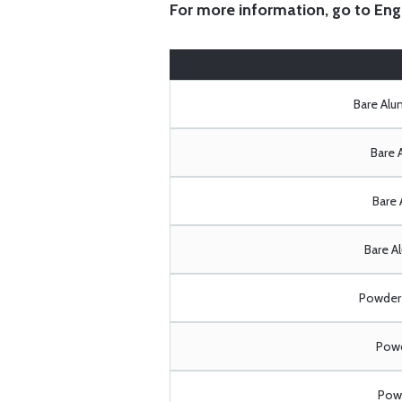
For more information, go to
Eng
Bare Al
Bare 
Bare 
Bare A
Powder 
Powd
Powd