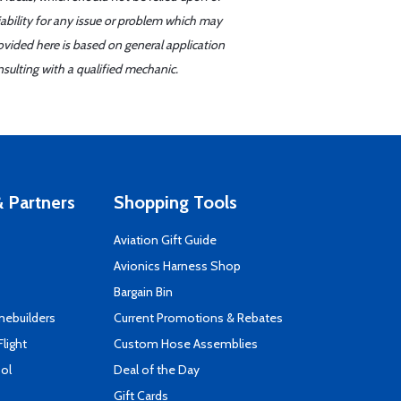
iability for any issue or problem which may
ovided here is based on general application
sulting with a qualified mechanic.
 Partners
Shopping Tools
Aviation Gift Guide
s
Avionics Harness Shop
Bargain Bin
mebuilders
Current Promotions & Rebates
Flight
Custom Hose Assemblies
ool
Deal of the Day
Gift Cards