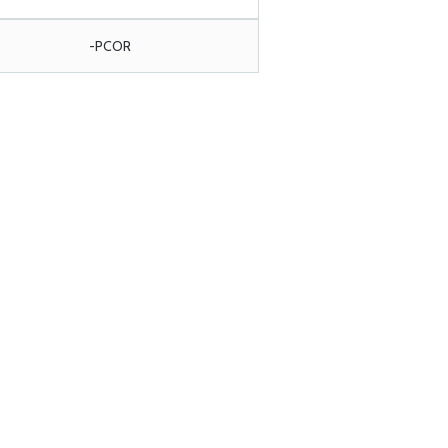
-PCOR