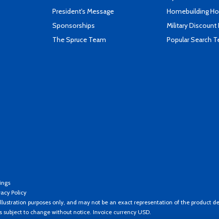
President's Message
Homebuilding How
Sponsorships
Military Discount
The Spruce Team
Popular Search 
ings
vacy Policy
llustration purposes only, and may not be an exact representation of the product de
es subject to change without notice. Invoice currency USD.