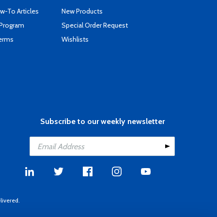
-To Articles
New Products
 Program
Special Order Request
Terms
Wishlists
Subscribe to our weekly newsletter
livered.