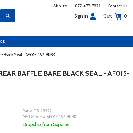
Wishlists
877-477-7823
Contact Us
Sign In
Cart
0
UCE
are Black Seal - AF015-167-BRBK
EAR BAFFLE BARE BLACK SEAL - AF015-
Part# 05-29392
MFR Model# AF015-167-BRBK
Dropship from Supplier