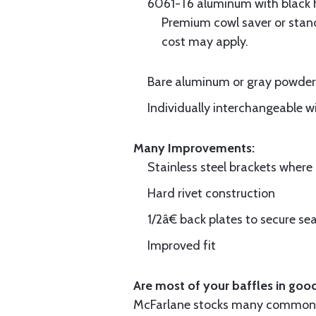
6061-T6 aluminum with black hi
Premium cowl saver or standa
cost may apply.
Bare aluminum or gray powder c
Individually interchangeable w
Many Improvements:
Stainless steel brackets wher
Hard rivet construction
1/2â€ back plates to secure sea
Improved fit
Are most of your baffles in good
McFarlane stocks many common i