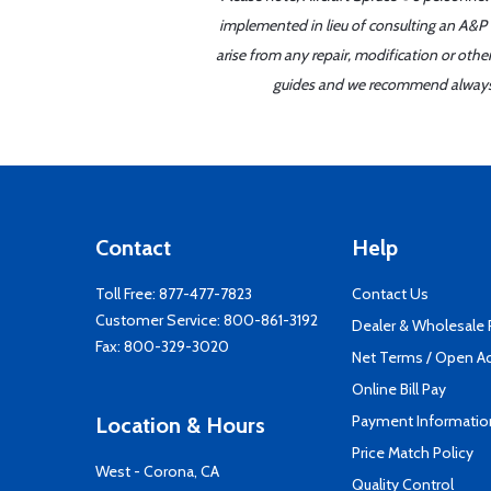
implemented in lieu of consulting an A&P o
arise from any repair, modification or oth
guides and we recommend always re
Contact
Help
Toll Free:
877-477-7823
Contact Us
Customer Service:
800-861-3192
Dealer & Wholesale
Fax: 800-329-3020
Net Terms / Open A
Online Bill Pay
Payment Informatio
Location & Hours
Price Match Policy
West - Corona, CA
Quality Control