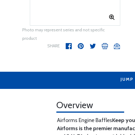
Photo may represent series and not specific
product
SHARE
JUMP
Overview
Airforms Engine Baffles
Keep your
Airforms is the premier manufa