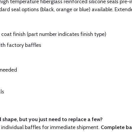
gh temperature fiberglass reinforced silicone seals pre-i
rd seal options (black, orange or blue) available. Extend
oat finish (part number indicates finish type)
ith factory baffles
e needed
ls
 shape, but you just need to replace a few?
ndividual baffles for immediate shipment.
Complete baf