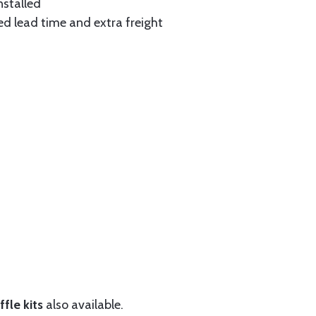
nstalled
ed lead time and extra freight
fle kits
also available.