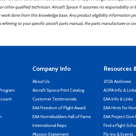
r other qualified technician. Aircraft Spruce ® assumes no responsibility or l
er work done from this knowledge base. Any product eligibility information pr
ferring to your specific aircraft parts manual, the parts manufacturer or con
Company Info
Resources &
About Us
2026 Airshows
 Program
Aircraft Spruce Print Catalog
AOPA Info & Link
ccount
Customer Testimonials
EAA Info & Links
EAA Freedom of Flight Award
EAA Hints for Ho
n
EAA Homebuilders Hall of Fame
EAA Project Give 
International Reps
Find a Flight Sch
Mission Statement
Fly-Ins & Events