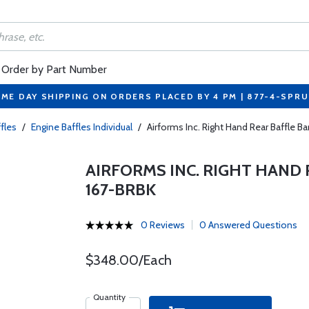
Order by Part Number
ME DAY SHIPPING ON ORDERS PLACED BY 4 PM | 877-4-SPR
fles
/
Engine Baffles Individual
/
Airforms Inc. Right Hand Rear Baffle B
AIRFORMS INC. RIGHT HAND R
167-BRBK
0 Reviews
0 Answered Questions
$348.00/Each
Quantity