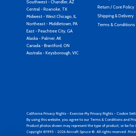
Southwest - Chandler, AZ
Return / Core Policy
Central - Roanoke, TX
Shipping & Delivery
Midwest - West Chicago, IL
Northeast - Middletown, PA
Terms & Conditions
East - Peachtree City, GA
Alaska - Palmer, AK
Canada - Brantford, ON
Australia - Keysborough, VIC
California Privacy Rights
-
Exercise My Privacy Rights
-
Cookie Sett
By using this website, you agree to our
Terms & Conditions
and
Pri
Product photos shown may represent the type of product, or be for i
Copyright ©1995 - 2026 Aircraft Spruce ®. All rights reserved. Pric