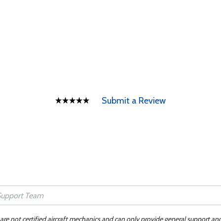
Submit a Review
 are not certified aircraft mechanics and can only provide general support an