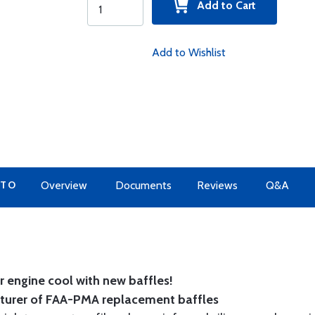
Add to Cart
Add to Wishlist
 TO
Overview
Documents
Reviews
Q&A
 engine cool with new baffles!
cturer of FAA-PMA replacement baffles