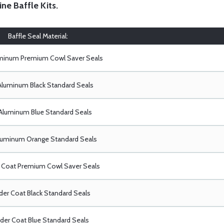
ine Baffle Kits
.
Baffle Seal Material:
uminum Premium Cowl Saver Seals
Aluminum Black Standard Seals
Aluminum Blue Standard Seals
luminum Orange Standard Seals
Coat Premium Cowl Saver Seals
er Coat Black Standard Seals
er Coat Blue Standard Seals