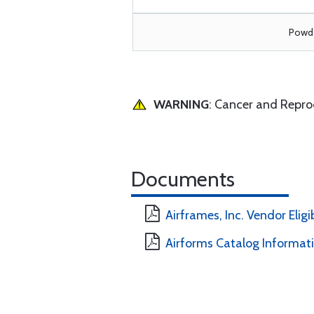
Powde
WARNING
: Cancer and Repr
Documents
Airframes, Inc. Vendor Eligi
Airforms Catalog Informat