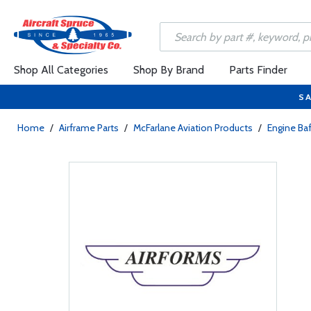
Shop All Categories
Shop By Brand
Parts Finder
SA
Home
/
Airframe Parts
/
McFarlane Aviation Products
/
Engine Baf