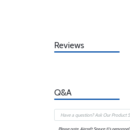
Reviews
Q&A
Please note, Aircraft Spruce ®'s personnel