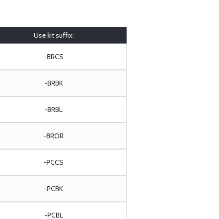
Use kit suffix:
-BRCS
-BRBK
-BRBL
-BROR
-PCCS
-PCBK
-PCBL