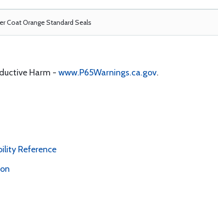
r Coat Orange Standard Seals
oductive Harm -
www.P65Warnings.ca.gov
.
bility Reference
ion