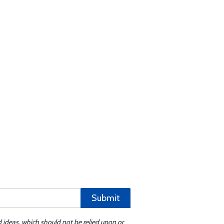
Submit
d ideas, which should not be relied upon or