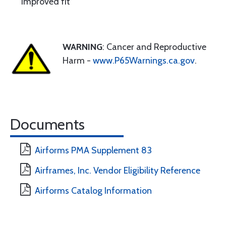
Improved fit
WARNING
: Cancer and Reproductive
Harm -
www.P65Warnings.ca.gov
.
Documents
Airforms PMA Supplement 83
Airframes, Inc. Vendor Eligibility Reference
Airforms Catalog Information