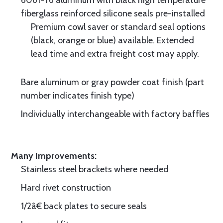
6061-T6 aluminum with black high temperature
fiberglass reinforced silicone seals pre-installed
Premium cowl saver or standard seal options
(black, orange or blue) available. Extended
lead time and extra freight cost may apply.
Bare aluminum or gray powder coat finish (part
number indicates finish type)
Individually interchangeable with factory baffles
Many Improvements:
Stainless steel brackets where needed
Hard rivet construction
1/2â€ back plates to secure seals