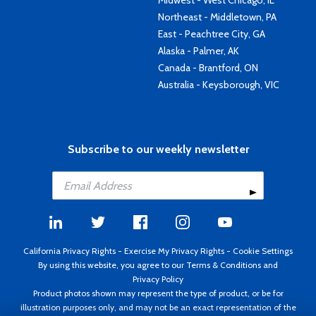
Midwest - West Chicago, IL
Northeast - Middletown, PA
East - Peachtree City, GA
Alaska - Palmer, AK
Canada - Brantford, ON
Australia - Keysborough, VIC
Subscribe to our weekly newsletter
California Privacy Rights
-
Exercise My Privacy Rights
-
Cookie Settings
By using this website, you agree to our
Terms & Conditions
and
Privacy Policy
Product photos shown may represent the type of product, or be for
illustration purposes only, and may not be an exact representation of the