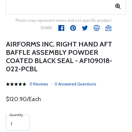
Photo may represent series and not specific product
SHARE
AIRFORMS INC. RIGHT HAND AFT
BAFFLE ASSEMBLY POWDER
COATED BLACK SEAL - AF109018-
022-PCBL
0 Reviews
0 Answered Questions
$120.90/Each
Quantity