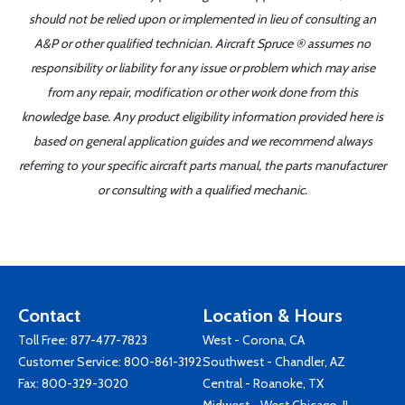
should not be relied upon or implemented in lieu of consulting an
A&P or other qualified technician. Aircraft Spruce ® assumes no
responsibility or liability for any issue or problem which may arise
from any repair, modification or other work done from this
knowledge base. Any product eligibility information provided here is
based on general application guides and we recommend always
referring to your specific aircraft parts manual, the parts manufacturer
or consulting with a qualified mechanic.
Contact
Location & Hours
Toll Free:
877-477-7823
West - Corona, CA
Customer Service:
800-861-3192
Southwest - Chandler, AZ
Fax: 800-329-3020
Central - Roanoke, TX