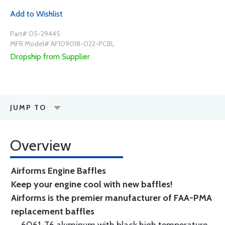
Add to Wishlist
Part# 05-29445
MFR Model# AF109018-022-PCBL
Dropship from Supplier
JUMP TO
Overview
Airforms Engine Baffles
Keep your engine cool with new baffles!
Airforms is the premier manufacturer of FAA-PMA
replacement baffles