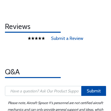
Reviews
Submit a Review
Q&A
Submit
Please note, Aircraft Spruce ®'s personnel are not certified aircraft
mechanics and can only provide general support and ideas, which