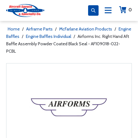
0
Home
/
Airframe Parts
/
McFarlane Aviation Products
/
Engine
Baffles
/
Engine Baffles Individual
/
Airforms Inc. Right Hand Aft
Baffle Assembly Powder Coated Black Seal - AF109018-022-
PCBL