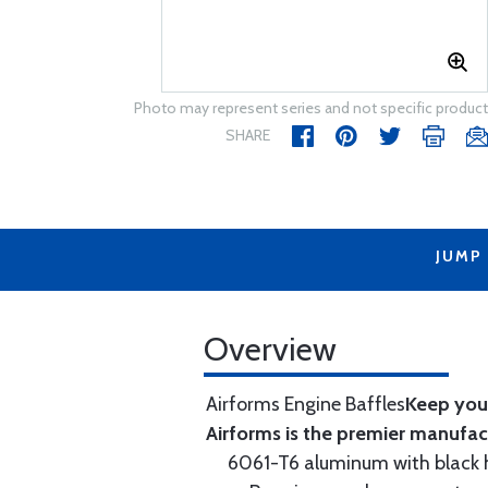
Photo may represent series and not specific product
SHARE
JUMP
Overview
Airforms Engine Baffles
Keep your
Airforms is the premier manufa
6061-T6 aluminum with black hi