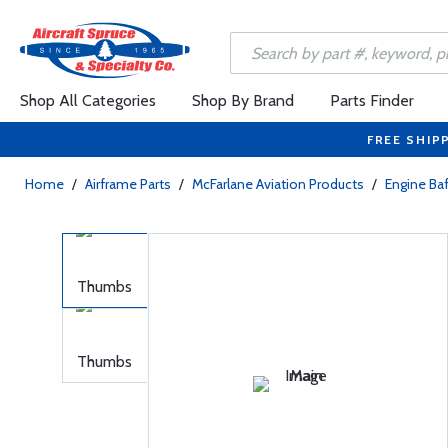
Shop All Categories
Shop By Brand
Parts Finder
FREE SHIP
Home
/
Airframe Parts
/
McFarlane Aviation Products
/
Engine Baf