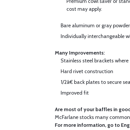
Premium cowl saver or standa
cost may apply.
Bare aluminum or gray powder c
Individually interchangeable w
Many Improvements:
Stainless steel brackets wher
Hard rivet construction
1/2â€ back plates to secure sea
Improved fit
Are most of your baffles in good
McFarlane stocks many common i
For more information, go to
Eng