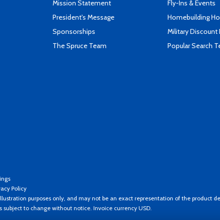
Mission Statement
Fly-Ins & Events
President's Message
Homebuilding How
Sponsorships
Military Discount
The Spruce Team
Popular Search 
ings
vacy Policy
llustration purposes only, and may not be an exact representation of the product de
es subject to change without notice. Invoice currency USD.