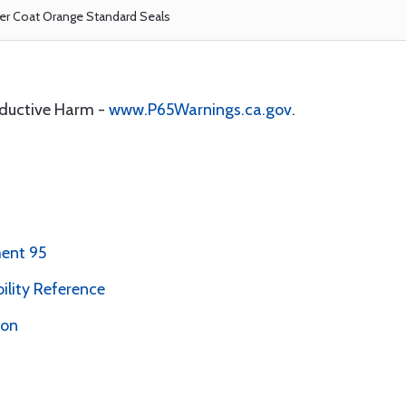
r Coat Orange Standard Seals
oductive Harm -
www.P65Warnings.ca.gov
.
ent 95
bility Reference
ion