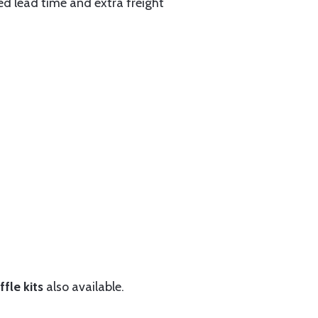
ed lead time and extra freight
fle kits
also available.