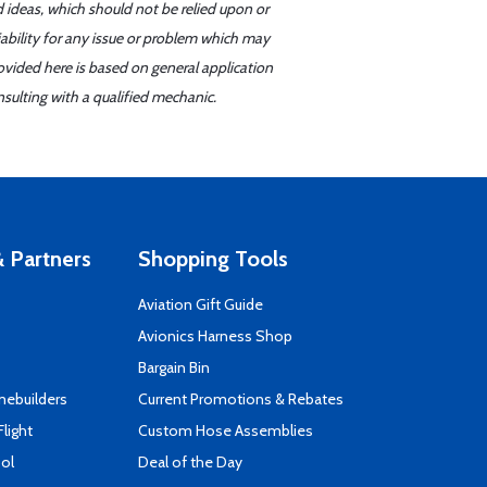
d ideas, which should not be relied upon or
iability for any issue or problem which may
ovided here is based on general application
sulting with a qualified mechanic.
 Partners
Shopping Tools
Aviation Gift Guide
s
Avionics Harness Shop
Bargain Bin
mebuilders
Current Promotions & Rebates
Flight
Custom Hose Assemblies
ool
Deal of the Day