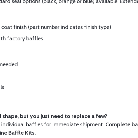
rd seal options (black, orange or blue) available. Extend
oat finish (part number indicates finish type)
ith factory baffles
e needed
ls
 shape, but you just need to replace a few?
ndividual baffles for immediate shipment.
Complete baf
ine Baffle Kits
.