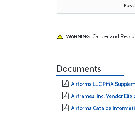
Powde
WARNING
: Cancer and Repr
Documents
Airforms LLC PMA Supplem
Airframes, Inc. Vendor Eligi
Airforms Catalog Informat