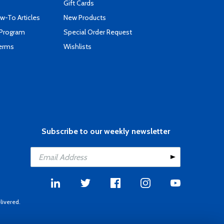
Gift Cards
-To Articles
New Products
 Program
Special Order Request
Terms
Wishlists
Subscribe to our weekly newsletter
livered.