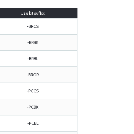
Use kit suffix:
-BRCS
-BRBK
-BRBL
-BROR
-PCCS
-PCBK
-PCBL