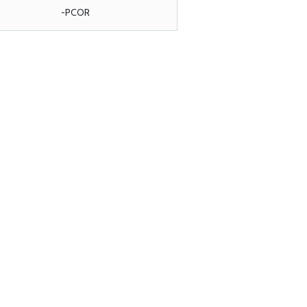
-PCOR