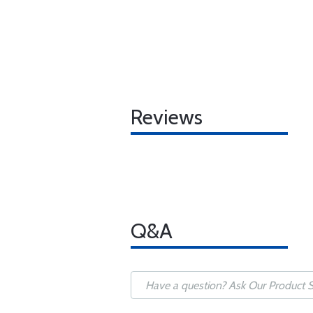
Reviews
Q&A