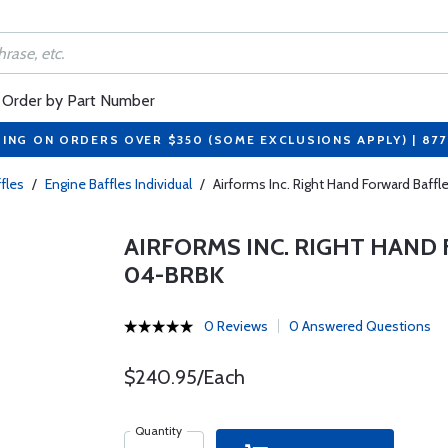
Order by Part Number
PING ON ORDERS OVER $350 (SOME EXCLUSIONS APPLY) | 87
fles
/
Engine Baffles Individual
/
Airforms Inc. Right Hand Forward Baff
AIRFORMS INC. RIGHT HAND 
04-BRBK
0 Reviews
0 Answered Questions
$240.95/Each
Quantity