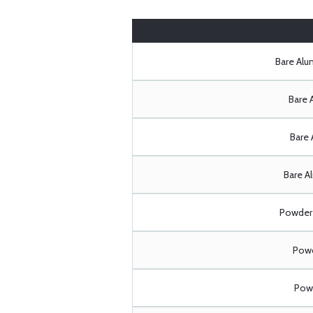
Bare Al
Bare 
Bare 
Bare A
Powder 
Powd
Powd