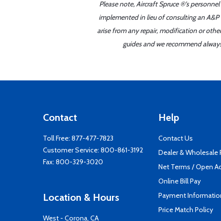
Please note, Aircraft Spruce ®'s personnel
implemented in lieu of consulting an A&P o
arise from any repair, modification or oth
guides and we recommend always re
Contact
Help
Toll Free:
877-477-7823
Contact Us
Customer Service:
800-861-3192
Dealer & Wholesale
Fax: 800-329-3020
Net Terms / Open A
Online Bill Pay
Payment Informatio
Location & Hours
Price Match Policy
West - Corona, CA