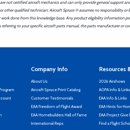
 are not certified aircraft mechanics and can only provide general support an
r other qualified technician. Aircraft Spruce ® assumes no responsibility or l
er work done from this knowledge base. Any product eligibility information pr
ferring to your specific aircraft parts manual, the parts manufacturer or con
Company Info
Resources &
About Us
2026 Airshows
 Program
Aircraft Spruce Print Catalog
AOPA Info & Link
ccount
Customer Testimonials
EAA Info & Links
EAA Freedom of Flight Award
EAA Hints for Ho
n
EAA Homebuilders Hall of Fame
EAA Project Give 
International Reps
Find a Flight Sch