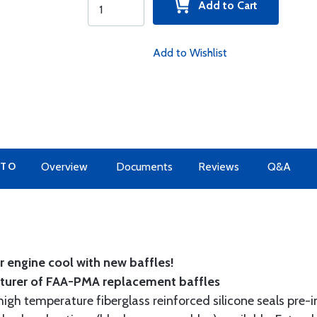
Add to Cart
Add to Wishlist
 TO
Overview
Documents
Reviews
Q&A
 engine cool with new baffles!
cturer of FAA-PMA replacement baffles
gh temperature fiberglass reinforced silicone seals pre-i