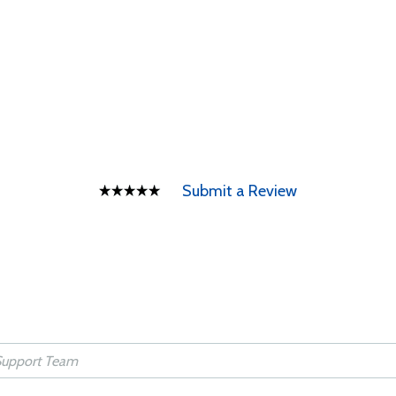
Submit a Review