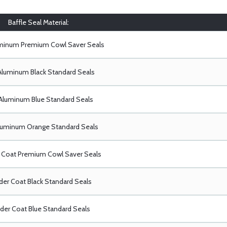
Baffle Seal Material:
uminum Premium Cowl Saver Seals
Aluminum Black Standard Seals
Aluminum Blue Standard Seals
luminum Orange Standard Seals
Coat Premium Cowl Saver Seals
er Coat Black Standard Seals
er Coat Blue Standard Seals