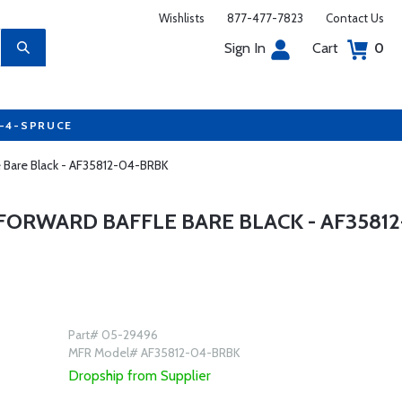
Wishlists
877-477-7823
Contact Us
Sign In
Cart
0
7-4-SPRUCE
le Bare Black - AF35812-04-BRBK
FORWARD BAFFLE BARE BLACK - AF35812
Part# 05-29496
MFR Model# AF35812-04-BRBK
Dropship from Supplier