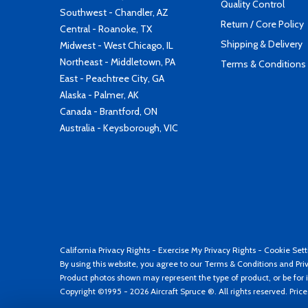
Quality Control
Southwest - Chandler, AZ
Return / Core Policy
Central - Roanoke, TX
Shipping & Delivery
Midwest - West Chicago, IL
Northeast - Middletown, PA
Terms & Conditions
East - Peachtree City, GA
Alaska - Palmer, AK
Canada - Brantford, ON
Australia - Keysborough, VIC
California Privacy Rights
-
Exercise My Privacy Rights
-
Cookie Sett
By using this website, you agree to our
Terms & Conditions
and
Pri
Product photos shown may represent the type of product, or be for i
Copyright ©1995 - 2026 Aircraft Spruce ®. All rights reserved. Pric