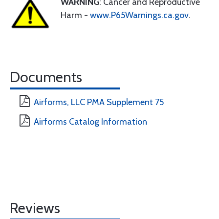
WARNING
: Cancer and Reproductive
Harm -
www.P65Warnings.ca.gov
.
Documents
Airforms, LLC PMA Supplement 75
Airforms Catalog Information
Reviews