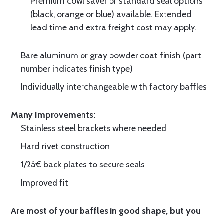
Premium cowl saver or standard seal options
(black, orange or blue) available. Extended
lead time and extra freight cost may apply.
Bare aluminum or gray powder coat finish (part
number indicates finish type)
Individually interchangeable with factory baffles
Many Improvements:
Stainless steel brackets where needed
Hard rivet construction
1/2â€ back plates to secure seals
Improved fit
Are most of your baffles in good shape, but you