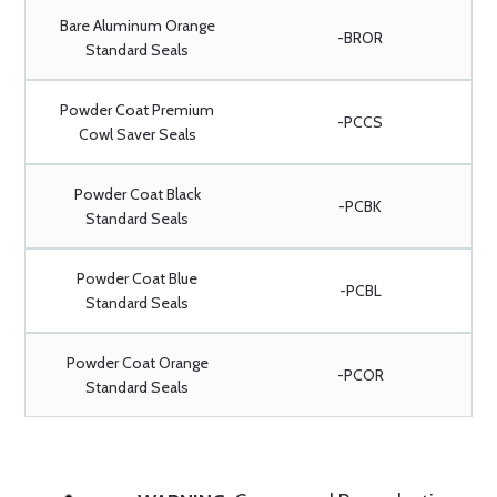
Bare Aluminum Orange
-BROR
Standard Seals
Powder Coat Premium
-PCCS
Cowl Saver Seals
Powder Coat Black
-PCBK
Standard Seals
Powder Coat Blue
-PCBL
Standard Seals
Powder Coat Orange
-PCOR
Standard Seals