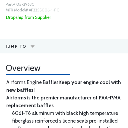
Part# 05-29630
MFR Model# AF2255006-1-PC
Dropship from Supplier
JUMP TO
Overview
Airforms Engine Baffles
Keep your engine cool with
new baffles!
Airforms is the premier manufacturer of FAA-PMA
replacement baffles
6061-T6 aluminum with black high temperature
fiberglass reinforced silicone seals pre-installed