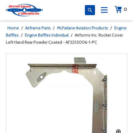
0
Home
/
Airframe Parts
/
McFarlane Aviation Products
/
Engine
Baffles
/
Engine Baffles Individual
/
Airforms Inc. Rocker Cover
Left Hand Rear Powder Coated - AF2255006-1-PC