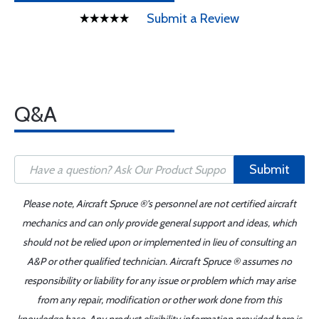
Submit a Review
Q&A
Submit
Please note, Aircraft Spruce ®'s personnel are not certified aircraft
mechanics and can only provide general support and ideas, which
should not be relied upon or implemented in lieu of consulting an
A&P or other qualified technician. Aircraft Spruce ® assumes no
responsibility or liability for any issue or problem which may arise
from any repair, modification or other work done from this