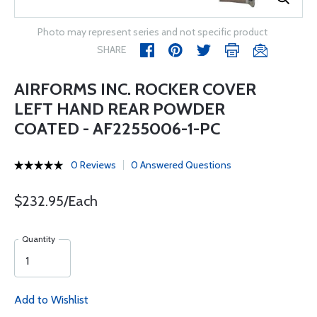
Photo may represent series and not specific product
SHARE
AIRFORMS INC. ROCKER COVER
LEFT HAND REAR POWDER
COATED - AF2255006-1-PC
0 Reviews
0 Answered Questions
$232.95/Each
Quantity
Add to Wishlist