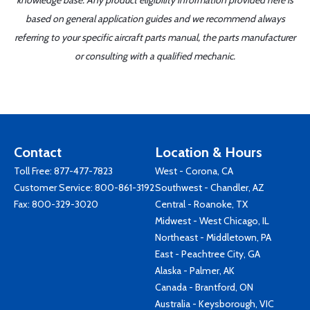
knowledge base. Any product eligibility information provided here is
based on general application guides and we recommend always
referring to your specific aircraft parts manual, the parts manufacturer
or consulting with a qualified mechanic.
Contact
Location & Hours
Toll Free:
877-477-7823
West - Corona, CA
Customer Service:
800-861-3192
Southwest - Chandler, AZ
Fax: 800-329-3020
Central - Roanoke, TX
Midwest - West Chicago, IL
Northeast - Middletown, PA
East - Peachtree City, GA
Alaska - Palmer, AK
Canada - Brantford, ON
Australia - Keysborough, VIC