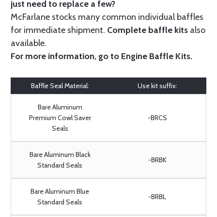
just need to replace a few?
McFarlane stocks many common individual baffles
for immediate shipment.
Complete baffle kits
also
available.
For more information, go to
Engine Baffle Kits
.
Baffle Seal Material:
Use kit suffix:
Bare Aluminum
Premium Cowl Saver
-BRCS
Seals
Bare Aluminum Black
-BRBK
Standard Seals
Bare Aluminum Blue
-BRBL
Standard Seals