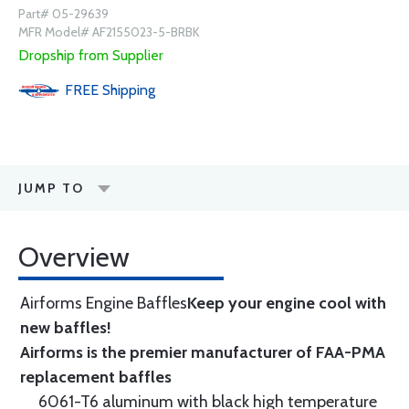
Part# 05-29639
MFR Model# AF2155023-5-BRBK
Dropship from Supplier
FREE
Shipping
JUMP TO
Overview
Airforms Engine Baffles
Keep your engine cool with
new baffles!
Airforms is the premier manufacturer of FAA-PMA
replacement baffles
6061-T6 aluminum with black high temperature