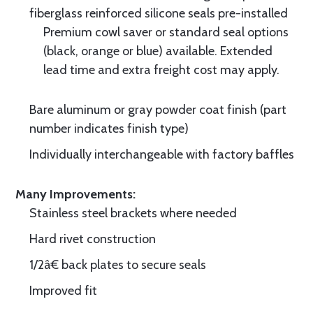
fiberglass reinforced silicone seals pre-installed
Premium cowl saver or standard seal options
(black, orange or blue) available. Extended
lead time and extra freight cost may apply.
Bare aluminum or gray powder coat finish (part
number indicates finish type)
Individually interchangeable with factory baffles
Many Improvements:
Stainless steel brackets where needed
Hard rivet construction
1/2â€ back plates to secure seals
Improved fit