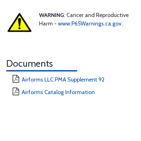
WARNING
: Cancer and Reproductive
Harm -
www.P65Warnings.ca.gov
.
Documents
Airforms LLC PMA Supplement 92
Airforms Catalog Information