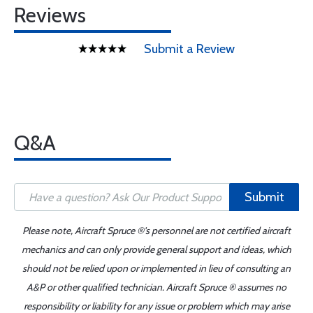
Reviews
Submit a Review
Q&A
Submit
Please note, Aircraft Spruce ®'s personnel are not certified aircraft
mechanics and can only provide general support and ideas, which
should not be relied upon or implemented in lieu of consulting an
A&P or other qualified technician. Aircraft Spruce ® assumes no
responsibility or liability for any issue or problem which may arise