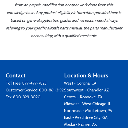
from any repair, modification or other work done from this
knowledge base. Any product eligibility information provided here is
based on general application guides and we recommend always
referring to your specific aircraft parts manual, the parts manufacturer
or consulting with a qualified mechanic.
Contact
Location & Hours
Toll Free:
877-477-7823
West - Corona, CA
Customer Service:
800-861-3192
Southwest - Chandler, AZ
Fax: 800-329-3020
Central - Roanoke, TX
Midwest - West Chicago, IL
Northeast - Middletown, PA
East - Peachtree City, GA
Alaska - Palmer, AK