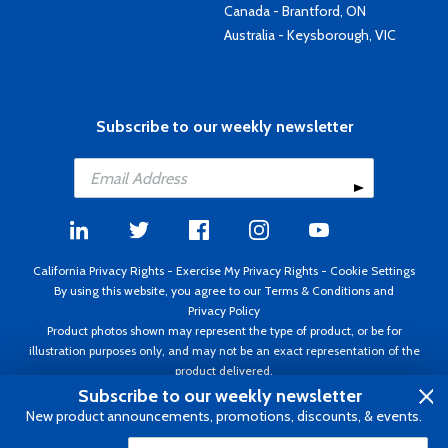
Canada - Brantford, ON
Australia - Keysborough, VIC
Subscribe to our weekly newsletter
California Privacy Rights
-
Exercise My Privacy Rights
-
Cookie Settings
By using this website, you agree to our
Terms & Conditions
and
Privacy Policy
Product photos shown may represent the type of product, or be for
illustration purposes only, and may not be an exact representation of the
product delivered.
Copyright ©1995 - 2026 Aircraft Spruce ®. All rights reserved. Prices subject
Subscribe to our weekly newsletter
to change without notice. Invoice currency USD.
New product announcements, promotions, discounts, & events.