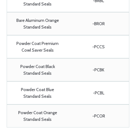
-BRBL
Standard Seals
Bare Aluminum Orange
-BROR
Standard Seals
Powder Coat Premium
-PCCS
Cowl Saver Seals
Powder Coat Black
-PCBK
Standard Seals
Powder Coat Blue
-PCBL
Standard Seals
Powder Coat Orange
-PCOR
Standard Seals