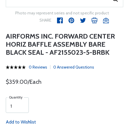
Photo may represent series and not specific product
SHARE
AIRFORMS INC. FORWARD CENTER
HORIZ BAFFLE ASSEMBLY BARE
BLACK SEAL - AF2155023-5-BRBK
0 Reviews
0 Answered Questions
$359.00/Each
Quantity
Add to Wishlist