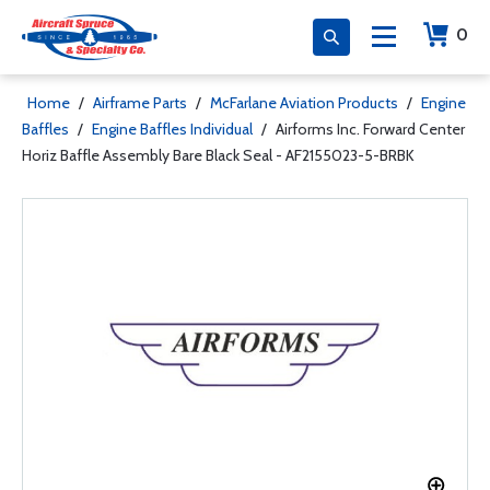
0
Home
/
Airframe Parts
/
McFarlane Aviation Products
/
Engine
Baffles
/
Engine Baffles Individual
/
Airforms Inc. Forward Center
Horiz Baffle Assembly Bare Black Seal - AF2155023-5-BRBK