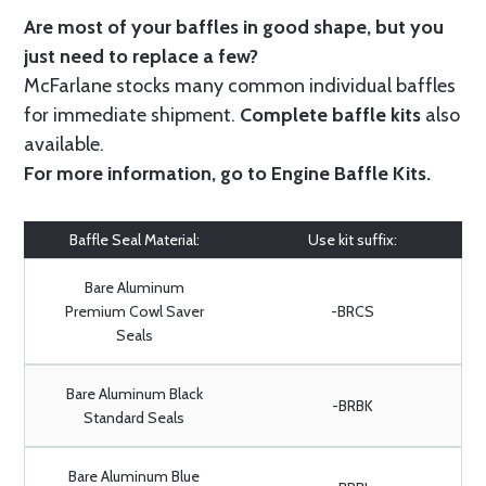
Are most of your baffles in good shape, but you
just need to replace a few?
McFarlane stocks many common individual baffles
for immediate shipment.
Complete baffle kits
also
available.
For more information, go to
Engine Baffle Kits
.
Baffle Seal Material:
Use kit suffix:
Bare Aluminum
Premium Cowl Saver
-BRCS
Seals
Bare Aluminum Black
-BRBK
Standard Seals
Bare Aluminum Blue