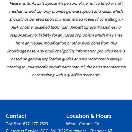
Please note, Aircraft Spruce ®'s personnel are not certified aircraft
mechanics and can only provide general support and ideas, which
should not be relied upon or implemented in lieu of consulting an
A&P or other qualified technician. Aircraft Spruce ® assumes no
responsibility or liability for any issue or problem which may arise
from any repair, modification or other work done from this
knowledge base. Any product eligibility information provided here is
based on general application guides and we recommend always
referring to your specific aircraft parts manual, the parts manufacturer
or consulting with a qualified mechanic.
Contact
Location & Hours
Toll Free:
877-477-7823
West - Corona, CA
Customer Service:
800-861-3192
Southwest - Chandler, AZ