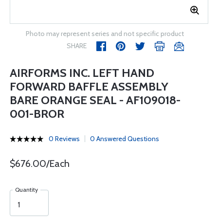
Photo may represent series and not specific product
SHARE
AIRFORMS INC. LEFT HAND
FORWARD BAFFLE ASSEMBLY
BARE ORANGE SEAL - AF109018-
001-BROR
0 Reviews
0 Answered Questions
$676.00/Each
Quantity