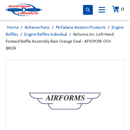
0
Home
/
Airframe Parts
/
McFarlane Aviation Products
/
Engine
Baffles
/
Engine Baffles Individual
/
Airforms Inc. Left Hand
Forward Baffle Assembly Bare Orange Seal - AF109018-001-
BROR