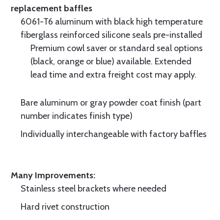
replacement baffles
6061-T6 aluminum with black high temperature
fiberglass reinforced silicone seals pre-installed
Premium cowl saver or standard seal options
(black, orange or blue) available. Extended
lead time and extra freight cost may apply.
Bare aluminum or gray powder coat finish (part
number indicates finish type)
Individually interchangeable with factory baffles
Many Improvements:
Stainless steel brackets where needed
Hard rivet construction