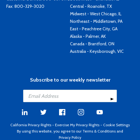
Fax: 800-329-3020
Central - Roanoke, TX
Midwest - West Chicago, IL
Northeast - Middletown, PA
East - Peachtree City, GA
Alaska - Palmer, AK
Canada - Brantford, ON
Australia - Keysborough, VIC
Subscribe to our weekly newsletter
California Privacy Rights
-
Exercise My Privacy Rights
-
Cookie Settings
By using this website, you agree to our
Terms & Conditions
and
Privacy Policy