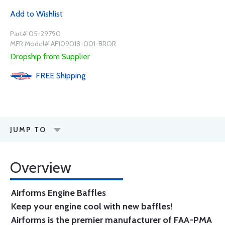
Add to Wishlist
Part# 05-29790
MFR Model# AF109018-001-BROR
Dropship from Supplier
FREE
Shipping
JUMP TO
Overview
Airforms Engine Baffles
Keep your engine cool with new baffles!
Airforms is the premier manufacturer of FAA-PMA