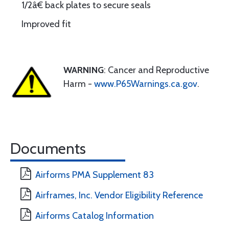
1/2â€ back plates to secure seals
Improved fit
WARNING
: Cancer and Reproductive
Harm -
www.P65Warnings.ca.gov
.
Documents
Airforms PMA Supplement 83
Airframes, Inc. Vendor Eligibility Reference
Airforms Catalog Information