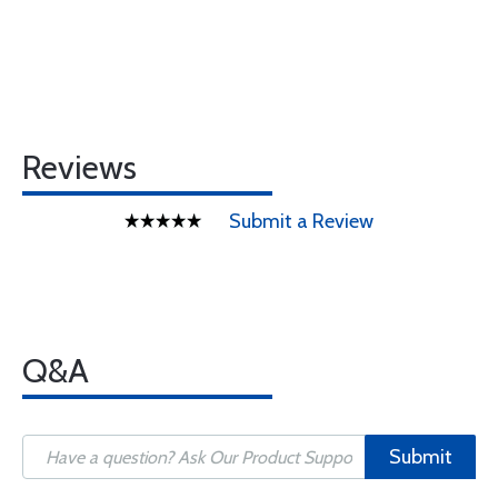
Reviews
Submit a Review
Q&A
Submit