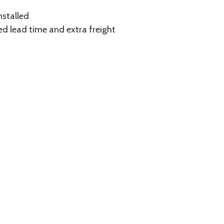
nstalled
ed lead time and extra freight