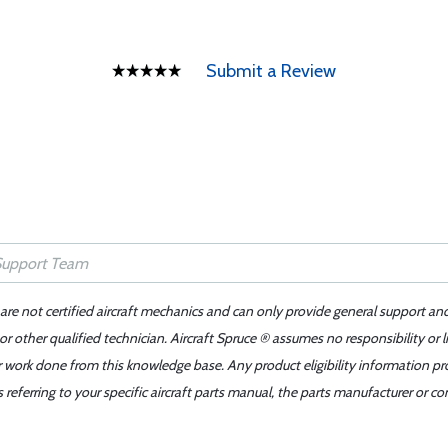
Submit a Review
 are not certified aircraft mechanics and can only provide general support an
r other qualified technician. Aircraft Spruce ® assumes no responsibility or l
er work done from this knowledge base. Any product eligibility information pr
ferring to your specific aircraft parts manual, the parts manufacturer or con