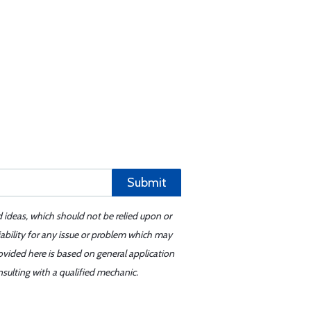
Submit
d ideas, which should not be relied upon or
iability for any issue or problem which may
ovided here is based on general application
sulting with a qualified mechanic.