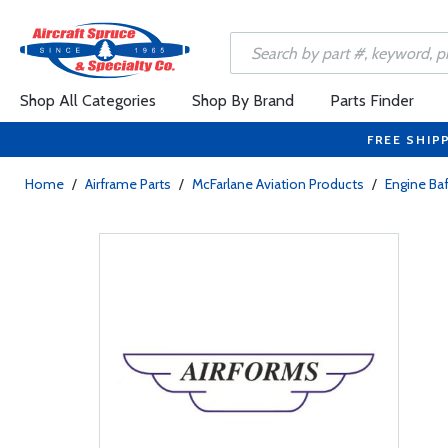
Shop All Categories
Shop By Brand
Parts Finder
FREE SHIP
Home
/
Airframe Parts
/
McFarlane Aviation Products
/
Engine Baf