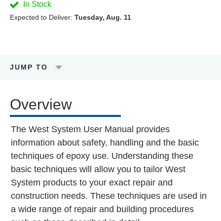
In Stock
Expected to Deliver:
Tuesday, Aug. 11
JUMP TO
Overview
The West System User Manual provides
information about safety, handling and the basic
techniques of epoxy use. Understanding these
basic techniques will allow you to tailor West
System products to your exact repair and
construction needs. These techniques are used in
a wide range of repair and building procedures