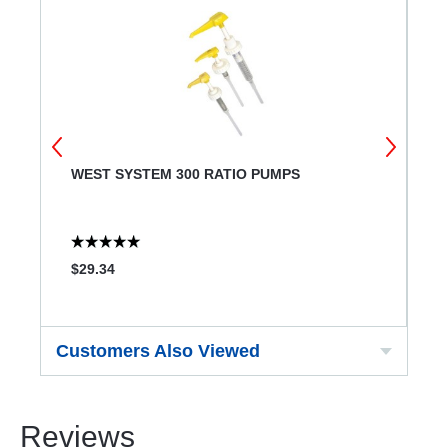
R
WEST SYSTEM 300 RATIO PUMPS
W
$29.34
$
Customers Also Viewed
Reviews