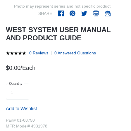
Photo may represent series and not specific product
SHARE
WEST SYSTEM USER MANUAL
AND PRODUCT GUIDE
0 Reviews
0 Answered Questions
$0.00/Each
Quantity
Add to Wishlist
Part# 01-08750
MFR Model# 4931978