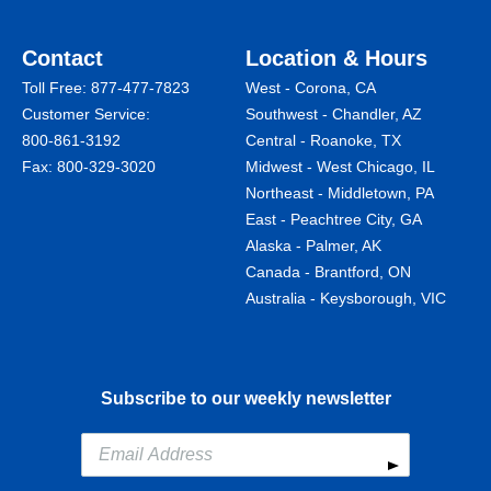
Contact
Location & Hours
Toll Free:
877-477-7823
West - Corona, CA
Customer Service:
Southwest - Chandler, AZ
800-861-3192
Central - Roanoke, TX
Fax: 800-329-3020
Midwest - West Chicago, IL
Northeast - Middletown, PA
East - Peachtree City, GA
Alaska - Palmer, AK
Canada - Brantford, ON
Australia - Keysborough, VIC
Subscribe to our weekly newsletter