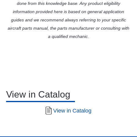
done from this knowledge base. Any product eligibility
information provided here is based on general application
guides and we recommend always referring to your specific
aircraft parts manual, the parts manufacturer or consulting with
a qualified mechanic.
View in Catalog
View in Catalog