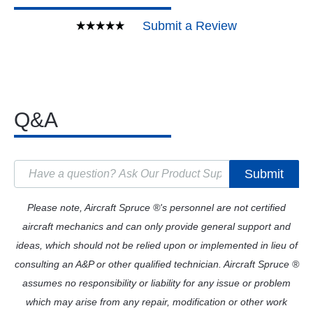
Submit a Review
Q&A
Submit
Please note, Aircraft Spruce ®'s personnel are not certified
aircraft mechanics and can only provide general support and
ideas, which should not be relied upon or implemented in lieu of
consulting an A&P or other qualified technician. Aircraft Spruce ®
assumes no responsibility or liability for any issue or problem
which may arise from any repair, modification or other work