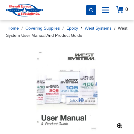
0
Home
/
Covering Supplies
/
Epoxy
/
West Systems
/
West
System User Manual And Product Guide