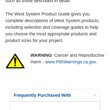
such as those described in detail.
The West System Product Guide gives you
complete descriptions of West System products,
including selection and coverage guides to help
you choose the most appropriate products and
product sizes for your project.
WARNING
: Cancer and Reproductive
Harm -
www.P65Warnings.ca.gov
.
Frequently Purchased With