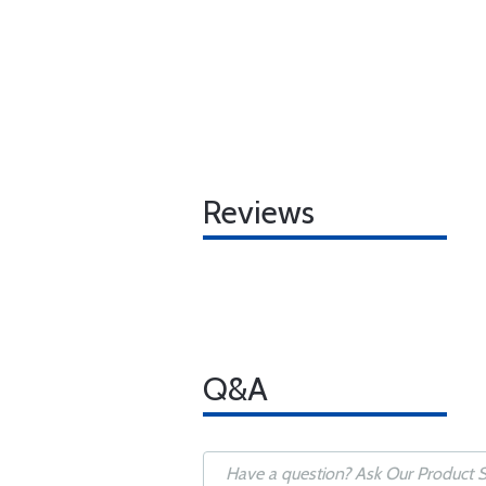
Reviews
Q&A