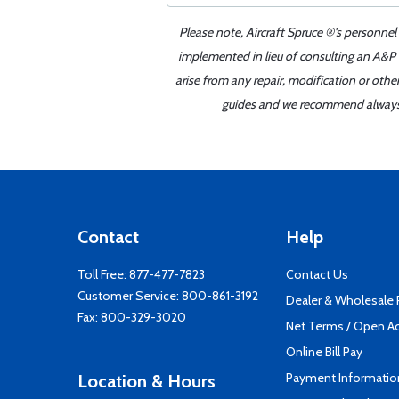
Please note, Aircraft Spruce ®'s personnel
implemented in lieu of consulting an A&P o
arise from any repair, modification or oth
guides and we recommend always re
Contact
Help
Toll Free:
877-477-7823
Contact Us
Customer Service:
800-861-3192
Dealer & Wholesale
Fax: 800-329-3020
Net Terms / Open A
Online Bill Pay
Payment Informatio
Location & Hours