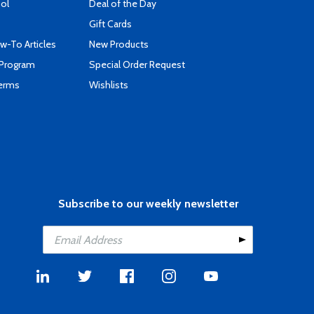
ool
Deal of the Day
Gift Cards
-To Articles
New Products
 Program
Special Order Request
Terms
Wishlists
Subscribe to our weekly newsletter