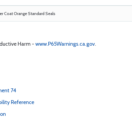
r Coat Orange Standard Seals
oductive Harm -
www.P65Warnings.ca.gov
.
ment 74
bility Reference
ion