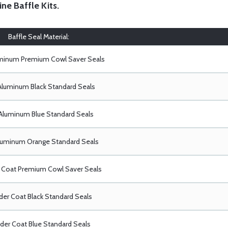
ine Baffle Kits
.
Baffle Seal Material:
uminum Premium Cowl Saver Seals
Aluminum Black Standard Seals
Aluminum Blue Standard Seals
luminum Orange Standard Seals
Coat Premium Cowl Saver Seals
er Coat Black Standard Seals
er Coat Blue Standard Seals