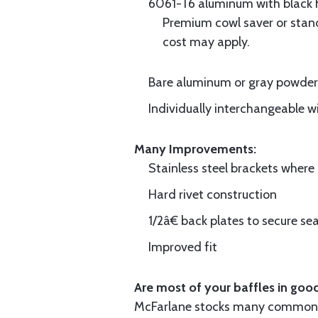
6061-T6 aluminum with black hi
Premium cowl saver or standa
cost may apply.
Bare aluminum or gray powder c
Individually interchangeable w
Many Improvements:
Stainless steel brackets wher
Hard rivet construction
1/2â€ back plates to secure sea
Improved fit
Are most of your baffles in good
McFarlane stocks many common i