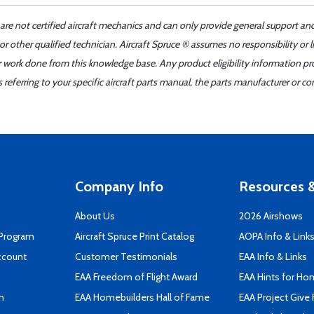
 are not certified aircraft mechanics and can only provide general support an
r other qualified technician. Aircraft Spruce ® assumes no responsibility or l
er work done from this knowledge base. Any product eligibility information pr
ferring to your specific aircraft parts manual, the parts manufacturer or con
Company Info
Resources &
About Us
2026 Airshows
 Program
Aircraft Spruce Print Catalog
AOPA Info & Link
ccount
Customer Testimonials
EAA Info & Links
EAA Freedom of Flight Award
EAA Hints for Ho
n
EAA Homebuilders Hall of Fame
EAA Project Give 