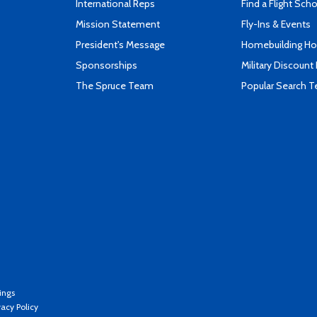
International Reps
Find a Flight Sch
Mission Statement
Fly-Ins & Events
President's Message
Homebuilding How
Sponsorships
Military Discount
The Spruce Team
Popular Search 
ings
vacy Policy