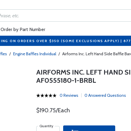
Order by Part Number
PING ON ORDERS OVER $350 (SOME EXCLUSIONS APPLY) | 87
fles
/
Engine Baffles Individual
/
Airforms Inc. Left Hand Side Baffle B
AIRFORMS INC. LEFT HAND SI
AF0555180-1-BRBL
0 Reviews
0 Answered Questions
$190.75/Each
Quantity