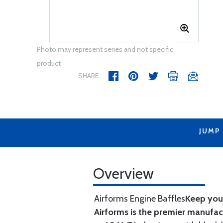
Photo may represent series and not specific
product
SHARE
JUMP
Overview
Airforms Engine Baffles
Keep your
Airforms is the premier manufa