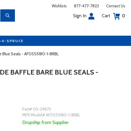
Wishlists
877-477-7823
Contact Us
Sign In
Cart
0
7-4-SPRUCE
are Blue Seals - AF0555180-1-BRBL
DE BAFFLE BARE BLUE SEALS -
Part# 05-29873
MFR Model# AF0555180-1-BRBL
Dropship from Supplier