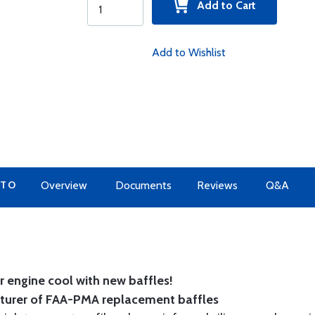
Add to Cart
Add to Wishlist
 TO
Overview
Documents
Reviews
Q&A
 engine cool with new baffles!
cturer of FAA-PMA replacement baffles