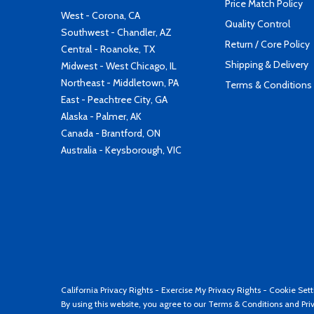
Price Match Policy
West - Corona, CA
Quality Control
Southwest - Chandler, AZ
Return / Core Policy
Central - Roanoke, TX
Shipping & Delivery
Midwest - West Chicago, IL
Northeast - Middletown, PA
Terms & Conditions
East - Peachtree City, GA
Alaska - Palmer, AK
Canada - Brantford, ON
Australia - Keysborough, VIC
California Privacy Rights
-
Exercise My Privacy Rights
-
Cookie Sett
By using this website, you agree to our
Terms & Conditions
and
Pri