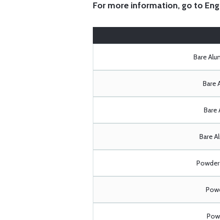
For more information, go to
Eng
Bare Al
Bare 
Bare 
Bare A
Powder 
Powd
Powd