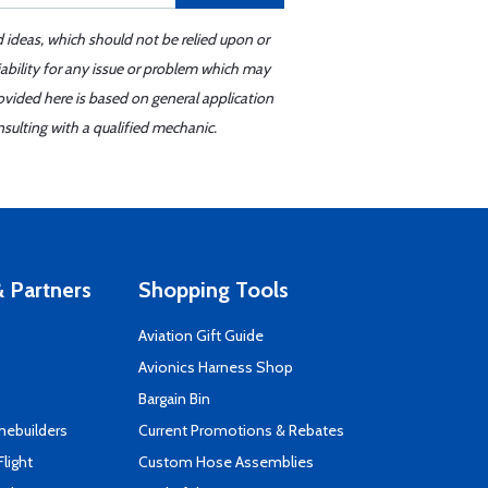
d ideas, which should not be relied upon or
iability for any issue or problem which may
ovided here is based on general application
sulting with a qualified mechanic.
 Partners
Shopping Tools
Aviation Gift Guide
s
Avionics Harness Shop
Bargain Bin
mebuilders
Current Promotions & Rebates
Flight
Custom Hose Assemblies