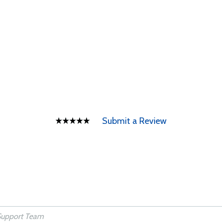
Submit a Review