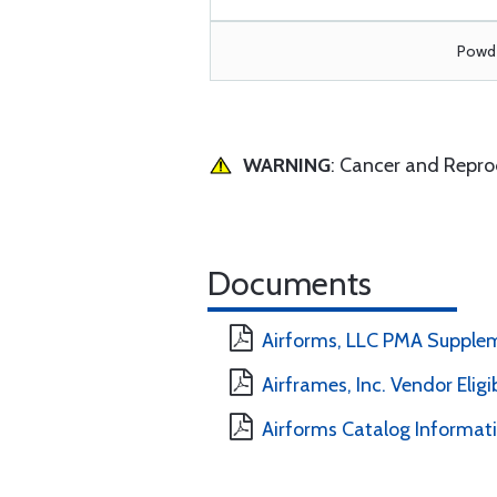
Powde
WARNING
: Cancer and Repr
Documents
Airforms, LLC PMA Supple
Airframes, Inc. Vendor Eligi
Airforms Catalog Informat