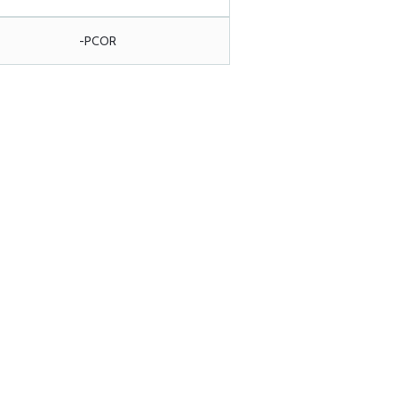
-PCOR