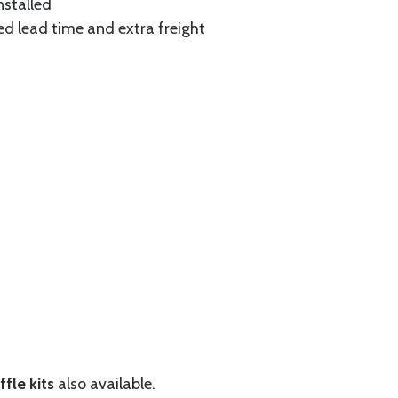
nstalled
ed lead time and extra freight
fle kits
also available.