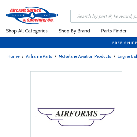
Shop All Categories
Shop By Brand
Parts Finder
FREE SHIP
Home
/
Airframe Parts
/
McFarlane Aviation Products
/
Engine Baf