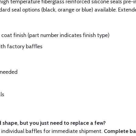
gh temperature fiberglass reinforced silicone seals pre-i
rd seal options (black, orange or blue) available. Extend
oat finish (part number indicates finish type)
ith factory baffles
e needed
ls
 shape, but you just need to replace a few?
ndividual baffles for immediate shipment.
Complete baf