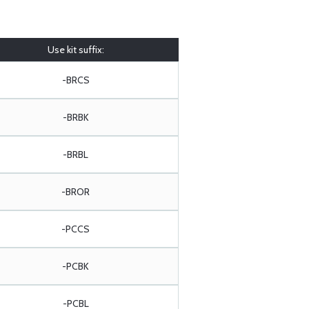
Use kit suffix:
-BRCS
-BRBK
-BRBL
-BROR
-PCCS
-PCBK
-PCBL