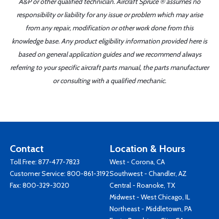
A&P or other qualified technician. Aircraft Spruce ® assumes no
responsibility or liability for any issue or problem which may arise
from any repair, modification or other work done from this
knowledge base. Any product eligibility information provided here is
based on general application guides and we recommend always
referring to your specific aircraft parts manual, the parts manufacturer
or consulting with a qualified mechanic.
Contact
Location & Hours
Toll Free:
877-477-7823
West - Corona, CA
Customer Service:
800-861-3192
Southwest - Chandler, AZ
Fax: 800-329-3020
Central - Roanoke, TX
Midwest - West Chicago, IL
Northeast - Middletown, PA