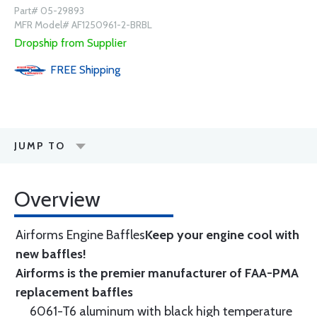
Part# 05-29893
MFR Model# AF1250961-2-BRBL
Dropship from Supplier
FREE
Shipping
JUMP TO
Overview
Airforms Engine Baffles
Keep your engine cool with
new baffles!
Airforms is the premier manufacturer of FAA-PMA
replacement baffles
6061-T6 aluminum with black high temperature