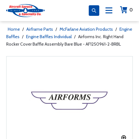
0
Home
/
Airframe Parts
/
McFarlane Aviation Products
/
Engine
Baffles
/
Engine Baffles Individual
/
Airforms Inc. Right Hand
Rocker Cover Baffle Assembly Bare Blue - AF1250961-2-BRBL