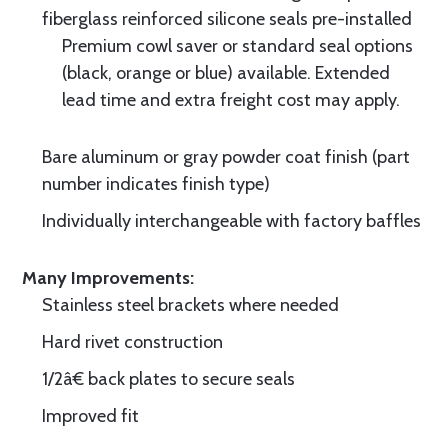
fiberglass reinforced silicone seals pre-installed
Premium cowl saver or standard seal options
(black, orange or blue) available. Extended
lead time and extra freight cost may apply.
Bare aluminum or gray powder coat finish (part
number indicates finish type)
Individually interchangeable with factory baffles
Many Improvements:
Stainless steel brackets where needed
Hard rivet construction
1/2â€ back plates to secure seals
Improved fit