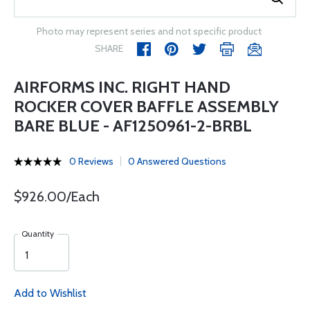
Photo may represent series and not specific product
SHARE
AIRFORMS INC. RIGHT HAND
ROCKER COVER BAFFLE ASSEMBLY
BARE BLUE - AF1250961-2-BRBL
0 Reviews
0 Answered Questions
$926.00/Each
Quantity
Add to Wishlist