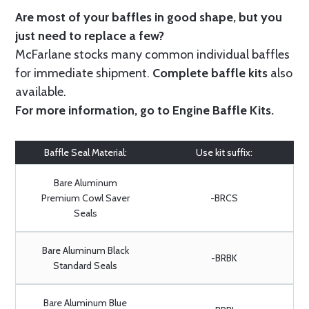
Are most of your baffles in good shape, but you
just need to replace a few?
McFarlane stocks many common individual baffles
for immediate shipment.
Complete baffle kits
also
available.
For more information, go to
Engine Baffle Kits
.
Baffle Seal Material:
Use kit suffix:
Bare Aluminum
Premium Cowl Saver
-BRCS
Seals
Bare Aluminum Black
-BRBK
Standard Seals
Bare Aluminum Blue