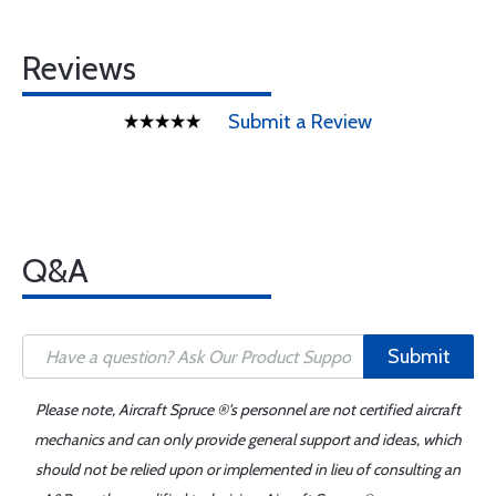
Reviews
Submit a Review
Q&A
Submit
Please note, Aircraft Spruce ®'s personnel are not certified aircraft
mechanics and can only provide general support and ideas, which
should not be relied upon or implemented in lieu of consulting an