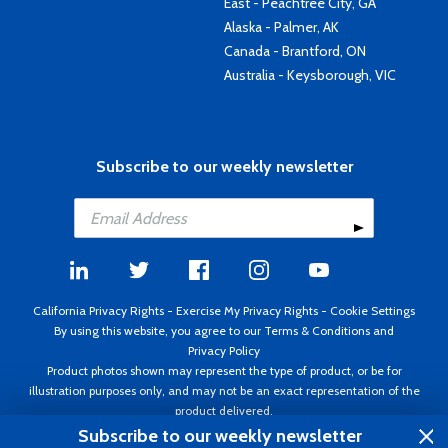
East - Peachtree City, GA
Alaska - Palmer, AK
Canada - Brantford, ON
Australia - Keysborough, VIC
Subscribe to our weekly newsletter
California Privacy Rights
-
Exercise My Privacy Rights
-
Cookie Settings
By using this website, you agree to our
Terms & Conditions
and
Privacy Policy
Product photos shown may represent the type of product, or be for
illustration purposes only, and may not be an exact representation of the
product delivered.
Copyright ©1995 - 2026 Aircraft Spruce ®. All rights reserved. Prices subject
Subscribe to our weekly newsletter