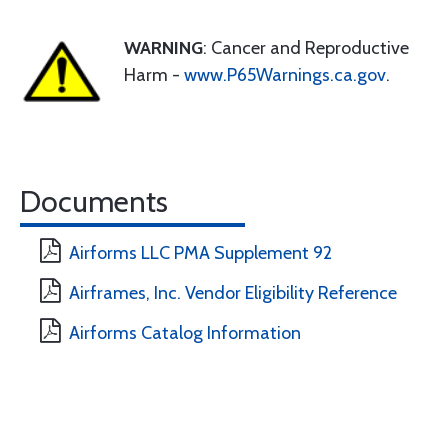
WARNING
: Cancer and Reproductive
Harm -
www.P65Warnings.ca.gov
.
Documents
Airforms LLC PMA Supplement 92
Airframes, Inc. Vendor Eligibility Reference
Airforms Catalog Information