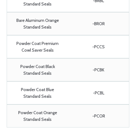
-BRBL
Standard Seals
Bare Aluminum Orange
-BROR
Standard Seals
Powder Coat Premium
-PCCS
Cowl Saver Seals
Powder Coat Black
-PCBK
Standard Seals
Powder Coat Blue
-PCBL
Standard Seals
Powder Coat Orange
-PCOR
Standard Seals