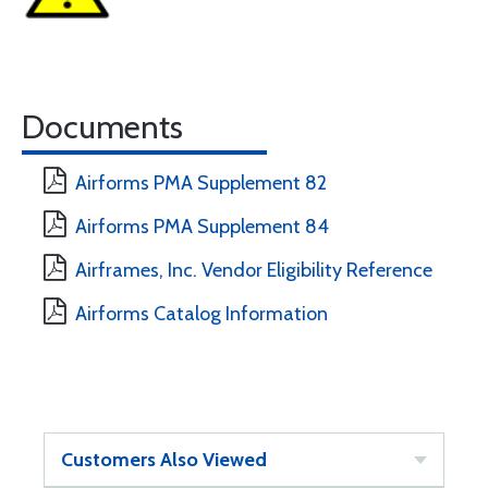
Documents
Airforms PMA Supplement 82
Airforms PMA Supplement 84
Airframes, Inc. Vendor Eligibility Reference
Airforms Catalog Information
Customers Also Viewed