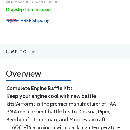
MFR Model# PA34220T-BRBK
Dropship from Supplier
FREE
Shipping
JUMP TO
Overview
Complete Engine Baffle Kits
Keep your engine cool with new baffle
kits!
Airforms is the premier manufacturer of FAA-
PMA replacement baffle kits for Cessna, Piper,
Beechcraft, Grumman, and Mooney aircraft.
6061-T6 aluminum with black high temperature