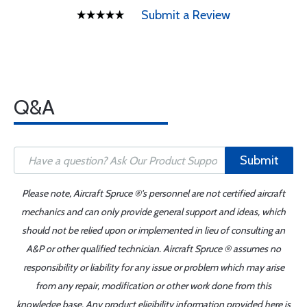
Submit a Review
Q&A
Submit
Please note, Aircraft Spruce ®'s personnel are not certified aircraft
mechanics and can only provide general support and ideas, which
should not be relied upon or implemented in lieu of consulting an
A&P or other qualified technician. Aircraft Spruce ® assumes no
responsibility or liability for any issue or problem which may arise
from any repair, modification or other work done from this
knowledge base. Any product eligibility information provided here is