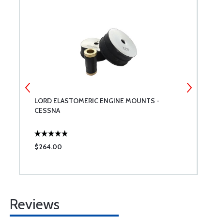
LORD ELASTOMERIC ENGINE MOUNTS -
P
CESSNA
$264.00
$
Reviews