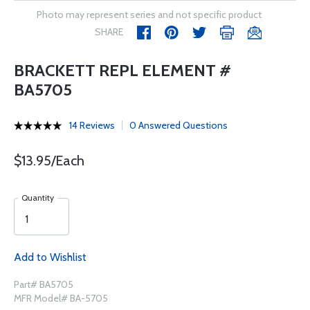
Photo may represent series and not specific product
SHARE
BRACKETT REPL ELEMENT #
BA5705
14 Reviews
0 Answered Questions
$13.95/Each
Quantity
Add to Wishlist
Part# BA5705
MFR Model# BA-5705