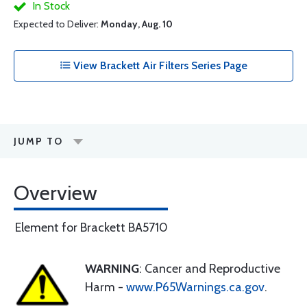
In Stock
Expected to Deliver:
Monday, Aug. 10
View Brackett Air Filters Series Page
JUMP TO
Overview
Element for Brackett BA5710
WARNING
: Cancer and Reproductive
Harm -
www.P65Warnings.ca.gov
.