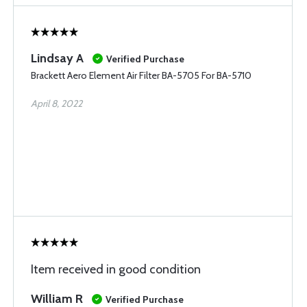
Lindsay A
Verified Purchase
Brackett Aero Element Air Filter BA-5705 For BA-5710
April 8, 2022
Item received in good condition
William R
Verified Purchase