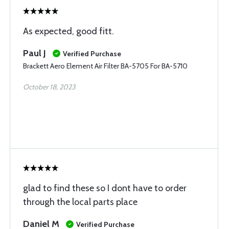
As expected, good fitt.
Paul J
Verified Purchase
Brackett Aero Element Air Filter BA-5705 For BA-5710
October 18, 2023
glad to find these so I dont have to order
through the local parts place
Daniel M
Verified Purchase