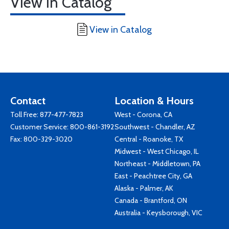
View in Catalog
View in Catalog
Contact
Location & Hours
Toll Free:
877-477-7823
West - Corona, CA
Customer Service:
800-861-3192
Southwest - Chandler, AZ
Fax: 800-329-3020
Central - Roanoke, TX
Midwest - West Chicago, IL
Northeast - Middletown, PA
East - Peachtree City, GA
Alaska - Palmer, AK
Canada - Brantford, ON
Australia - Keysborough, VIC