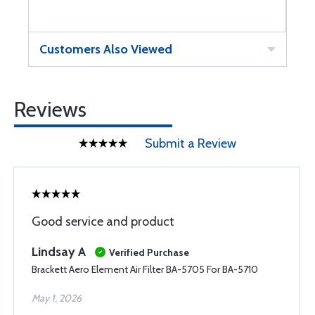
Customers Also Viewed
Reviews
Submit a Review
Good service and product
Lindsay A
Verified Purchase
Brackett Aero Element Air Filter BA-5705 For BA-5710
May 1, 2026