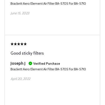
Brackett Aero Element Air Filter BA-5705 For BA-5710
June 15, 2023
Good sticky filters
Joseph J
Verified Purchase
Brackett Aero Element Air Filter BA-5705 For BA-5710
April 20, 2022