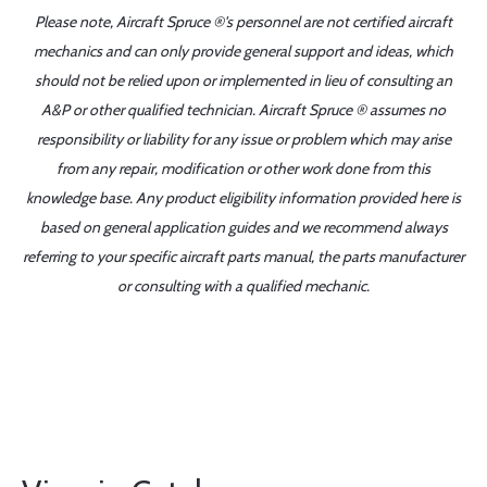
Please note, Aircraft Spruce ®'s personnel are not certified aircraft
mechanics and can only provide general support and ideas, which
should not be relied upon or implemented in lieu of consulting an
A&P or other qualified technician. Aircraft Spruce ® assumes no
responsibility or liability for any issue or problem which may arise
from any repair, modification or other work done from this
knowledge base. Any product eligibility information provided here is
based on general application guides and we recommend always
referring to your specific aircraft parts manual, the parts manufacturer
or consulting with a qualified mechanic.