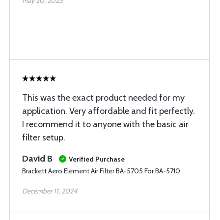
May 20, 2025
This was the exact product needed for my
application. Very affordable and fit perfectly.
I recommend it to anyone with the basic air
filter setup.
David B
Verified Purchase
Brackett Aero Element Air Filter BA-5705 For BA-5710
December 11, 2024