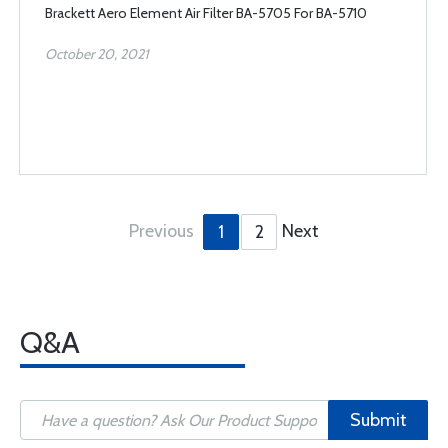
Brackett Aero Element Air Filter BA-5705 For BA-5710
October 20, 2021
Previous
Next
1
2
Q&A
Submit