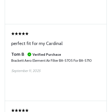
perfect fit for my Cardinal
Tom B
Verified Purchase
Brackett Aero Element Air Filter BA-5705 For BA-5710
September 11, 2025