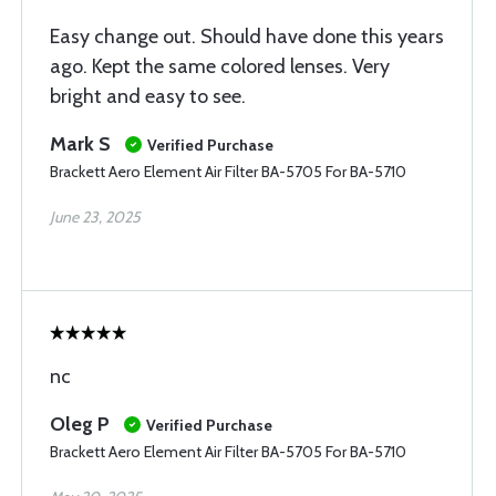
Easy change out. Should have done this years
ago. Kept the same colored lenses. Very
bright and easy to see.
Mark S
Verified Purchase
Brackett Aero Element Air Filter BA-5705 For BA-5710
June 23, 2025
nc
Oleg P
Verified Purchase
Brackett Aero Element Air Filter BA-5705 For BA-5710