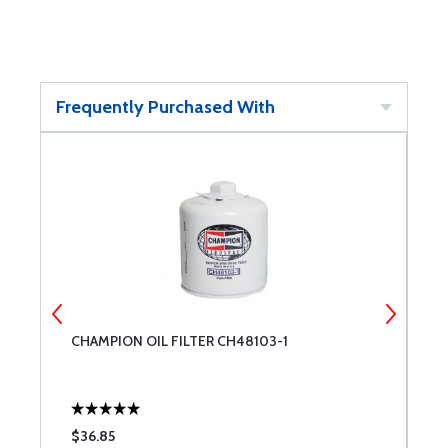
Frequently Purchased With
CHAMPION OIL FILTER CH48103-1
B
F
$36.85
$