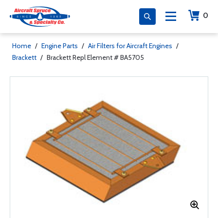
0
Home
/
Engine Parts
/
Air Filters for Aircraft Engines
/
Brackett
/
Brackett Repl Element # BA5705