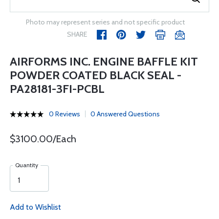
Photo may represent series and not specific product
SHARE
AIRFORMS INC. ENGINE BAFFLE KIT
POWDER COATED BLACK SEAL -
PA28181-3FI-PCBL
0 Reviews
0 Answered Questions
$3100.00/Each
Quantity
Add to Wishlist