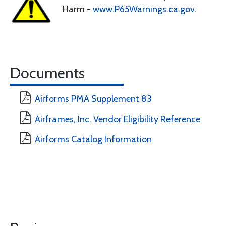
Harm -
www.P65Warnings.ca.gov
.
Documents
Airforms PMA Supplement 83
Airframes, Inc. Vendor Eligibility Reference
Airforms Catalog Information