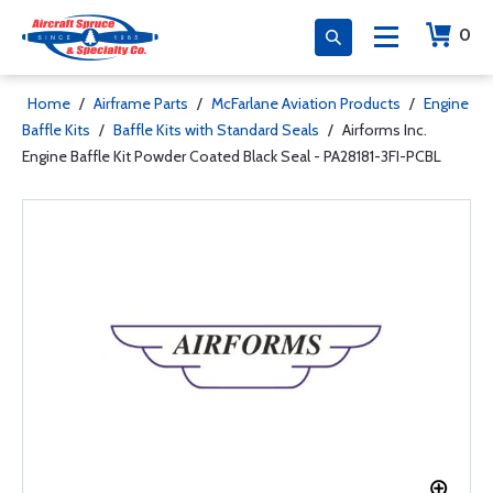
0
Home
/
Airframe Parts
/
McFarlane Aviation Products
/
Engine
Baffle Kits
/
Baffle Kits with Standard Seals
/
Airforms Inc.
Engine Baffle Kit Powder Coated Black Seal - PA28181-3FI-PCBL