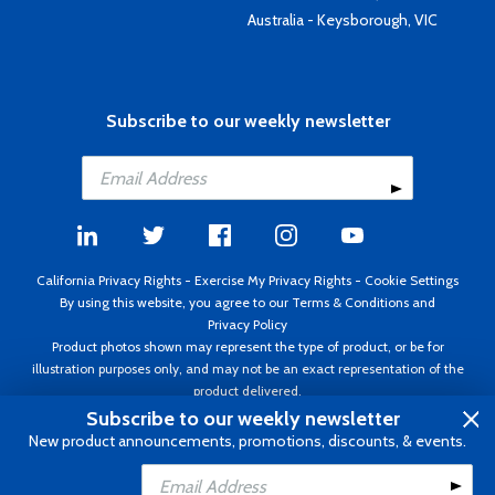
Australia - Keysborough, VIC
Subscribe to our weekly newsletter
California Privacy Rights
-
Exercise My Privacy Rights
-
Cookie Settings
By using this website, you agree to our
Terms & Conditions
and
Privacy Policy
Product photos shown may represent the type of product, or be for
illustration purposes only, and may not be an exact representation of the
product delivered.
Copyright ©1995 - 2026 Aircraft Spruce ®. All rights reserved. Prices subject
Subscribe to our weekly newsletter
to change without notice. Invoice currency USD.
New product announcements, promotions, discounts, & events.
Add to Cart