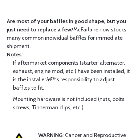
Are most of your baffles in good shape, but you
just need to replace a few?
McFarlane now stocks
many common individual baffles for immediate
shipment.
Notes:
If aftermarket components (starter, alternator,
exhaust, engine mod, etc.) have been installed, it
is the installerâ€™s responsibility to adjust
baffles to fit.
Mounting hardware is not included (nuts, bolts,
screws, Tinnerman clips, etc.)
WARNING
: Cancer and Reproductive