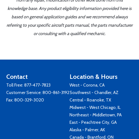
from any repair, modification or other work done from this
knowledge base. Any product eligibility information provided here is
based on general application guides and we recommend always
referring to your specific aircraft parts manual, the parts manufacturer
or consulting with a qualified mechanic.
Contact
Location & Hours
Toll Free:
877-477-7823
West - Corona, CA
Customer Service:
800-861-3192
Southwest - Chandler, AZ
Fax: 800-329-3020
Central - Roanoke, TX
Midwest - West Chicago, IL
Northeast - Middletown, PA
East - Peachtree City, GA
Alaska - Palmer, AK
Canada - Brantford, ON