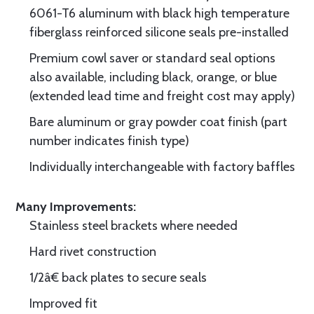
6061-T6 aluminum with black high temperature
fiberglass reinforced silicone seals pre-installed
Premium cowl saver or standard seal options
also available, including black, orange, or blue
(extended lead time and freight cost may apply)
Bare aluminum or gray powder coat finish (part
number indicates finish type)
Individually interchangeable with factory baffles
Many Improvements:
Stainless steel brackets where needed
Hard rivet construction
1/2â€ back plates to secure seals
Improved fit