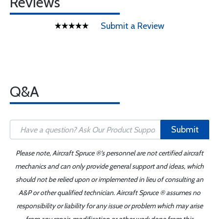
Reviews
Submit a Review
Q&A
Submit
Please note, Aircraft Spruce ®'s personnel are not certified aircraft
mechanics and can only provide general support and ideas, which
should not be relied upon or implemented in lieu of consulting an
A&P or other qualified technician. Aircraft Spruce ® assumes no
responsibility or liability for any issue or problem which may arise