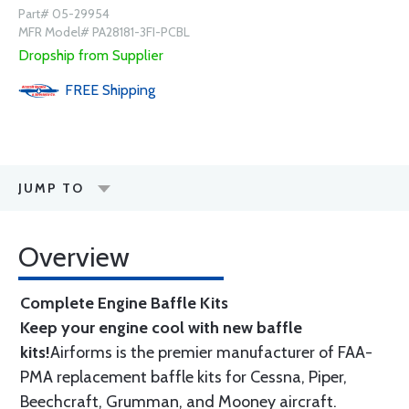
Part# 05-29954
MFR Model# PA28181-3FI-PCBL
Dropship from Supplier
FREE
Shipping
JUMP TO
Overview
Complete Engine Baffle Kits
Keep your engine cool with new baffle
kits!
Airforms is the premier manufacturer of FAA-
PMA replacement baffle kits for Cessna, Piper,
Beechcraft, Grumman, and Mooney aircraft.