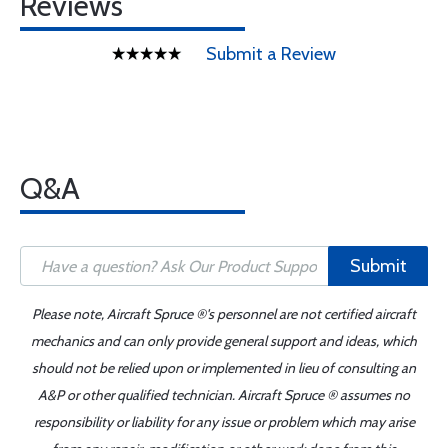
Reviews
Submit a Review
Q&A
Submit
Please note, Aircraft Spruce ®'s personnel are not certified aircraft
mechanics and can only provide general support and ideas, which
should not be relied upon or implemented in lieu of consulting an
A&P or other qualified technician. Aircraft Spruce ® assumes no
responsibility or liability for any issue or problem which may arise