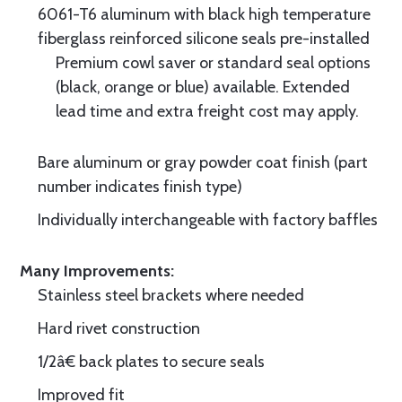
6061-T6 aluminum with black high temperature
fiberglass reinforced silicone seals pre-installed
Premium cowl saver or standard seal options
(black, orange or blue) available. Extended
lead time and extra freight cost may apply.
Bare aluminum or gray powder coat finish (part
number indicates finish type)
Individually interchangeable with factory baffles
Many Improvements:
Stainless steel brackets where needed
Hard rivet construction
1/2â€ back plates to secure seals
Improved fit