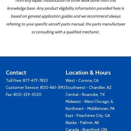
from any repair, modification or other work done from this
knowledge base. Any product eligibility information provided here is
based on general application guides and we recommend always
referring to your specific aircraft parts manual, the parts manufacturer
or consulting with a qualified mechanic.
Contact
Location & Hours
Toll Free:
877-477-7823
West - Corona, CA
Customer Service:
800-861-3192
Southwest - Chandler, AZ
Fax: 800-329-3020
Central - Roanoke, TX
Midwest - West Chicago, IL
Northeast - Middletown, PA
East - Peachtree City, GA
Alaska - Palmer, AK
Canada - Brantford, ON