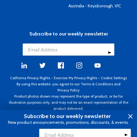
Australia - Keysborough, VIC
Subscribe to our weekly newsletter
California Privacy Rights
-
Exercise My Privacy Rights
-
Cookie Settings
By using this website, you agree to our
Terms & Conditions
and
Privacy Policy
Product photos shown may represent the type of product, or be for
illustration purposes only, and may not be an exact representation of the
product delivered.
Copyright ©1995 - 2026 Aircraft Spruce ®. All rights reserved. Prices subject
Subscribe to our weekly newsletter
to change without notice. Invoice currency USD.
New product announcements, promotions, discounts, & events.
Add to Cart