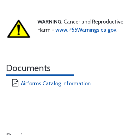
WARNING
: Cancer and Reproductive
Harm -
www.P65Warnings.ca.gov
.
Documents
Airforms Catalog Information