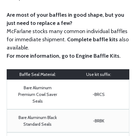
Are most of your baffles in good shape, but you
just need to replace a few?
McFarlane stocks many common individual baffles
for immediate shipment.
Complete baffle kits
also
available.
For more information, go to
Engine Baffle Kits
.
Baffle Seal Material:
Use kit suffix:
Bare Aluminum
Premium Cowl Saver
-BRCS
Seals
Bare Aluminum Black
-BRBK
Standard Seals