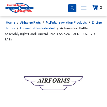
0
Home
/
Airframe Parts
/
McFarlane Aviation Products
/
Engine
Baffles
/
Engine Baffles Individual
/
Airforms Inc. Baffle
Assembly Right Hand Forward Bare Black Seal - AF1755026-20-
BRBK