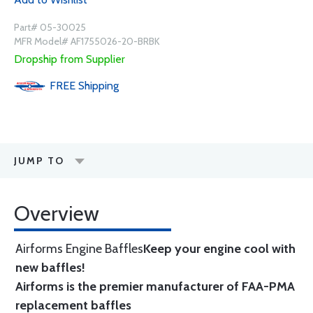
Part# 05-30025
MFR Model# AF1755026-20-BRBK
Dropship from Supplier
FREE
Shipping
JUMP TO
Overview
Airforms Engine Baffles
Keep your engine cool with
new baffles!
Airforms is the premier manufacturer of FAA-PMA
replacement baffles