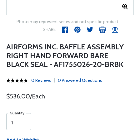
Photo may represent series and not specific product
SHARE
AIRFORMS INC. BAFFLE ASSEMBLY
RIGHT HAND FORWARD BARE
BLACK SEAL - AF1755026-20-BRBK
0 Reviews
0 Answered Questions
$536.00/Each
Quantity
Add to Wishlist