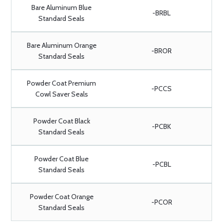
Bare Aluminum Blue
-BRBL
Standard Seals
Bare Aluminum Orange
-BROR
Standard Seals
Powder Coat Premium
-PCCS
Cowl Saver Seals
Powder Coat Black
-PCBK
Standard Seals
Powder Coat Blue
-PCBL
Standard Seals
Powder Coat Orange
-PCOR
Standard Seals