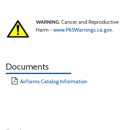
WARNING
: Cancer and Reproductive
Harm -
www.P65Warnings.ca.gov
.
Documents
Airforms Catalog Information