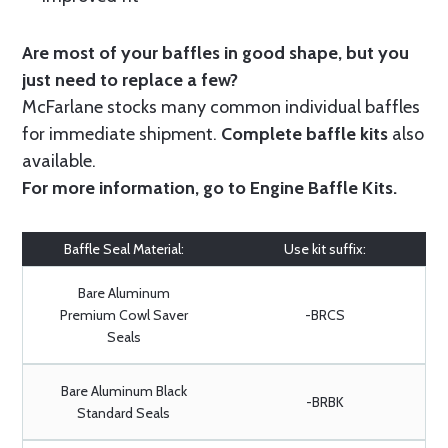
Are most of your baffles in good shape, but you
just need to replace a few?
McFarlane stocks many common individual baffles
for immediate shipment.
Complete baffle kits
also
available.
For more information, go to
Engine Baffle Kits
.
Baffle Seal Material:
Use kit suffix:
Bare Aluminum
Premium Cowl Saver
-BRCS
Seals
Bare Aluminum Black
-BRBK
Standard Seals