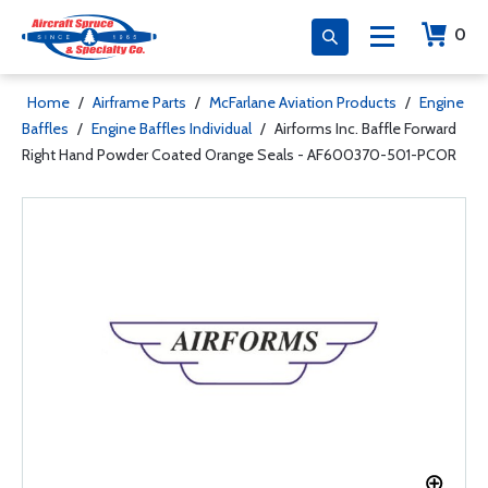
0
Home
/
Airframe Parts
/
McFarlane Aviation Products
/
Engine
Baffles
/
Engine Baffles Individual
/
Airforms Inc. Baffle Forward
Right Hand Powder Coated Orange Seals - AF600370-501-PCOR