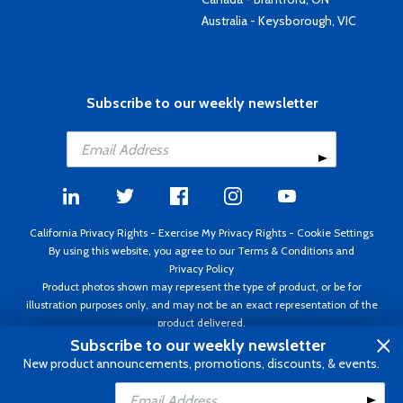
Australia - Keysborough, VIC
Subscribe to our weekly newsletter
California Privacy Rights
-
Exercise My Privacy Rights
-
Cookie Settings
By using this website, you agree to our
Terms & Conditions
and
Privacy Policy
Product photos shown may represent the type of product, or be for
illustration purposes only, and may not be an exact representation of the
product delivered.
Copyright ©1995 - 2026 Aircraft Spruce ®. All rights reserved. Prices subject
Subscribe to our weekly newsletter
to change without notice. Invoice currency USD.
New product announcements, promotions, discounts, & events.
Add to Cart