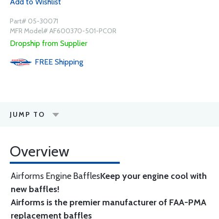
Add to Wishlist
Part# 05-30071
MFR Model# AF600370-501-PCOR
Dropship from Supplier
FREE
Shipping
JUMP TO
Overview
Airforms Engine Baffles
Keep your engine cool with
new baffles!
Airforms is the premier manufacturer of FAA-PMA
replacement baffles