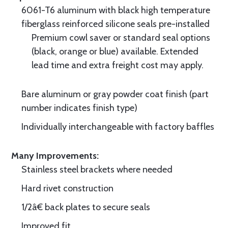
6061-T6 aluminum with black high temperature
fiberglass reinforced silicone seals pre-installed
Premium cowl saver or standard seal options
(black, orange or blue) available. Extended
lead time and extra freight cost may apply.
Bare aluminum or gray powder coat finish (part
number indicates finish type)
Individually interchangeable with factory baffles
Many Improvements:
Stainless steel brackets where needed
Hard rivet construction
1/2â€ back plates to secure seals
Improved fit