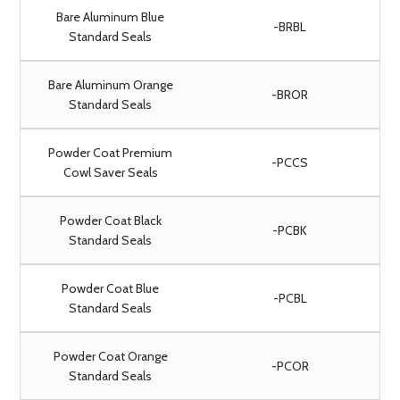
Bare Aluminum Blue
-BRBL
Standard Seals
Bare Aluminum Orange
-BROR
Standard Seals
Powder Coat Premium
-PCCS
Cowl Saver Seals
Powder Coat Black
-PCBK
Standard Seals
Powder Coat Blue
-PCBL
Standard Seals
Powder Coat Orange
-PCOR
Standard Seals