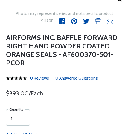
Photo may represent series and not specific product
SHARE
AIRFORMS INC. BAFFLE FORWARD
RIGHT HAND POWDER COATED
ORANGE SEALS - AF600370-501-
PCOR
0 Reviews
0 Answered Questions
$393.00/Each
Quantity