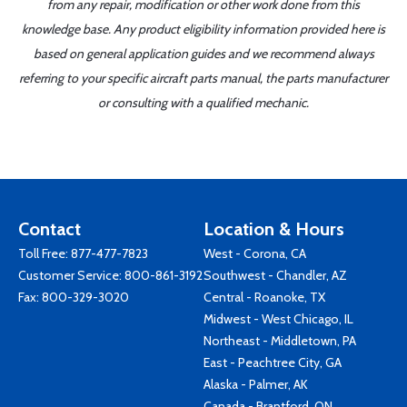
from any repair, modification or other work done from this
knowledge base. Any product eligibility information provided here is
based on general application guides and we recommend always
referring to your specific aircraft parts manual, the parts manufacturer
or consulting with a qualified mechanic.
Contact
Location & Hours
Toll Free:
877-477-7823
West - Corona, CA
Customer Service:
800-861-3192
Southwest - Chandler, AZ
Fax: 800-329-3020
Central - Roanoke, TX
Midwest - West Chicago, IL
Northeast - Middletown, PA
East - Peachtree City, GA
Alaska - Palmer, AK
Canada - Brantford, ON