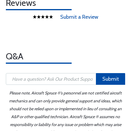
Reviews
Submit a Review
Q&A
Submit
Please note, Aircraft Spruce ®'s personnel are not certified aircraft
mechanics and can only provide general support and ideas, which
should not be relied upon or implemented in lieu of consulting an
A&P or other qualified technician. Aircraft Spruce ® assumes no
responsibility or liability for any issue or problem which may arise