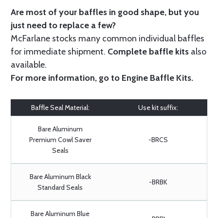
Are most of your baffles in good shape, but you
just need to replace a few?
McFarlane stocks many common individual baffles
for immediate shipment.
Complete baffle kits
also
available.
For more information, go to
Engine Baffle Kits
.
Baffle Seal Material:
Use kit suffix:
Bare Aluminum
Premium Cowl Saver
-BRCS
Seals
Bare Aluminum Black
-BRBK
Standard Seals
Bare Aluminum Blue