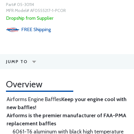
Part# 05-30114
MFR Model# AF0555217-1-PCOR
Dropship from Supplier
FREE
Shipping
JUMP TO
Overview
Airforms Engine Baffles
Keep your engine cool with
new baffles!
Airforms is the premier manufacturer of FAA-PMA
replacement baffles
6061-T6 aluminum with black high temperature