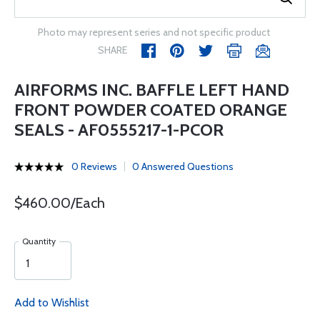
Photo may represent series and not specific product
SHARE
AIRFORMS INC. BAFFLE LEFT HAND
FRONT POWDER COATED ORANGE
SEALS - AF0555217-1-PCOR
0 Reviews
0 Answered Questions
$460.00/Each
Quantity
Add to Wishlist