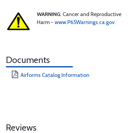
WARNING
: Cancer and Reproductive
Harm -
www.P65Warnings.ca.gov
.
Documents
Airforms Catalog Information
Reviews