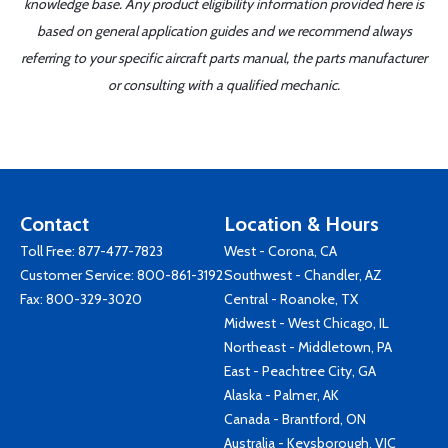
knowledge base. Any product eligibility information provided here is
based on general application guides and we recommend always
referring to your specific aircraft parts manual, the parts manufacturer
or consulting with a qualified mechanic.
Contact
Location & Hours
Toll Free:
877-477-7823
West - Corona, CA
Customer Service:
800-861-3192
Southwest - Chandler, AZ
Fax: 800-329-3020
Central - Roanoke, TX
Midwest - West Chicago, IL
Northeast - Middletown, PA
East - Peachtree City, GA
Alaska - Palmer, AK
Canada - Brantford, ON
Australia - Keysborough, VIC