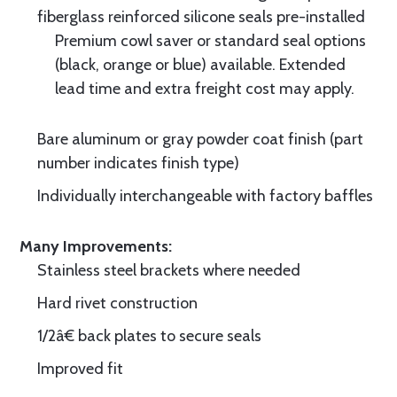
fiberglass reinforced silicone seals pre-installed
Premium cowl saver or standard seal options
(black, orange or blue) available. Extended
lead time and extra freight cost may apply.
Bare aluminum or gray powder coat finish (part
number indicates finish type)
Individually interchangeable with factory baffles
Many Improvements:
Stainless steel brackets where needed
Hard rivet construction
1/2â€ back plates to secure seals
Improved fit