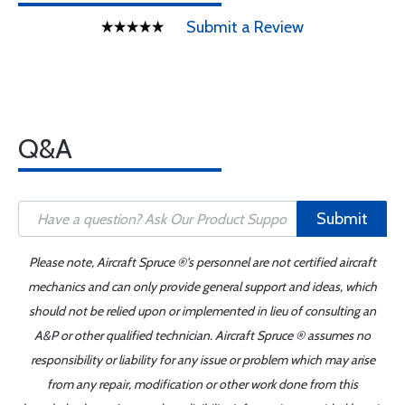
Submit a Review
Q&A
Submit
Please note, Aircraft Spruce ®'s personnel are not certified aircraft
mechanics and can only provide general support and ideas, which
should not be relied upon or implemented in lieu of consulting an
A&P or other qualified technician. Aircraft Spruce ® assumes no
responsibility or liability for any issue or problem which may arise
from any repair, modification or other work done from this