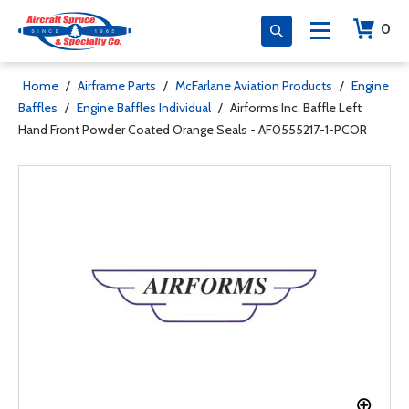
0
Home
/
Airframe Parts
/
McFarlane Aviation Products
/
Engine
Baffles
/
Engine Baffles Individual
/
Airforms Inc. Baffle Left
Hand Front Powder Coated Orange Seals - AF0555217-1-PCOR