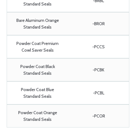
-BRBL
Standard Seals
Bare Aluminum Orange
-BROR
Standard Seals
Powder Coat Premium
-PCCS
Cowl Saver Seals
Powder Coat Black
-PCBK
Standard Seals
Powder Coat Blue
-PCBL
Standard Seals
Powder Coat Orange
-PCOR
Standard Seals