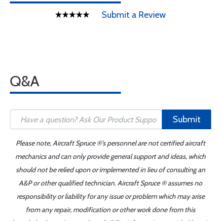
Submit a Review
Q&A
Submit
Please note, Aircraft Spruce ®'s personnel are not certified aircraft
mechanics and can only provide general support and ideas, which
should not be relied upon or implemented in lieu of consulting an
A&P or other qualified technician. Aircraft Spruce ® assumes no
responsibility or liability for any issue or problem which may arise
from any repair, modification or other work done from this