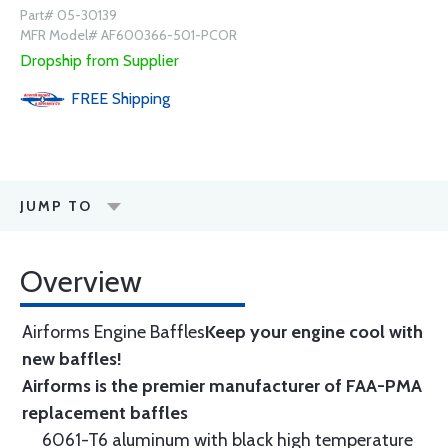
Part# 05-30139
MFR Model# AF600366-501-PCOR
Dropship from Supplier
FREE
Shipping
JUMP TO
Overview
Airforms Engine Baffles
Keep your engine cool with
new baffles!
Airforms is the premier manufacturer of FAA-PMA
replacement baffles
6061-T6 aluminum with black high temperature