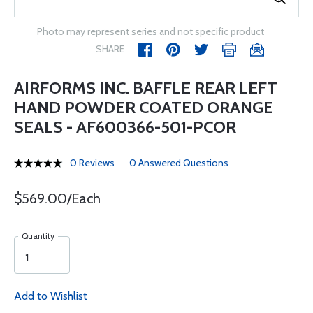
Photo may represent series and not specific product
SHARE
AIRFORMS INC. BAFFLE REAR LEFT
HAND POWDER COATED ORANGE
SEALS - AF600366-501-PCOR
0 Reviews
0 Answered Questions
$569.00/Each
Quantity
Add to Wishlist