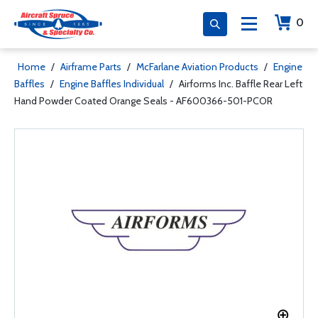
0
Home
/
Airframe Parts
/
McFarlane Aviation Products
/
Engine
Baffles
/
Engine Baffles Individual
/
Airforms Inc. Baffle Rear Left
Hand Powder Coated Orange Seals - AF600366-501-PCOR