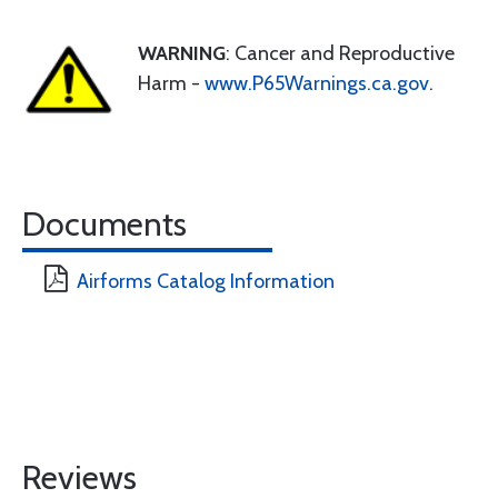
WARNING
: Cancer and Reproductive
Harm -
www.P65Warnings.ca.gov
.
Documents
Airforms Catalog Information
Reviews