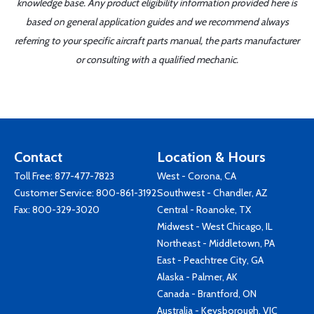
knowledge base. Any product eligibility information provided here is
based on general application guides and we recommend always
referring to your specific aircraft parts manual, the parts manufacturer
or consulting with a qualified mechanic.
Contact
Location & Hours
Toll Free:
877-477-7823
West - Corona, CA
Customer Service:
800-861-3192
Southwest - Chandler, AZ
Fax: 800-329-3020
Central - Roanoke, TX
Midwest - West Chicago, IL
Northeast - Middletown, PA
East - Peachtree City, GA
Alaska - Palmer, AK
Canada - Brantford, ON
Australia - Keysborough, VIC