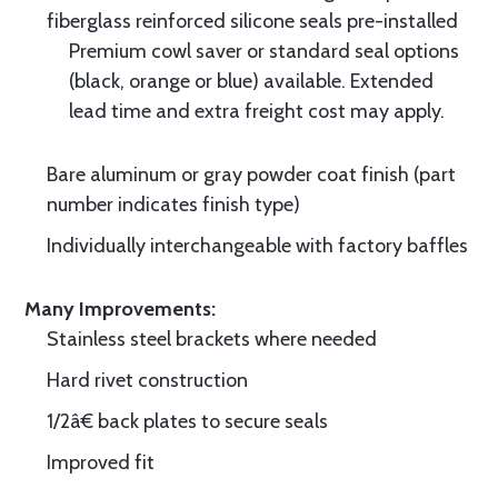
fiberglass reinforced silicone seals pre-installed
Premium cowl saver or standard seal options
(black, orange or blue) available. Extended
lead time and extra freight cost may apply.
Bare aluminum or gray powder coat finish (part
number indicates finish type)
Individually interchangeable with factory baffles
Many Improvements:
Stainless steel brackets where needed
Hard rivet construction
1/2â€ back plates to secure seals
Improved fit