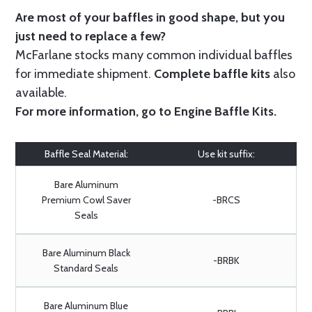
Are most of your baffles in good shape, but you
just need to replace a few?
McFarlane stocks many common individual baffles
for immediate shipment.
Complete baffle kits
also
available.
For more information, go to
Engine Baffle Kits
.
Baffle Seal Material:
Use kit suffix:
Bare Aluminum
Premium Cowl Saver
-BRCS
Seals
Bare Aluminum Black
-BRBK
Standard Seals
Bare Aluminum Blue