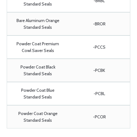
-BRBL
Standard Seals
Bare Aluminum Orange
-BROR
Standard Seals
Powder Coat Premium
-PCCS
Cowl Saver Seals
Powder Coat Black
-PCBK
Standard Seals
Powder Coat Blue
-PCBL
Standard Seals
Powder Coat Orange
-PCOR
Standard Seals