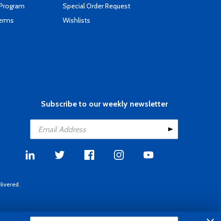
 Program
Special Order Request
Terms
Wishlists
Subscribe to our weekly newsletter
livered.