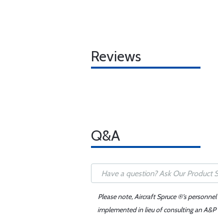
Reviews
Q&A
Please note, Aircraft Spruce ®'s personnel
implemented in lieu of consulting an A&P o