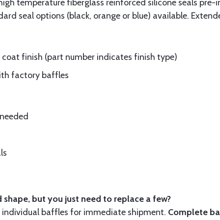
gh temperature fiberglass reinforced silicone seals pre-i
rd seal options (black, orange or blue) available. Extend
oat finish (part number indicates finish type)
ith factory baffles
e needed
ls
 shape, but you just need to replace a few?
ndividual baffles for immediate shipment.
Complete baf