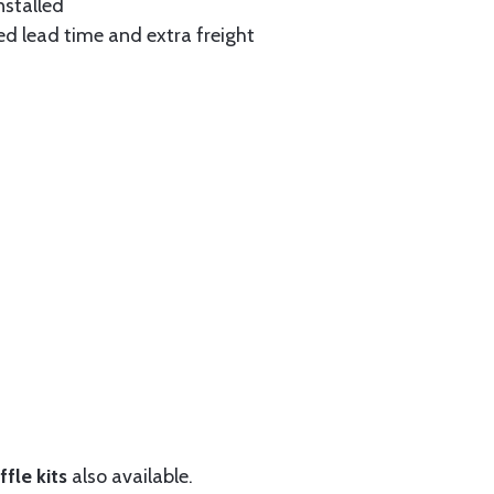
nstalled
ed lead time and extra freight
fle kits
also available.