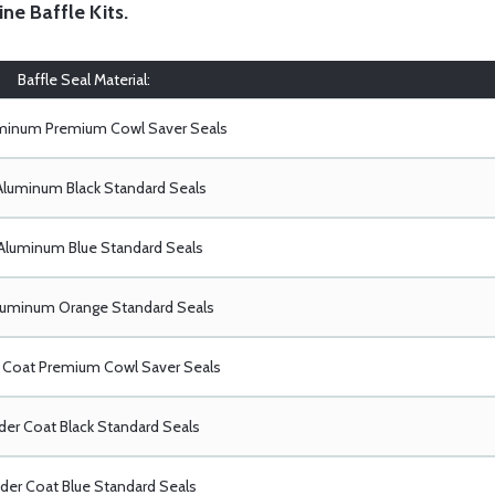
ine Baffle Kits
.
Baffle Seal Material:
uminum Premium Cowl Saver Seals
Aluminum Black Standard Seals
Aluminum Blue Standard Seals
luminum Orange Standard Seals
Coat Premium Cowl Saver Seals
er Coat Black Standard Seals
er Coat Blue Standard Seals