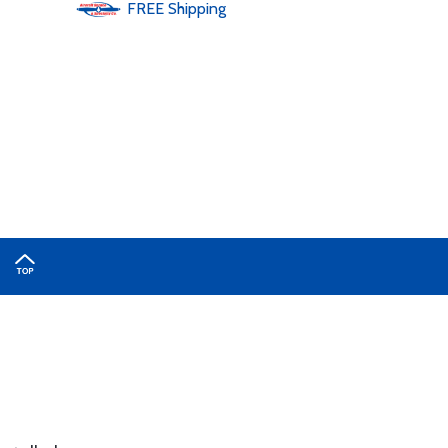
FREE
Shipping