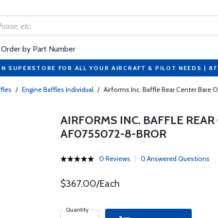
Order by Part Number
ON SUPERSTORE FOR ALL YOUR AIRCRAFT & PILOT NEEDS | 8
fles
/
Engine Baffles Individual
/
Airforms Inc. Baffle Rear Center Bar
AIRFORMS INC. BAFFLE REAR
AF0755072-8-BROR
0 Reviews
0 Answered Questions
$367.00/Each
Quantity