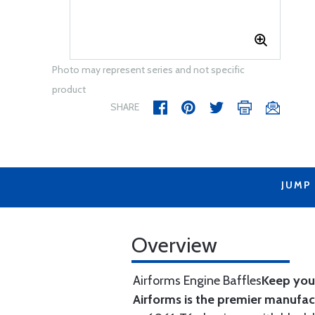
Photo may represent series and not specific
product
SHARE
JUMP
Overview
Airforms Engine Baffles
Keep your
Airforms is the premier manufa