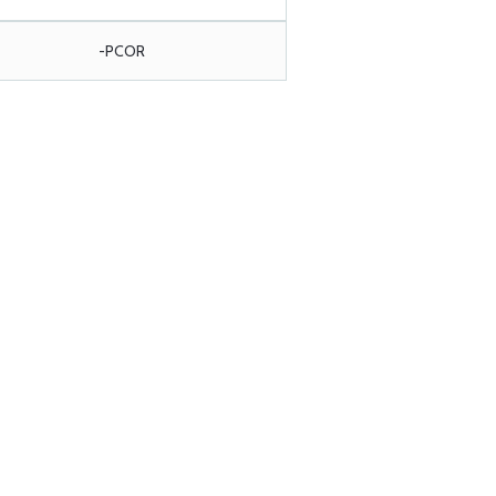
-PCOR