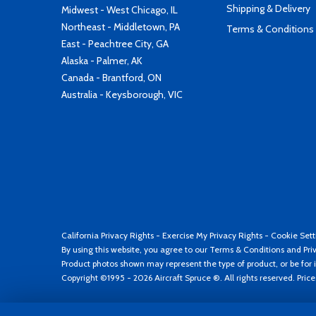
Shipping & Delivery
Midwest - West Chicago, IL
Northeast - Middletown, PA
Terms & Conditions
East - Peachtree City, GA
Alaska - Palmer, AK
Canada - Brantford, ON
Australia - Keysborough, VIC
California Privacy Rights
-
Exercise My Privacy Rights
-
Cookie Sett
By using this website, you agree to our
Terms & Conditions
and
Pri
Product photos shown may represent the type of product, or be for i
Copyright ©1995 - 2026 Aircraft Spruce ®. All rights reserved. Pric