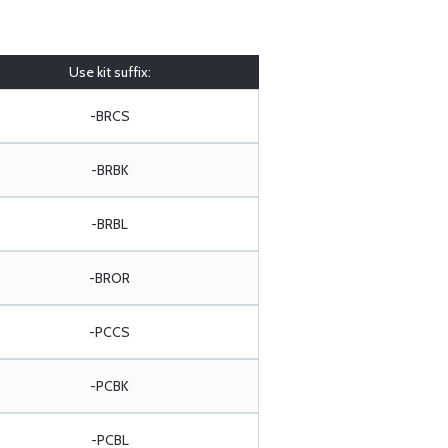
Use kit suffix:
-BRCS
-BRBK
-BRBL
-BROR
-PCCS
-PCBK
-PCBL