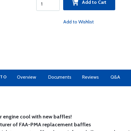
Add to Cart
Add to Wishlist
 TO
Overview
Documents
Reviews
Q&A
 engine cool with new baffles!
cturer of FAA-PMA replacement baffles