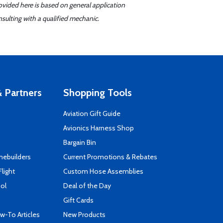
ovided here is based on general application
sulting with a qualified mechanic.
 Partners
Shopping Tools
Aviation Gift Guide
s
Avionics Harness Shop
Bargain Bin
mebuilders
Current Promotions & Rebates
Flight
Custom Hose Assemblies
ool
Deal of the Day
Gift Cards
-To Articles
New Products