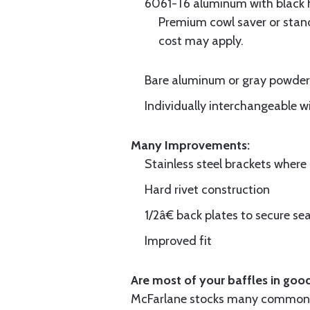
6061-T6 aluminum with black hi
Premium cowl saver or standa
cost may apply.
Bare aluminum or gray powder c
Individually interchangeable w
Many Improvements:
Stainless steel brackets wher
Hard rivet construction
1/2â€ back plates to secure sea
Improved fit
Are most of your baffles in good
McFarlane stocks many common i