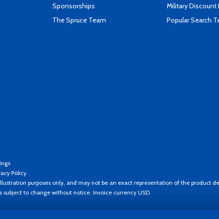
Sponsorships
Military Discount
The Spruce Team
Popular Search 
ings
vacy Policy
llustration purposes only, and may not be an exact representation of the product de
es subject to change without notice. Invoice currency USD.