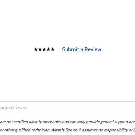
Submit a Review
 are not certified aircraft mechanics and can only provide general support an
r other qualified technician. Aircraft Spruce ® assumes no responsibility or l