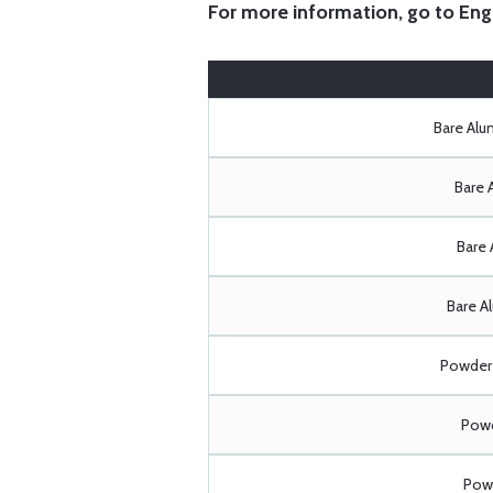
For more information, go to
Eng
Bare Al
Bare 
Bare 
Bare A
Powder 
Powd
Powd