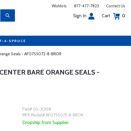
Wishlists
877-477-7823
Contact Us
Sign In
Cart
0
77-4-SPRUCE
e Orange Seals - AF0755072-8-BROR
 CENTER BARE ORANGE SEALS -
Part# 05-30158
MFR Model# AF0755072-8-BROR
Dropship from Supplier