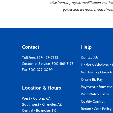
arise from any repair, modification or oth
guides and we recommend always re
Contact
Help
Toll Free:
877-477-7823
Contact Us
Customer Service:
800-861-3192
Dealer & Wholesale
Fax: 800-329-3020
Net Terms / Open A
Online Bill Pay
Payment Informatio
Location & Hours
Price Match Policy
West - Corona, CA
Quality Control
Southwest - Chandler, AZ
Return / Core Policy
Central - Roanoke, TX