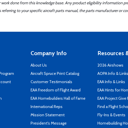
er work done from this knowledge base. Any product eligibility information pr
ferring to your specific aircraft parts manual, the parts manufacturer or con
Company Info
Resources &
About Us
2026 Airshows
 Program
Aircraft Spruce Print Catalog
AOPA Info & Link
ccount
Customer Testimonials
EAA Info & Links
EAA Freedom of Flight Award
EAA Hints for Ho
n
EAA Homebuilders Hall of Fame
EAA Project Give 
International Reps
Find a Flight Sch
Mission Statement
Fly-Ins & Events
President's Message
Homebuilding How