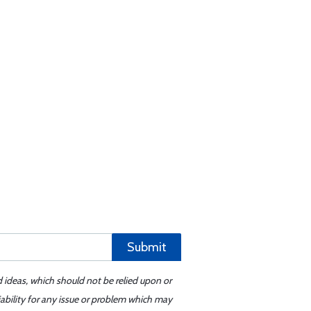
Submit
d ideas, which should not be relied upon or
iability for any issue or problem which may