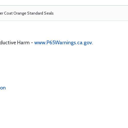
r Coat Orange Standard Seals
oductive Harm -
www.P65Warnings.ca.gov
.
ion