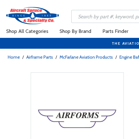
Shop All Categories
Shop By Brand
Parts Finder
THE AVIATI
Home
/
Airframe Parts
/
McFarlane Aviation Products
/
Engine Baf