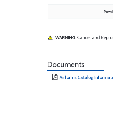
Powde
WARNING
: Cancer and Repr
Documents
Airforms Catalog Informat