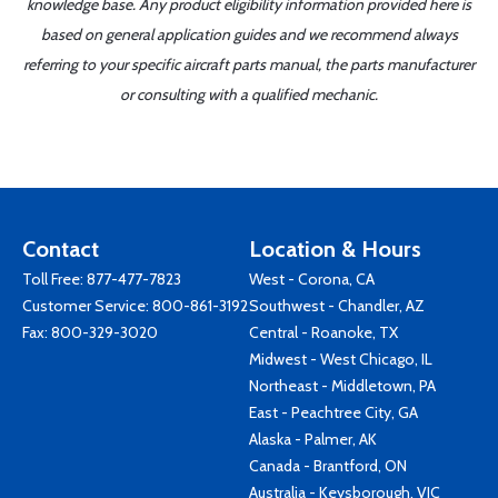
knowledge base. Any product eligibility information provided here is
based on general application guides and we recommend always
referring to your specific aircraft parts manual, the parts manufacturer
or consulting with a qualified mechanic.
Contact
Location & Hours
Toll Free:
877-477-7823
West - Corona, CA
Customer Service:
800-861-3192
Southwest - Chandler, AZ
Fax: 800-329-3020
Central - Roanoke, TX
Midwest - West Chicago, IL
Northeast - Middletown, PA
East - Peachtree City, GA
Alaska - Palmer, AK
Canada - Brantford, ON
Australia - Keysborough, VIC