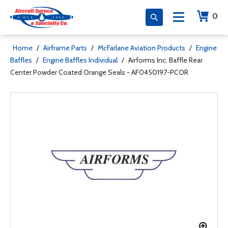
0
Home
/
Airframe Parts
/
McFarlane Aviation Products
/
Engine
Baffles
/
Engine Baffles Individual
/
Airforms Inc. Baffle Rear
Center Powder Coated Orange Seals - AF0450197-PCOR