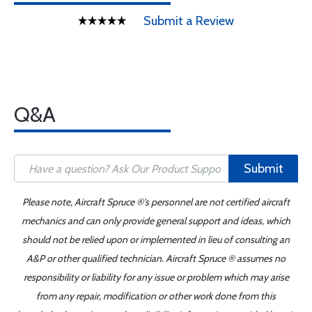
Submit a Review
Q&A
Submit
Please note, Aircraft Spruce ®'s personnel are not certified aircraft
mechanics and can only provide general support and ideas, which
should not be relied upon or implemented in lieu of consulting an
A&P or other qualified technician. Aircraft Spruce ® assumes no
responsibility or liability for any issue or problem which may arise
from any repair, modification or other work done from this