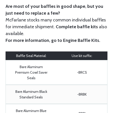
Are most of your baffles in good shape, but you
just need to replace a few?
McFarlane stocks many common individual baffles
for immediate shipment.
Complete baffle kits
also
available.
For more information, go to
Engine Baffle Kits
.
Baffle Seal Material:
Use kit suffix:
Bare Aluminum
Premium Cowl Saver
-BRCS
Seals
Bare Aluminum Black
-BRBK
Standard Seals
Bare Aluminum Blue