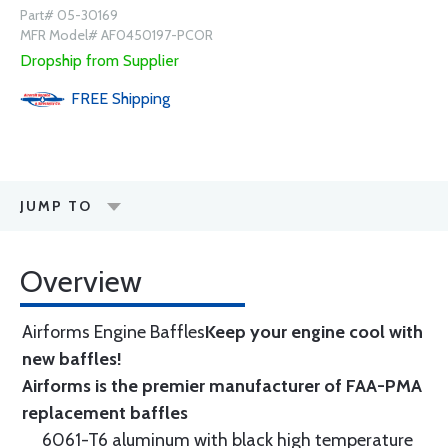
Part# 05-30169
MFR Model# AF0450197-PCOR
Dropship from Supplier
FREE
Shipping
JUMP TO
Overview
Airforms Engine Baffles
Keep your engine cool with
new baffles!
Airforms is the premier manufacturer of FAA-PMA
replacement baffles
6061-T6 aluminum with black high temperature