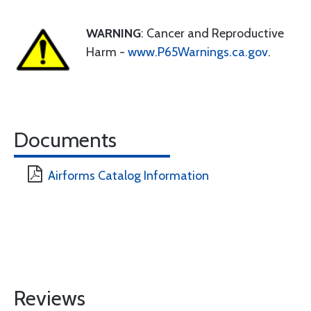
WARNING
: Cancer and Reproductive
Harm -
www.P65Warnings.ca.gov
.
Documents
Airforms Catalog Information
Reviews