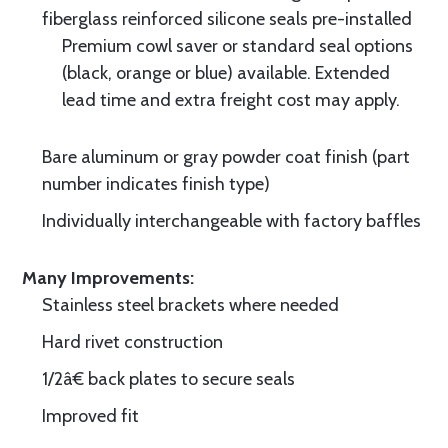
fiberglass reinforced silicone seals pre-installed
Premium cowl saver or standard seal options
(black, orange or blue) available. Extended
lead time and extra freight cost may apply.
Bare aluminum or gray powder coat finish (part
number indicates finish type)
Individually interchangeable with factory baffles
Many Improvements:
Stainless steel brackets where needed
Hard rivet construction
1/2â€ back plates to secure seals
Improved fit