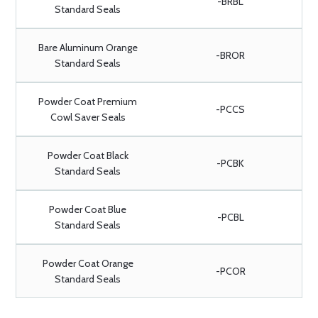
-BRBL
Standard Seals
Bare Aluminum Orange
-BROR
Standard Seals
Powder Coat Premium
-PCCS
Cowl Saver Seals
Powder Coat Black
-PCBK
Standard Seals
Powder Coat Blue
-PCBL
Standard Seals
Powder Coat Orange
-PCOR
Standard Seals