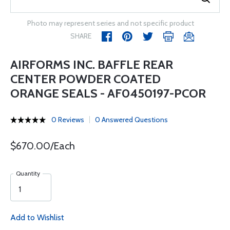
Photo may represent series and not specific product
SHARE
AIRFORMS INC. BAFFLE REAR
CENTER POWDER COATED
ORANGE SEALS - AF0450197-PCOR
0 Reviews
0 Answered Questions
$670.00/Each
Quantity
Add to Wishlist