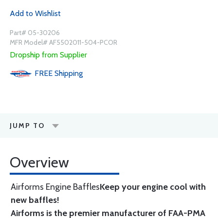
Add to Wishlist
Part# 05-30206
MFR Model# AF5502011-504-PCOR
Dropship from Supplier
FREE
Shipping
JUMP TO
Overview
Airforms Engine Baffles
Keep your engine cool with
new baffles!
Airforms is the premier manufacturer of FAA-PMA