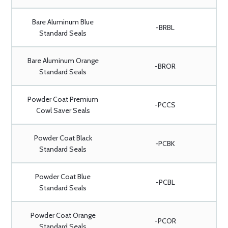
Bare Aluminum Blue
-BRBL
Standard Seals
Bare Aluminum Orange
-BROR
Standard Seals
Powder Coat Premium
-PCCS
Cowl Saver Seals
Powder Coat Black
-PCBK
Standard Seals
Powder Coat Blue
-PCBL
Standard Seals
Powder Coat Orange
-PCOR
Standard Seals