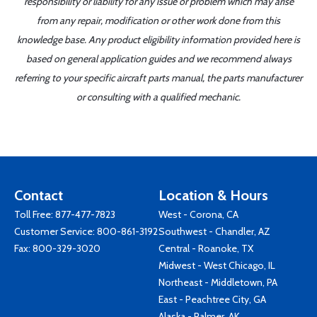
responsibility or liability for any issue or problem which may arise
from any repair, modification or other work done from this
knowledge base. Any product eligibility information provided here is
based on general application guides and we recommend always
referring to your specific aircraft parts manual, the parts manufacturer
or consulting with a qualified mechanic.
Contact
Location & Hours
Toll Free:
877-477-7823
West - Corona, CA
Customer Service:
800-861-3192
Southwest - Chandler, AZ
Fax: 800-329-3020
Central - Roanoke, TX
Midwest - West Chicago, IL
Northeast - Middletown, PA
East - Peachtree City, GA
Alaska - Palmer, AK