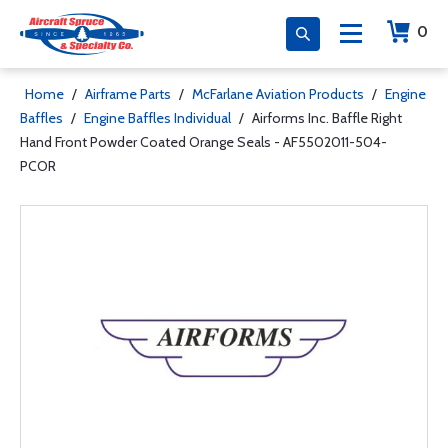
0
Home
/
Airframe Parts
/
McFarlane Aviation Products
/
Engine
Baffles
/
Engine Baffles Individual
/
Airforms Inc. Baffle Right
Hand Front Powder Coated Orange Seals - AF5502011-504-
PCOR