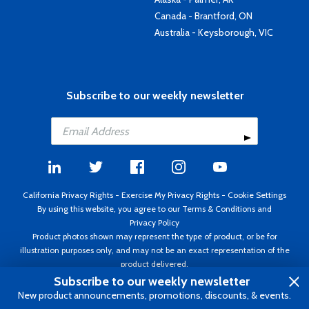
Canada - Brantford, ON
Australia - Keysborough, VIC
Subscribe to our weekly newsletter
California Privacy Rights
-
Exercise My Privacy Rights
-
Cookie Settings
By using this website, you agree to our
Terms & Conditions
and
Privacy Policy
Product photos shown may represent the type of product, or be for
illustration purposes only, and may not be an exact representation of the
product delivered.
Copyright ©1995 - 2026 Aircraft Spruce ®. All rights reserved. Prices subject
Subscribe to our weekly newsletter
to change without notice. Invoice currency USD.
New product announcements, promotions, discounts, & events.