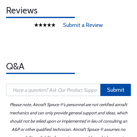
Reviews
Submit a Review
Q&A
Submit
Please note, Aircraft Spruce ®'s personnel are not certified aircraft
mechanics and can only provide general support and ideas, which
should not be relied upon or implemented in lieu of consulting an
A&P or other qualified technician. Aircraft Spruce ® assumes no