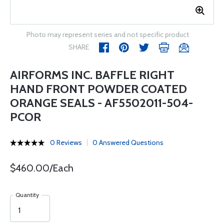
Photo may represent series and not specific product
SHARE
AIRFORMS INC. BAFFLE RIGHT
HAND FRONT POWDER COATED
ORANGE SEALS - AF5502011-504-
PCOR
0 Reviews
0 Answered Questions
$460.00/Each
Quantity