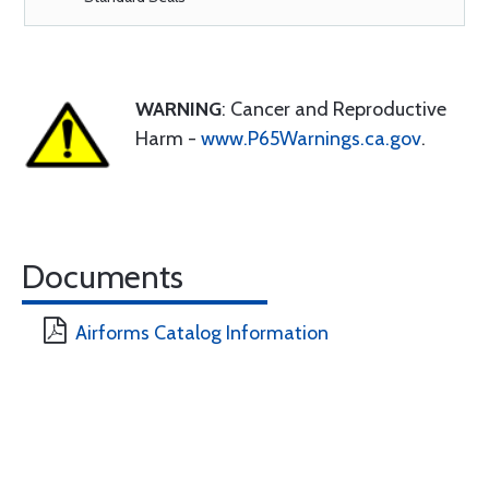
WARNING
: Cancer and Reproductive
Harm -
www.P65Warnings.ca.gov
.
Documents
Airforms Catalog Information