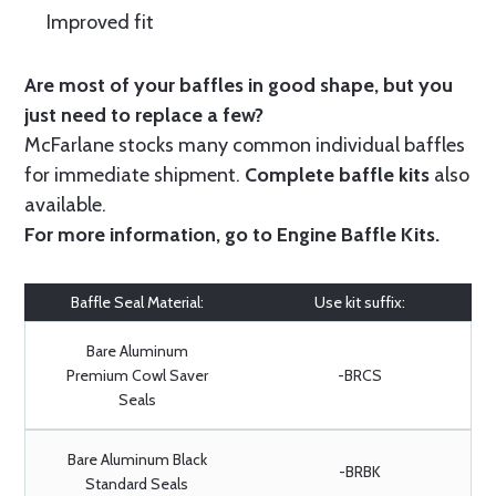
Improved fit
Are most of your baffles in good shape, but you
just need to replace a few?
McFarlane stocks many common individual baffles
for immediate shipment.
Complete baffle kits
also
available.
For more information, go to
Engine Baffle Kits
.
Baffle Seal Material:
Use kit suffix:
Bare Aluminum
Premium Cowl Saver
-BRCS
Seals
Bare Aluminum Black
-BRBK
Standard Seals