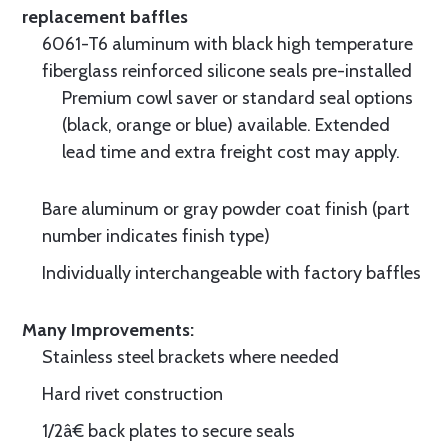
replacement baffles
6061-T6 aluminum with black high temperature
fiberglass reinforced silicone seals pre-installed
Premium cowl saver or standard seal options
(black, orange or blue) available. Extended
lead time and extra freight cost may apply.
Bare aluminum or gray powder coat finish (part
number indicates finish type)
Individually interchangeable with factory baffles
Many Improvements:
Stainless steel brackets where needed
Hard rivet construction
1/2â€ back plates to secure seals