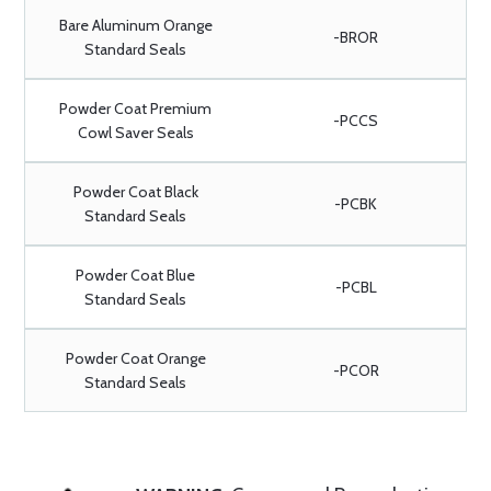
Bare Aluminum Orange
-BROR
Standard Seals
Powder Coat Premium
-PCCS
Cowl Saver Seals
Powder Coat Black
-PCBK
Standard Seals
Powder Coat Blue
-PCBL
Standard Seals
Powder Coat Orange
-PCOR
Standard Seals