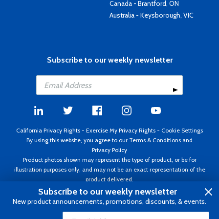
Canada - Brantford, ON
Australia - Keysborough, VIC
Subscribe to our weekly newsletter
California Privacy Rights
-
Exercise My Privacy Rights
-
Cookie Settings
By using this website, you agree to our
Terms & Conditions
and
Privacy Policy
Product photos shown may represent the type of product, or be for
illustration purposes only, and may not be an exact representation of the
product delivered.
Copyright ©1995 - 2026 Aircraft Spruce ®. All rights reserved. Prices subject
Subscribe to our weekly newsletter
to change without notice. Invoice currency USD.
New product announcements, promotions, discounts, & events.