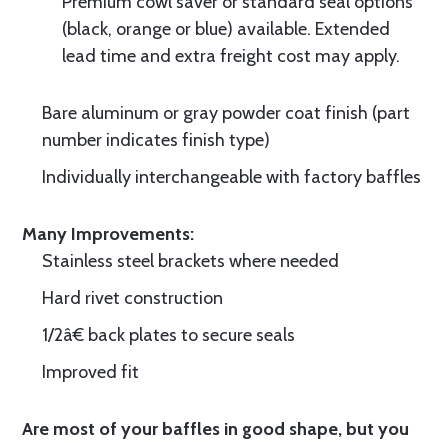
Premium cowl saver or standard seal options
(black, orange or blue) available. Extended
lead time and extra freight cost may apply.
Bare aluminum or gray powder coat finish (part
number indicates finish type)
Individually interchangeable with factory baffles
Many Improvements:
Stainless steel brackets where needed
Hard rivet construction
1/2â€ back plates to secure seals
Improved fit
Are most of your baffles in good shape, but you