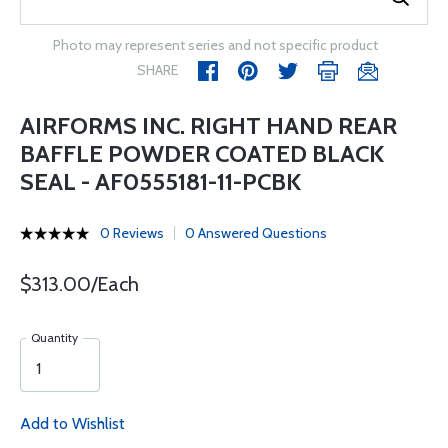
Photo may represent series and not specific product
SHARE
AIRFORMS INC. RIGHT HAND REAR
BAFFLE POWDER COATED BLACK
SEAL - AF0555181-11-PCBK
0 Reviews
0 Answered Questions
$313.00/Each
Quantity
Add to Wishlist