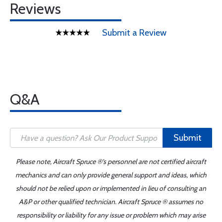
Reviews
Submit a Review
Q&A
Submit
Please note, Aircraft Spruce ®'s personnel are not certified aircraft
mechanics and can only provide general support and ideas, which
should not be relied upon or implemented in lieu of consulting an
A&P or other qualified technician. Aircraft Spruce ® assumes no
responsibility or liability for any issue or problem which may arise