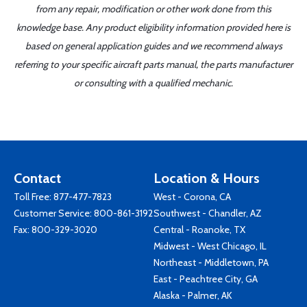
from any repair, modification or other work done from this
knowledge base. Any product eligibility information provided here is
based on general application guides and we recommend always
referring to your specific aircraft parts manual, the parts manufacturer
or consulting with a qualified mechanic.
Contact
Location & Hours
Toll Free:
877-477-7823
West - Corona, CA
Customer Service:
800-861-3192
Southwest - Chandler, AZ
Fax: 800-329-3020
Central - Roanoke, TX
Midwest - West Chicago, IL
Northeast - Middletown, PA
East - Peachtree City, GA
Alaska - Palmer, AK