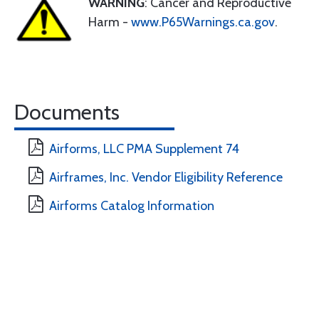
WARNING
: Cancer and Reproductive
Harm -
www.P65Warnings.ca.gov
.
Documents
Airforms, LLC PMA Supplement 74
Airframes, Inc. Vendor Eligibility Reference
Airforms Catalog Information