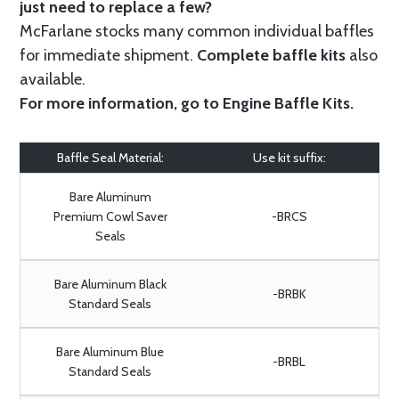
just need to replace a few?
McFarlane stocks many common individual baffles
for immediate shipment.
Complete baffle kits
also
available.
For more information, go to
Engine Baffle Kits
.
Baffle Seal Material:
Use kit suffix:
Bare Aluminum
Premium Cowl Saver
-BRCS
Seals
Bare Aluminum Black
-BRBK
Standard Seals
Bare Aluminum Blue
-BRBL
Standard Seals