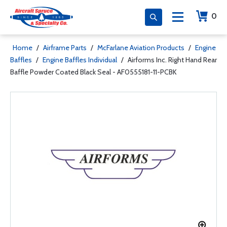
0
Home
/
Airframe Parts
/
McFarlane Aviation Products
/
Engine
Baffles
/
Engine Baffles Individual
/
Airforms Inc. Right Hand Rear
Baffle Powder Coated Black Seal - AF0555181-11-PCBK