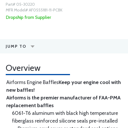
Part# 05-30220
MFR Model# AF0555181-11-PCBK
Dropship from Supplier
JUMP TO
Overview
Airforms Engine Baffles
Keep your engine cool with
new baffles!
Airforms is the premier manufacturer of FAA-PMA
replacement baffles
6061-T6 aluminum with black high temperature
fiberglass reinforced silicone seals pre-installed