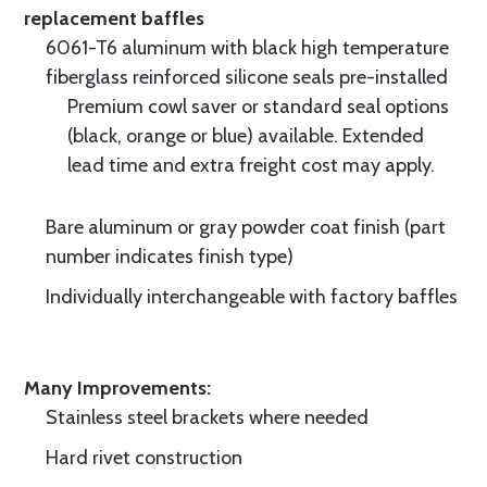
replacement baffles
6061-T6 aluminum with black high temperature
fiberglass reinforced silicone seals pre-installed
Premium cowl saver or standard seal options
(black, orange or blue) available. Extended
lead time and extra freight cost may apply.
Bare aluminum or gray powder coat finish (part
number indicates finish type)
Individually interchangeable with factory baffles
Many Improvements:
Stainless steel brackets where needed
Hard rivet construction