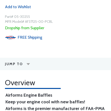
Add to Wishlist
Part# 05-30255
MFR Model# AF37125-00-PCBL
Dropship from Supplier
FREE
Shipping
JUMP TO
Overview
Airforms Engine Baffles
Keep your engine cool with new baffles!
Airforms is the premier manufacturer of FAA-PMA