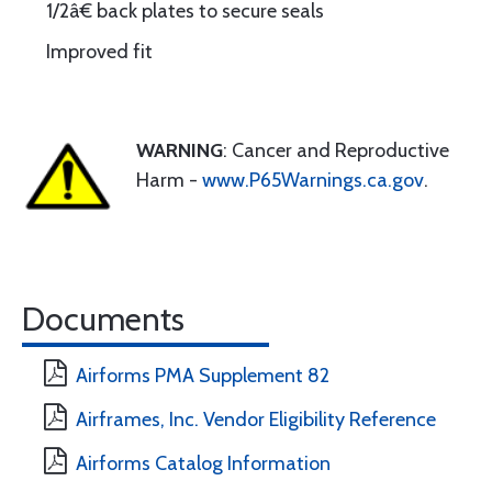
1/2â€ back plates to secure seals
Improved fit
WARNING
: Cancer and Reproductive
Harm -
www.P65Warnings.ca.gov
.
Documents
Airforms PMA Supplement 82
Airframes, Inc. Vendor Eligibility Reference
Airforms Catalog Information