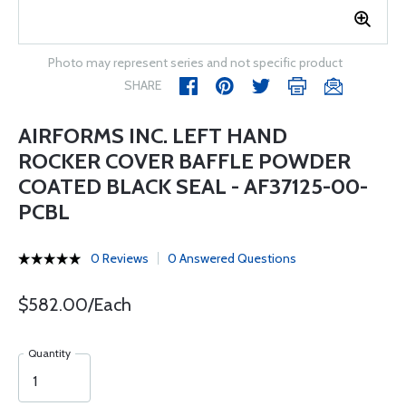
Photo may represent series and not specific product
SHARE
AIRFORMS INC. LEFT HAND
ROCKER COVER BAFFLE POWDER
COATED BLACK SEAL - AF37125-00-
PCBL
0 Reviews
0 Answered Questions
$582.00/Each
Quantity