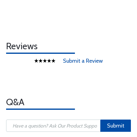
Reviews
Submit a Review
Q&A
Submit