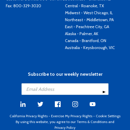
Fax: 800-329-3020
Central - Roanoke, TX
Midwest - West Chicago, IL
Northeast - Middletown, PA
East - Peachtree City, GA
Alaska - Palmer, AK
Canada - Brantford, ON
Australia - Keysborough, VIC
Subscribe to our weekly newsletter
California Privacy Rights
-
Exercise My Privacy Rights
-
Cookie Settings
By using this website, you agree to our
Terms & Conditions
and
Privacy Policy