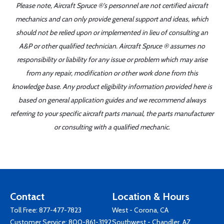
Please note, Aircraft Spruce ®'s personnel are not certified aircraft
mechanics and can only provide general support and ideas, which
should not be relied upon or implemented in lieu of consulting an
A&P or other qualified technician. Aircraft Spruce ® assumes no
responsibility or liability for any issue or problem which may arise
from any repair, modification or other work done from this
knowledge base. Any product eligibility information provided here is
based on general application guides and we recommend always
referring to your specific aircraft parts manual, the parts manufacturer
or consulting with a qualified mechanic.
Contact
Location & Hours
Toll Free:
877-477-7823
West - Corona, CA
Customer Service:
800-861-3192
Southwest - Chandler, AZ