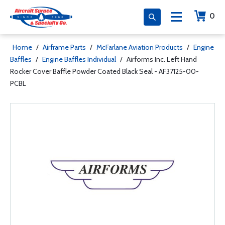
0
Home
/
Airframe Parts
/
McFarlane Aviation Products
/
Engine
Baffles
/
Engine Baffles Individual
/
Airforms Inc. Left Hand
Rocker Cover Baffle Powder Coated Black Seal - AF37125-00-
PCBL