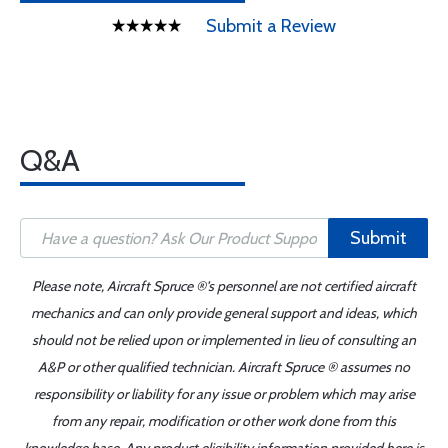
Submit a Review
Q&A
Submit
Please note, Aircraft Spruce ®'s personnel are not certified aircraft
mechanics and can only provide general support and ideas, which
should not be relied upon or implemented in lieu of consulting an
A&P or other qualified technician. Aircraft Spruce ® assumes no
responsibility or liability for any issue or problem which may arise
from any repair, modification or other work done from this