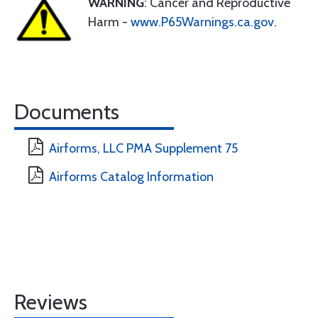
WARNING
: Cancer and Reproductive
Harm -
www.P65Warnings.ca.gov
.
Documents
Airforms, LLC PMA Supplement 75
Airforms Catalog Information
Reviews