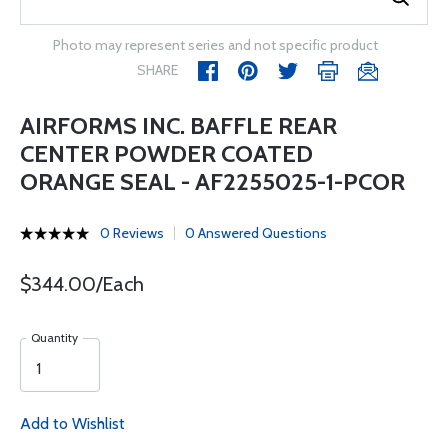
Photo may represent series and not specific product
SHARE
AIRFORMS INC. BAFFLE REAR
CENTER POWDER COATED
ORANGE SEAL - AF2255025-1-PCOR
0 Reviews
0 Answered Questions
$344.00/Each
Quantity
Add to Wishlist