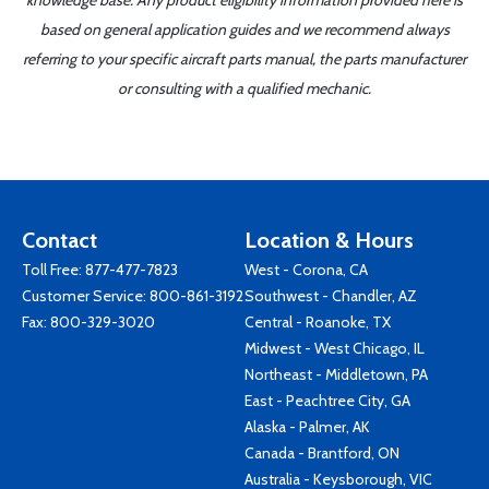
knowledge base. Any product eligibility information provided here is
based on general application guides and we recommend always
referring to your specific aircraft parts manual, the parts manufacturer
or consulting with a qualified mechanic.
Contact
Location & Hours
Toll Free:
877-477-7823
West - Corona, CA
Customer Service:
800-861-3192
Southwest - Chandler, AZ
Fax: 800-329-3020
Central - Roanoke, TX
Midwest - West Chicago, IL
Northeast - Middletown, PA
East - Peachtree City, GA
Alaska - Palmer, AK
Canada - Brantford, ON
Australia - Keysborough, VIC