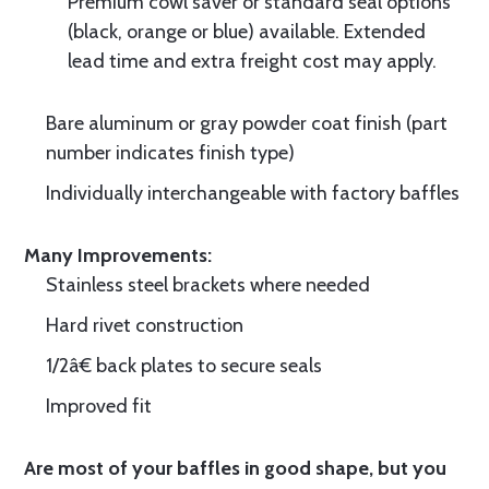
Premium cowl saver or standard seal options
(black, orange or blue) available. Extended
lead time and extra freight cost may apply.
Bare aluminum or gray powder coat finish (part
number indicates finish type)
Individually interchangeable with factory baffles
Many Improvements:
Stainless steel brackets where needed
Hard rivet construction
1/2â€ back plates to secure seals
Improved fit
Are most of your baffles in good shape, but you