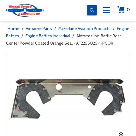
0
Home
/
Airframe Parts
/
McFarlane Aviation Products
/
Engine
Baffles
/
Engine Baffles Individual
/
Airforms Inc. Baffle Rear
Center Powder Coated Orange Seal - AF2255025-1-PCOR