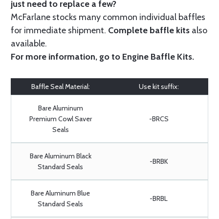
just need to replace a few?
McFarlane stocks many common individual baffles
for immediate shipment.
Complete baffle kits
also
available.
For more information, go to
Engine Baffle Kits
.
Baffle Seal Material:
Use kit suffix:
Bare Aluminum
Premium Cowl Saver
-BRCS
Seals
Bare Aluminum Black
-BRBK
Standard Seals
Bare Aluminum Blue
-BRBL
Standard Seals