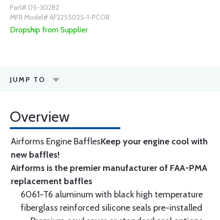
Part# 05-30282
MFR Model# AF2255025-1-PCOR
Dropship from Supplier
JUMP TO
Overview
Airforms Engine Baffles
Keep your engine cool with
new baffles!
Airforms is the premier manufacturer of FAA-PMA
replacement baffles
6061-T6 aluminum with black high temperature
fiberglass reinforced silicone seals pre-installed