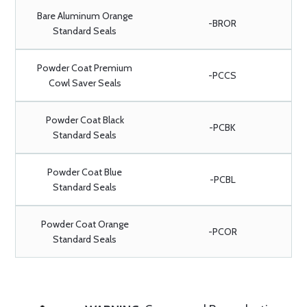
Bare Aluminum Orange
-BROR
Standard Seals
Powder Coat Premium
-PCCS
Cowl Saver Seals
Powder Coat Black
-PCBK
Standard Seals
Powder Coat Blue
-PCBL
Standard Seals
Powder Coat Orange
-PCOR
Standard Seals