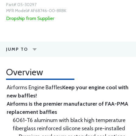
Part# 05-30297
MFR Model# AF68746-00-BRBK
Dropship from Supplier
JUMP TO
Overview
Airforms Engine Baffles
Keep your engine cool with
new baffles!
Airforms is the premier manufacturer of FAA-PMA
replacement baffles
6061-T6 aluminum with black high temperature
fiberglass reinforced silicone seals pre-installed