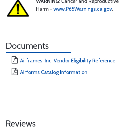
WARNING
: Cancer and Reproductive
Harm -
www.P65Warnings.ca.gov
.
Documents
Airframes, Inc. Vendor Eligibility Reference
Airforms Catalog Information
Reviews