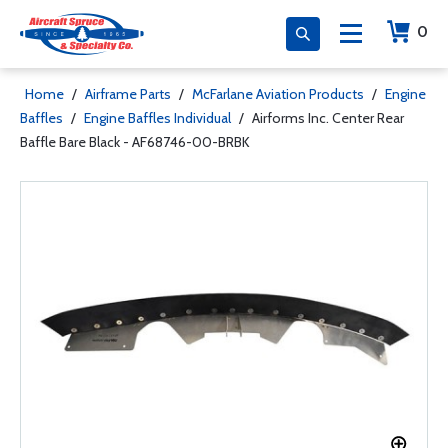
0
Home
/
Airframe Parts
/
McFarlane Aviation Products
/
Engine
Baffles
/
Engine Baffles Individual
/
Airforms Inc. Center Rear
Baffle Bare Black - AF68746-00-BRBK