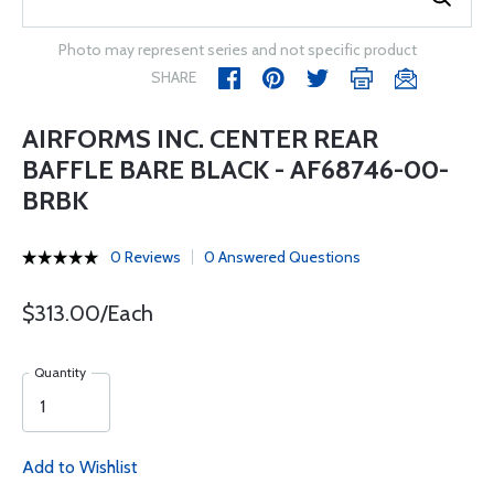
Photo may represent series and not specific product
SHARE
AIRFORMS INC. CENTER REAR
BAFFLE BARE BLACK - AF68746-00-
BRBK
0 Reviews
0 Answered Questions
$313.00/Each
Quantity
Add to Wishlist