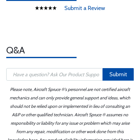
Submit a Review
Q&A
Submit
Please note, Aircraft Spruce ®'s personnel are not certified aircraft
mechanics and can only provide general support and ideas, which
should not be relied upon or implemented in lieu of consulting an
A&P or other qualified technician. Aircraft Spruce ® assumes no
responsibility or liability for any issue or problem which may arise
from any repair, modification or other work done from this