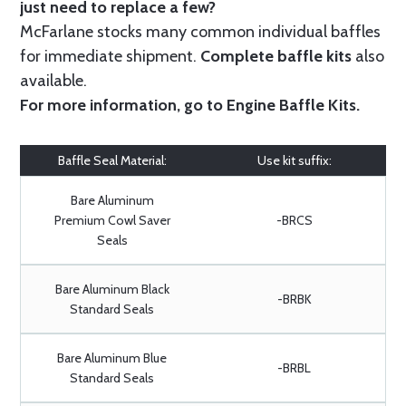
just need to replace a few?
McFarlane stocks many common individual baffles
for immediate shipment.
Complete baffle kits
also
available.
For more information, go to
Engine Baffle Kits
.
Baffle Seal Material:
Use kit suffix:
Bare Aluminum
Premium Cowl Saver
-BRCS
Seals
Bare Aluminum Black
-BRBK
Standard Seals
Bare Aluminum Blue
-BRBL
Standard Seals