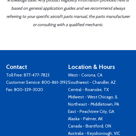
knowledge base. Any product eligibility information provided here is
based on general application guides and we recommend always
referring to your specific aircraft parts manual, the parts manufacturer
or consulting with a qualified mechanic.
Contact
Location & Hours
Toll Free:
877-477-7823
West - Corona, CA
Customer Service:
800-861-3192
Southwest - Chandler, AZ
Fax: 800-329-3020
Central - Roanoke, TX
Midwest - West Chicago, IL
Northeast - Middletown, PA
East - Peachtree City, GA
Alaska - Palmer, AK
Canada - Brantford, ON
Australia - Keysborough, VIC