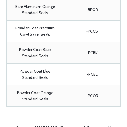
Bare Aluminum Orange
-BROR
Standard Seals
Powder Coat Premium
-PCCS
Cowl Saver Seals
Powder Coat Black
-PCBK
Standard Seals
Powder Coat Blue
-PCBL
Standard Seals
Powder Coat Orange
-PCOR
Standard Seals