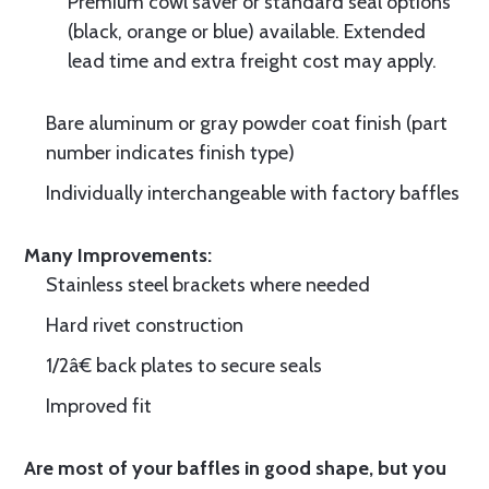
Premium cowl saver or standard seal options
(black, orange or blue) available. Extended
lead time and extra freight cost may apply.
Bare aluminum or gray powder coat finish (part
number indicates finish type)
Individually interchangeable with factory baffles
Many Improvements:
Stainless steel brackets where needed
Hard rivet construction
1/2â€ back plates to secure seals
Improved fit
Are most of your baffles in good shape, but you