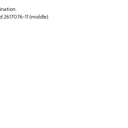
ination.
nd 2617076-11 (middle).