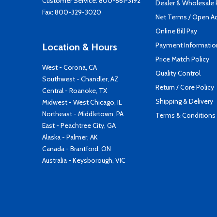
Customer Service:
800-861-3192
Dealer & Wholesale
Fax: 800-329-3020
Net Terms / Open A
Online Bill Pay
Payment Informatio
Location & Hours
Price Match Policy
West - Corona, CA
Quality Control
Southwest - Chandler, AZ
Return / Core Policy
Central - Roanoke, TX
Shipping & Delivery
Midwest - West Chicago, IL
Northeast - Middletown, PA
Terms & Conditions
East - Peachtree City, GA
Alaska - Palmer, AK
Canada - Brantford, ON
Australia - Keysborough, VIC