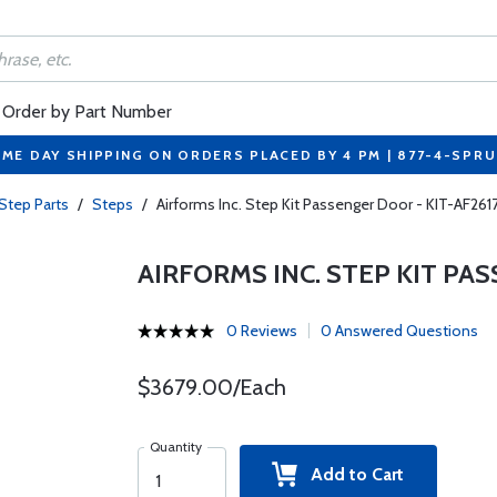
Order by Part Number
ME DAY SHIPPING ON ORDERS PLACED BY 4 PM | 877-4-SPR
Step Parts
/
Steps
/
Airforms Inc. Step Kit Passenger Door - KIT-AF261
AIRFORMS INC. STEP KIT PAS
0 Reviews
0 Answered Questions
$3679.00/Each
Quantity
Add to Cart