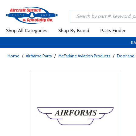
Shop All Categories
Shop By Brand
Parts Finder
SA
Home
/
Airframe Parts
/
McFarlane Aviation Products
/
Door and 