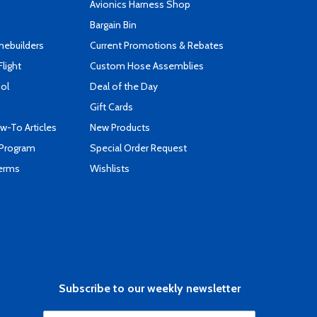
s
Avionics Harness Shop
Bargain Bin
mebuilders
Current Promotions & Rebates
Flight
Custom Hose Assemblies
ool
Deal of the Day
Gift Cards
-To Articles
New Products
 Program
Special Order Request
Terms
Wishlists
Subscribe to our weekly newsletter