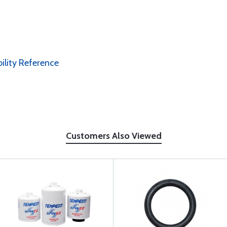
bility Reference
Customers Also Viewed