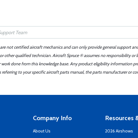
 are not certified aircraft mechanics and can only provide general support an
r other qualified technician. Aircraft Spruce ® assumes no responsibility or l
er work done from this knowledge base. Any product eligibility information pr
ferring to your specific aircraft parts manual, the parts manufacturer or con
Company Info
Resources &
About Us
2026 Airshows