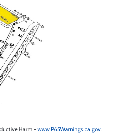
oductive Harm -
www.P65Warnings.ca.gov
.