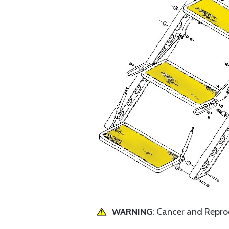
WARNING
: Cancer and Repr