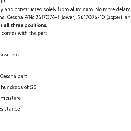
TC!
ity and constructed solely from aluminum. No more delam
ons, Cessna P/Ns 2617076-1 (lower), 2617076-10 (upper), a
 all three positions.
comes with the part
positions
Cessna part
ng hundreds of $$
 moisture
esistance