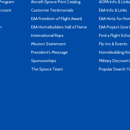
 Program
Aircraft Spruce Print Catalog
AOPA Info & Link
ccount
Customer Testimonials
EAA Info & Links
EAA Freedom of Flight Award
EAA Hints for Ho
n
EAA Homebuilders Hall of Fame
EAA Project Give 
International Reps
Find a Flight Sch
Mission Statement
Fly-Ins & Events
President's Message
Homebuilding How
Sponsorships
Military Discount
The Spruce Team
Popular Search 