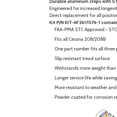
Durable aluminum steps with S
Engineered for increased longev
Direct replacement for all positi
Kit P/N KIT-AF2617076-1 contains
FAA-PMA STC Approved - STC 
Fits all Cessna 208/208B
One part number fits all three 
Slip resistant tread surface
Withstands more weight than 
Longer service life while savi
More resistant to weather and
Powder coated for corrosion r