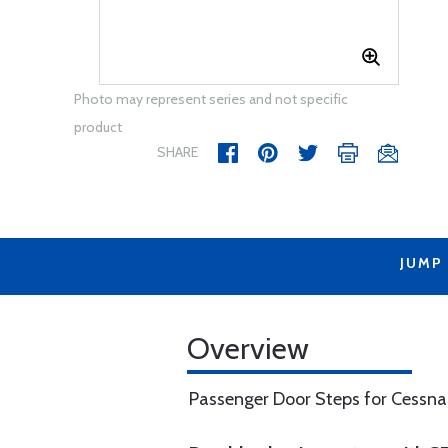
Photo may represent series and not specific
product
SHARE
JUMP
Overview
Passenger Door Steps for Cessn