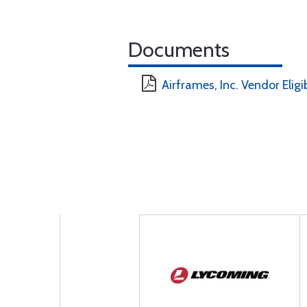
Documents
Airframes, Inc. Vendor Eligi