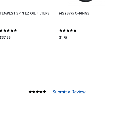
TEMPEST SPIN EZ OIL FILTERS
MS28775 O-RINGS
$37.85
$1.75
Submit a Review