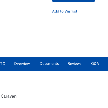
Add to Wishlist
 TO
Overview
Documents
Reviews
Q&A
a Caravan