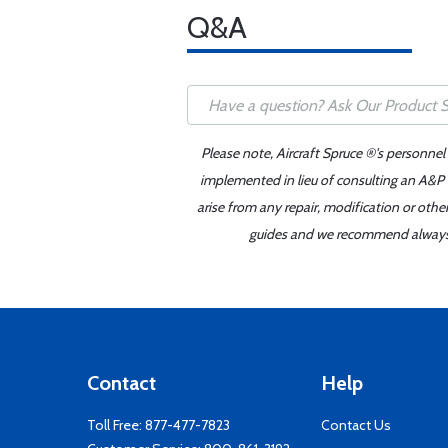
Q&A
Please note, Aircraft Spruce ®'s personnel
implemented in lieu of consulting an A&P o
arise from any repair, modification or oth
guides and we recommend always re
Contact
Help
Toll Free:
877-477-7823
Contact Us