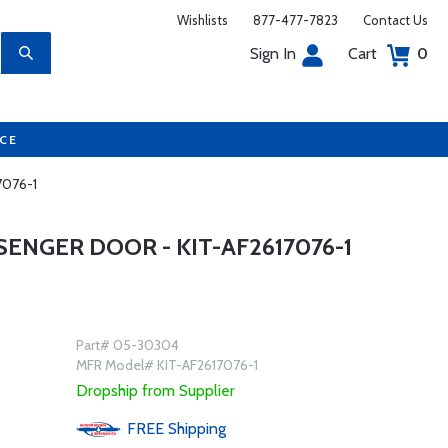
Wishlists
877-477-7823
Contact Us
Sign In
Cart
0
UCE
7076-1
SENGER DOOR - KIT-AF2617076-1
Part# 05-30304
MFR Model# KIT-AF2617076-1
Dropship from Supplier
FREE
Shipping