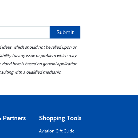
Submit
d ideas, which should not be relied upon or
iability for any issue or problem which may
ovided here is based on general application
sulting with a qualified mechanic.
 Partners
Shopping Tools
Aviation Gift Guide