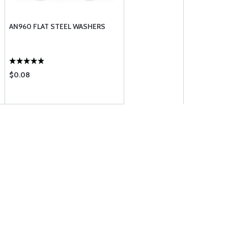
AN960 FLAT STEEL WASHERS
$0.08