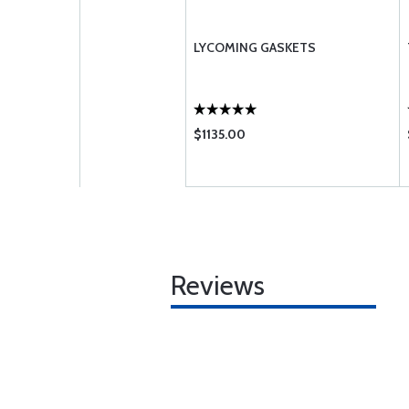
LYCOMING GASKETS
$1135.00
Reviews