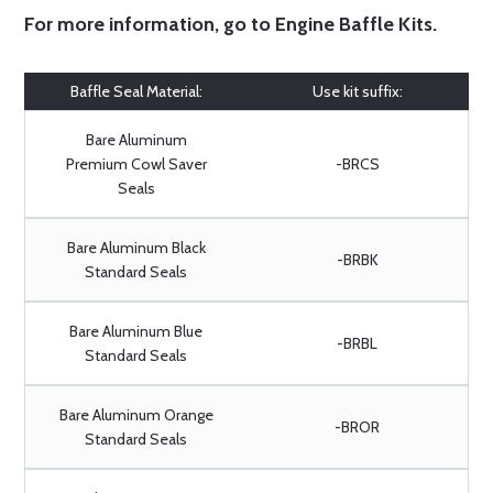
For more information, go to
Engine Baffle Kits
.
Baffle Seal Material:
Use kit suffix:
Bare Aluminum
Premium Cowl Saver
-BRCS
Seals
Bare Aluminum Black
-BRBK
Standard Seals
Bare Aluminum Blue
-BRBL
Standard Seals
Bare Aluminum Orange
-BROR
Standard Seals