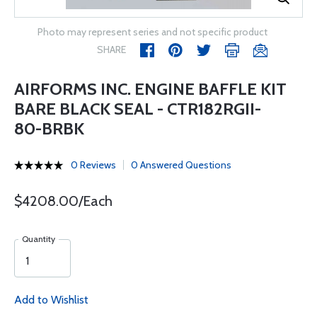
Photo may represent series and not specific product
SHARE
AIRFORMS INC. ENGINE BAFFLE KIT
BARE BLACK SEAL - CTR182RGII-
80-BRBK
0 Reviews
0 Answered Questions
$4208.00/Each
Quantity
Add to Wishlist