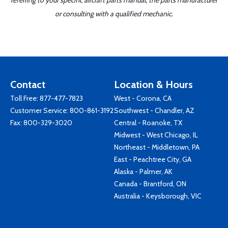
referring to your specific aircraft parts manual, the parts manufacturer
or consulting with a qualified mechanic.
Contact
Location & Hours
Toll Free:
877-477-7823
West - Corona, CA
Customer Service:
800-861-3192
Southwest - Chandler, AZ
Fax: 800-329-3020
Central - Roanoke, TX
Midwest - West Chicago, IL
Northeast - Middletown, PA
East - Peachtree City, GA
Alaska - Palmer, AK
Canada - Brantford, ON
Australia - Keysborough, VIC