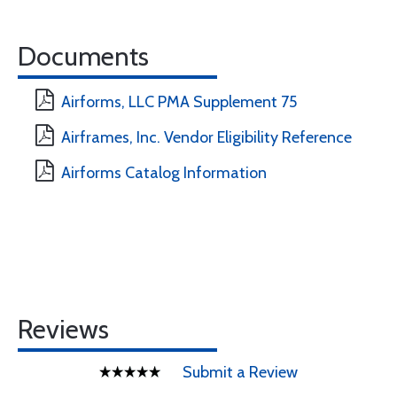
Documents
Airforms, LLC PMA Supplement 75
Airframes, Inc. Vendor Eligibility Reference
Airforms Catalog Information
Reviews
Submit a Review