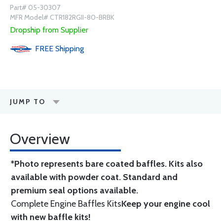
Part# 05-30307
MFR Model# CTR182RGII-80-BRBK
Dropship from Supplier
FREE
Shipping
JUMP TO
Overview
*Photo represents bare coated baffles. Kits also
available with powder coat.
Standard
and
premium seal options
available.
Complete Engine Baffles Kits
Keep your engine cool
with new baffle kits!