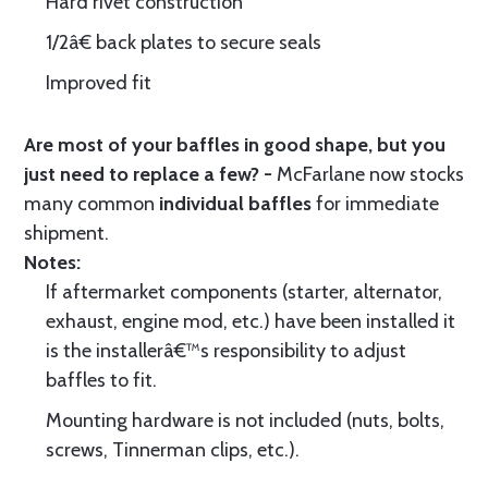
Hard rivet construction
1/2â€ back plates to secure seals
Improved fit
Are most of your baffles in good shape, but you
just need to replace a few? -
McFarlane now stocks
many common
individual baffles
for immediate
shipment.
Notes:
If aftermarket components (starter, alternator,
exhaust, engine mod, etc.) have been installed it
is the installerâ€™s responsibility to adjust
baffles to fit.
Mounting hardware is not included (nuts, bolts,
screws, Tinnerman clips, etc.).