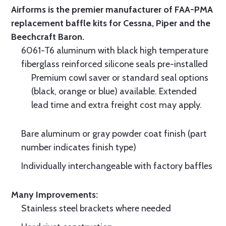
Airforms is the premier manufacturer of FAA-PMA
replacement baffle kits for Cessna, Piper and the
Beechcraft Baron.
6061-T6 aluminum with black high temperature
fiberglass reinforced silicone seals pre-installed
Premium cowl saver or standard seal options
(black, orange or blue) available. Extended
lead time and extra freight cost may apply.
Bare aluminum or gray powder coat finish (part
number indicates finish type)
Individually interchangeable with factory baffles
Many Improvements:
Stainless steel brackets where needed