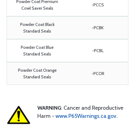
Powder Coat Premium
-PCCS
Cowl Saver Seals
Powder Coat Black
-PCBK
Standard Seals
Powder Coat Blue
-PCBL
Standard Seals
Powder Coat Orange
-PCOR
Standard Seals
WARNING
: Cancer and Reproductive
Harm -
www.P65Warnings.ca.gov
.