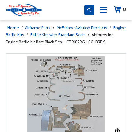
0
Home
/
Airframe Parts
/
McFarlane Aviation Products
/
Engine
Baffle Kits
/
Baffle Kits with Standard Seals
/
Airforms Inc.
Engine Baffle Kit Bare Black Seal - CTR182RGII-80-BRBK