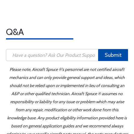
Q&A
Submit
Please note, Aircraft Spruce ®'s personnel are not certified aircraft
mechanics and can only provide general support and ideas, which
should not be relied upon or implemented in lieu of consulting an
A&P or other qualified technician. Aircraft Spruce ® assumes no
responsibility or liability for any issue or problem which may arise
from any repair, modification or other work done from this
knowledge base. Any product eligibility information provided here is
based on general application guides and we recommend always