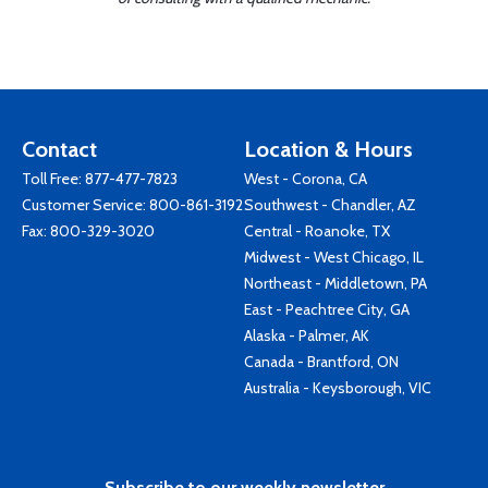
Contact
Location & Hours
Toll Free:
877-477-7823
West - Corona, CA
Customer Service:
800-861-3192
Southwest - Chandler, AZ
Fax: 800-329-3020
Central - Roanoke, TX
Midwest - West Chicago, IL
Northeast - Middletown, PA
East - Peachtree City, GA
Alaska - Palmer, AK
Canada - Brantford, ON
Australia - Keysborough, VIC
Subscribe to our weekly newsletter