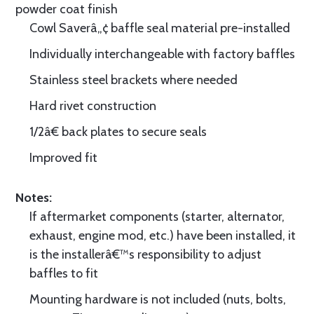
powder coat finish
Cowl Saverâ„¢ baffle seal material pre-installed
Individually interchangeable with factory baffles
Stainless steel brackets where needed
Hard rivet construction
1/2â€ back plates to secure seals
Improved fit
Notes:
If aftermarket components (starter, alternator,
exhaust, engine mod, etc.) have been installed, it
is the installerâ€™s responsibility to adjust
baffles to fit
Mounting hardware is not included (nuts, bolts,