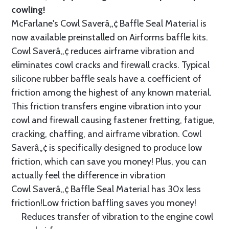
cowling!
McFarlane's Cowl Saverâ„¢ Baffle Seal Material is
now available preinstalled on Airforms baffle kits.
Cowl Saverâ„¢ reduces airframe vibration and
eliminates cowl cracks and firewall cracks. Typical
silicone rubber baffle seals have a coefficient of
friction among the highest of any known material.
This friction transfers engine vibration into your
cowl and firewall causing fastener fretting, fatigue,
cracking, chaffing, and airframe vibration. Cowl
Saverâ„¢ is specifically designed to produce low
friction, which can save you money! Plus, you can
actually feel the difference in vibration
Cowl Saverâ„¢ Baffle Seal Material has 30x less
friction!Low friction baffling saves you money!
Reduces transfer of vibration to the engine cowl