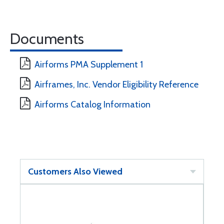
Documents
Airforms PMA Supplement 1
Airframes, Inc. Vendor Eligibility Reference
Airforms Catalog Information
Customers Also Viewed