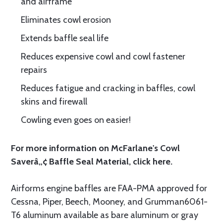
and airframe
Eliminates cowl erosion
Extends baffle seal life
Reduces expensive cowl and cowl fastener
repairs
Reduces fatigue and cracking in baffles, cowl
skins and firewall
Cowling even goes on easier!
For more information on McFarlane's Cowl
Saverâ„¢ Baffle Seal Material, click
here.
Airforms engine baffles are FAA-PMA approved for
Cessna, Piper, Beech, Mooney, and Grumman6061-
T6 aluminum available as bare aluminum or gray