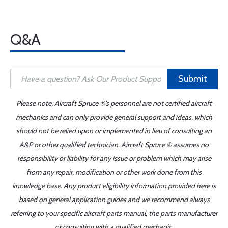
Q&A
Submit
Please note, Aircraft Spruce ®'s personnel are not certified aircraft
mechanics and can only provide general support and ideas, which
should not be relied upon or implemented in lieu of consulting an
A&P or other qualified technician. Aircraft Spruce ® assumes no
responsibility or liability for any issue or problem which may arise
from any repair, modification or other work done from this
knowledge base. Any product eligibility information provided here is
based on general application guides and we recommend always
referring to your specific aircraft parts manual, the parts manufacturer
or consulting with a qualified mechanic.