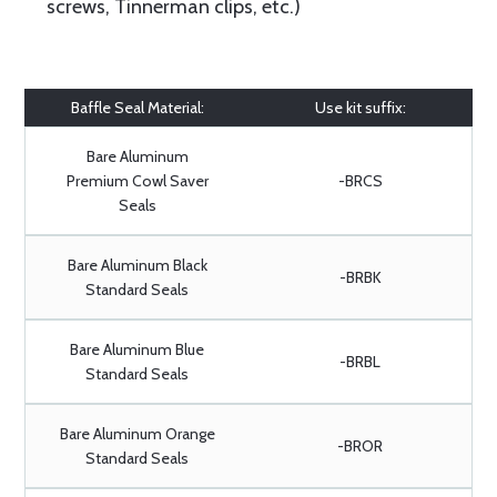
screws, Tinnerman clips, etc.)
Baffle Seal Material:
Use kit suffix:
Bare Aluminum
Premium Cowl Saver
-BRCS
Seals
Bare Aluminum Black
-BRBK
Standard Seals
Bare Aluminum Blue
-BRBL
Standard Seals
Bare Aluminum Orange
-BROR
Standard Seals