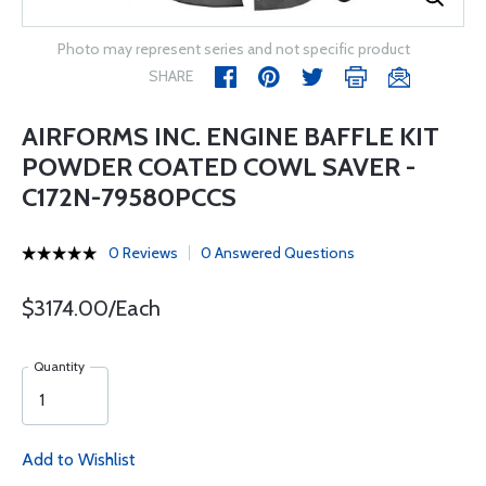
Photo may represent series and not specific product
SHARE
AIRFORMS INC. ENGINE BAFFLE KIT
POWDER COATED COWL SAVER -
C172N-79580PCCS
0 Reviews
0 Answered Questions
$3174.00/Each
Quantity
Add to Wishlist