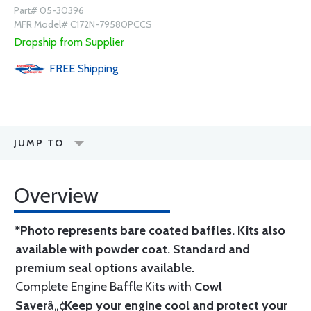
Part# 05-30396
MFR Model# C172N-79580PCCS
Dropship from Supplier
FREE
Shipping
JUMP TO
Overview
*Photo represents bare coated baffles. Kits also
available with powder coat.
Standard
and
premium seal options
available.
Complete Engine Baffle Kits with
Cowl
Saver
â„¢
Keep your engine cool and protect your