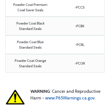
Powder Coat Premium
-PCCS
Cowl Saver Seals
Powder Coat Black
-PCBK
Standard Seals
Powder Coat Blue
-PCBL
Standard Seals
Powder Coat Orange
-PCOR
Standard Seals
WARNING
: Cancer and Reproductive
Harm -
www.P65Warnings.ca.gov
.