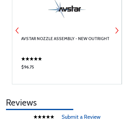
AVSTAR NOZZLE ASSEMBLY - NEW OUTRIGHT
G
P
$96.75
$
Reviews
Submit a Review