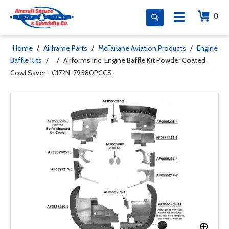
0
Home
/
Airframe Parts
/
McFarlane Aviation Products
/
Engine
Baffle Kits
/
/
Airforms Inc. Engine Baffle Kit Powder Coated
Cowl Saver - C172N-79580PCCS