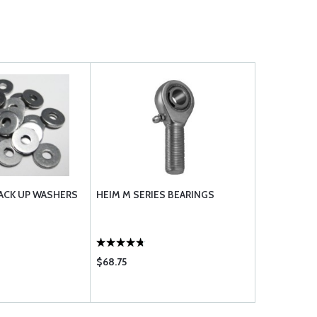
BACK UP WASHERS
HEIM M SERIES BEARINGS
$68.75