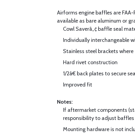
Airforms engine baffles are FA
available as bare aluminum or gr
Cowl Saverâ„¢ baffle seal mate
Individually interchangeable w
Stainless steel brackets wher
Hard rivet construction
1/2â€ back plates to secure sea
Improved fit
Notes:
If aftermarket components (star
responsibility to adjust baffles 
Mounting hardware is not includ