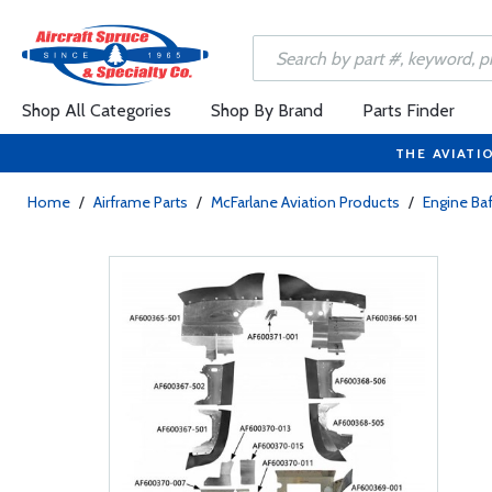
Shop All Categories
Shop By Brand
Parts Finder
THE AVIATI
Home
/
Airframe Parts
/
McFarlane Aviation Products
/
Engine Baf