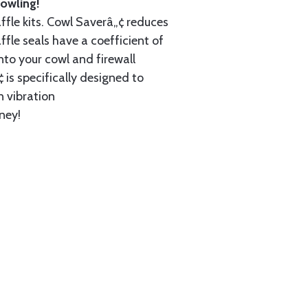
owling!
ffle kits. Cowl Saverâ„¢ reduces
ffle seals have a coefficient of
nto your cowl and firewall
 is specifically designed to
n vibration
ney!