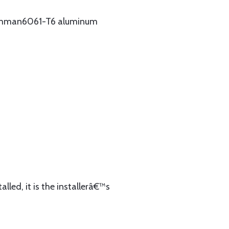
Grumman6061-T6 aluminum
lled, it is the installerâ€™s