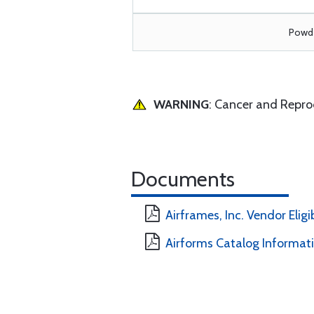
Powde
WARNING
: Cancer and Repr
Documents
Airframes, Inc. Vendor Eligi
Airforms Catalog Informat