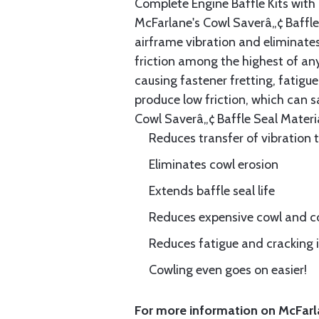
Complete Engine Baffle Kits with
McFarlane's Cowl Saverâ„¢ Baffle 
airframe vibration and eliminates 
friction among the highest of any
causing fastener fretting, fatigue
produce low friction, which can s
Cowl Saverâ„¢ Baffle Seal Materia
Reduces transfer of vibration 
Eliminates cowl erosion
Extends baffle seal life
Reduces expensive cowl and co
Reduces fatigue and cracking in
Cowling even goes on easier!
For more information on McFarla