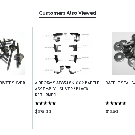
Customers Also Viewed
RIVET SILVER
AIRFORMS AF85486-002 BAFFLE
BAFFLE SEAL 
ASSEMBLY - SILVER / BLACK -
RETURNED
$375.00
$13.50