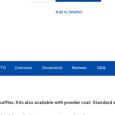
Add to Wishlist
 TO
Overview
Documents
Reviews
Q&A
affles. Kits also available with powder coat.
Standard