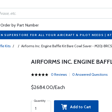
Order by Part Number
ON SUPERSTORE FOR ALL YOUR AIRCRAFT & PILOT NEEDS | 8
fle Kits
/
/
Airforms Inc. Engine Baffle Kit Bare Cowl Saver - M20J-BRC
AIRFORMS INC. ENGINE BAFF
0 Reviews
0 Answered Questions
$2684.00/Each
Quantity
Add to Cart