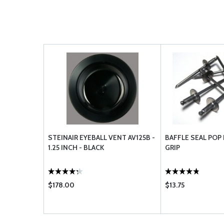
STEINAIR EYEBALL VENT AV125B -
BAFFLE SEAL POP 
1.25 INCH - BLACK
GRIP
$178.00
$13.75