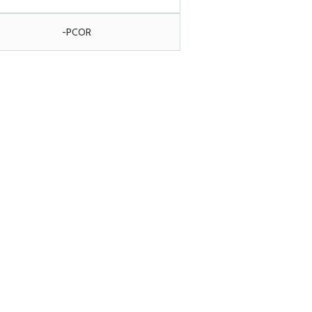
-PCOR