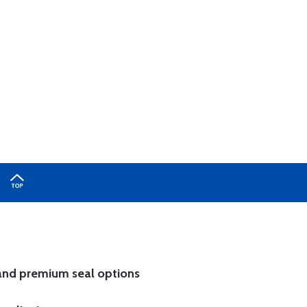
and
premium seal options