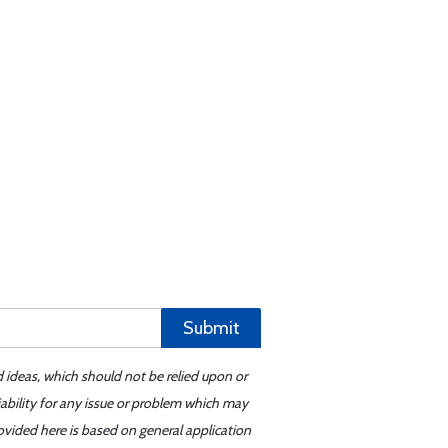
Submit
d ideas, which should not be relied upon or
iability for any issue or problem which may
ovided here is based on general application