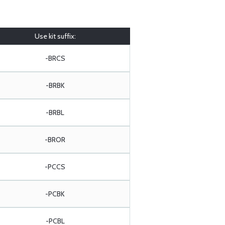
Use kit suffix:
-BRCS
-BRBK
-BRBL
-BROR
-PCCS
-PCBK
-PCBL