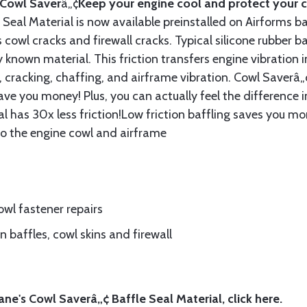
Cowl Saver
â„¢
Keep your engine cool and protect your c
Seal Material is now available preinstalled on Airforms ba
cowl cracks and firewall cracks. Typical silicone rubber ba
 known material. This friction transfers engine vibration i
, cracking, chaffing, and airframe vibration. Cowl Saverâ„¢
ave you money! Plus, you can actually feel the difference i
l has 30x less friction!Low friction baffling saves you mo
to the engine cowl and airframe
wl fastener repairs
 baffles, cowl skins and firewall
ne's Cowl Saverâ„¢ Baffle Seal Material, click
here.