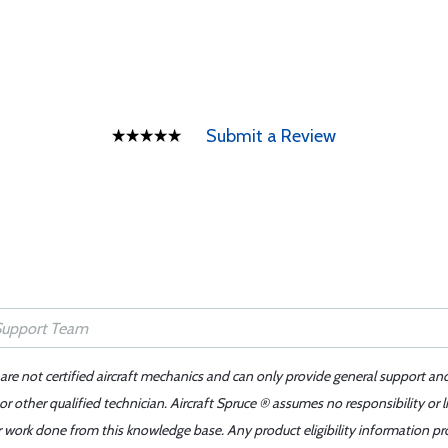
Submit a Review
 are not certified aircraft mechanics and can only provide general support an
r other qualified technician. Aircraft Spruce ® assumes no responsibility or l
er work done from this knowledge base. Any product eligibility information pr