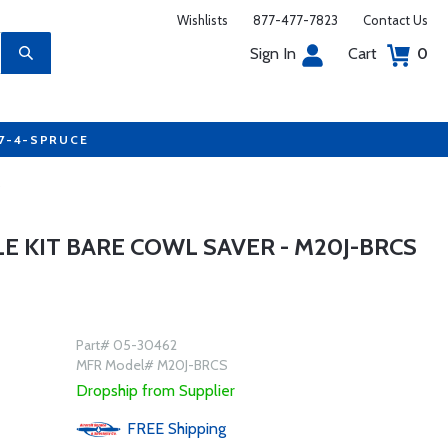
Wishlists
877-477-7823
Contact Us
Sign In
Cart
0
77-4-SPRUCE
S
LE KIT BARE COWL SAVER - M20J-BRCS
Part# 05-30462
MFR Model# M20J-BRCS
Dropship from Supplier
FREE
Shipping