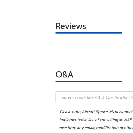
Reviews
Q&A
Please note, Aircraft Spruce ®'s personnel
implemented in lieu of consulting an A&P o
arise from any repair, modification or oth