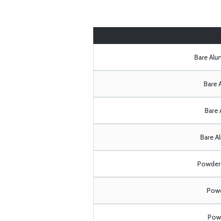
Bare Al
Bare 
Bare 
Bare A
Powder 
Powd
Powd