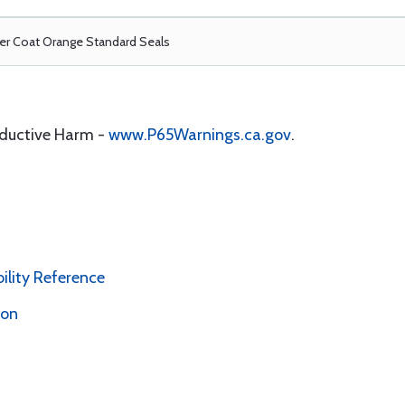
r Coat Orange Standard Seals
oductive Harm -
www.P65Warnings.ca.gov
.
bility Reference
ion