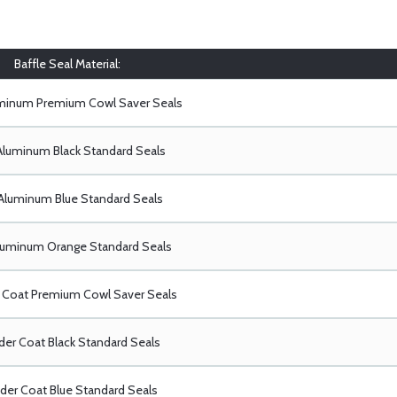
Baffle Seal Material:
uminum Premium Cowl Saver Seals
Aluminum Black Standard Seals
Aluminum Blue Standard Seals
luminum Orange Standard Seals
Coat Premium Cowl Saver Seals
er Coat Black Standard Seals
er Coat Blue Standard Seals