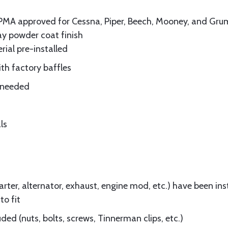
A-PMA approved for Cessna, Piper, Beech, Mooney, and 
ay powder coat finish
rial pre-installed
ith factory baffles
e needed
ls
ter, alternator, exhaust, engine mod, etc.) have been insta
to fit
ed (nuts, bolts, screws, Tinnerman clips, etc.)