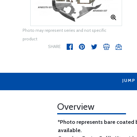
Photo may represent series and not specific
product
SHARE
JUMP
Overview
*Photo represents bare coated b
available.