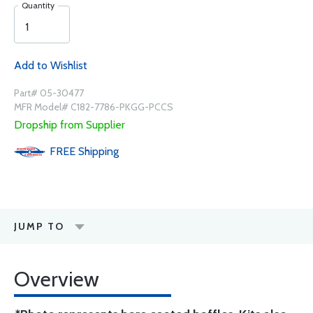
Quantity
Add to Wishlist
Part# 05-30477
MFR Model# C182-7786-PKGG-PCCS
Dropship from Supplier
FREE
Shipping
JUMP TO
Overview