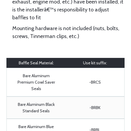
exhaust, engine mod, etc.) have been installed, it
is the installerâ€™s responsibility to adjust
baffles to fit
Mounting hardware is not included (nuts, bolts,
screws, Tinnerman clips, etc.)
Baffle Seal Material:
Use kit suffix:
Bare Aluminum
Premium Cowl Saver
-BRCS
Seals
Bare Aluminum Black
-BRBK
Standard Seals
Bare Aluminum Blue
-BRBL