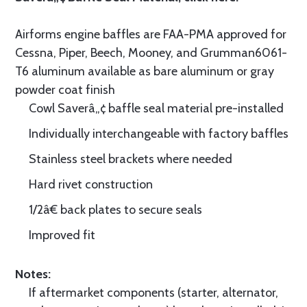
Airforms engine baffles are FAA-PMA approved for
Cessna, Piper, Beech, Mooney, and Grumman6061-
T6 aluminum available as bare aluminum or gray
powder coat finish
Cowl Saverâ„¢ baffle seal material pre-installed
Individually interchangeable with factory baffles
Stainless steel brackets where needed
Hard rivet construction
1/2â€ back plates to secure seals
Improved fit
Notes:
If aftermarket components (starter, alternator,