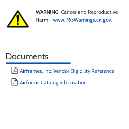
WARNING
: Cancer and Reproductive
Harm -
www.P65Warnings.ca.gov
.
Documents
Airframes, Inc. Vendor Eligibility Reference
Airforms Catalog Information