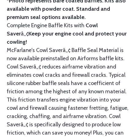
*Photo represents bare coated baffles. Kits also
available with powder coat.
Standard
and
premium seal options
available.
Complete Engine Baffle Kits with
Cowl
Saver
â„¢
Keep your engine cool and protect your
cowling!
McFarlane's Cowl Saverâ„¢ Baffle Seal Material is
now available preinstalled on Airforms baffle kits.
Cowl Saverâ„¢ reduces airframe vibration and
eliminates cowl cracks and firewall cracks. Typical
silicone rubber baffle seals have a coefficient of
friction among the highest of any known material.
This friction transfers engine vibration into your
cowl and firewall causing fastener fretting, fatigue,
cracking, chaffing, and airframe vibration. Cowl
Saverâ„¢ is specifically designed to produce low
friction, which can save you money! Plus, you can