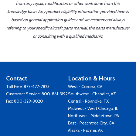
from any repair, modification or other work done from this
knowledge base. Any product eligibility information provided here is
based on general application guides and we recommend always
referring to your specific aircraft parts manual, the parts manufacturer
or consulting with a qualified mechanic.
Contact
Location & Hours
Toll Free:
877-477-7823
West - Corona, CA
Customer Service:
800-861-3192
Southwest - Chandler, AZ
Fax: 800-329-3020
Central - Roanoke, TX
Midwest - West Chicago, IL
Northeast - Middletown, PA
East - Peachtree City, GA
Alaska - Palmer, AK