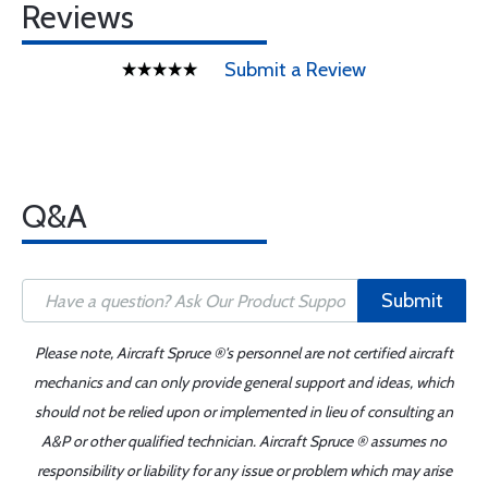
Reviews
Submit a Review
Q&A
Submit
Please note, Aircraft Spruce ®'s personnel are not certified aircraft
mechanics and can only provide general support and ideas, which
should not be relied upon or implemented in lieu of consulting an
A&P or other qualified technician. Aircraft Spruce ® assumes no
responsibility or liability for any issue or problem which may arise