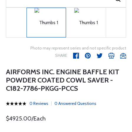
Photo may represent series and not specific product
SHARE
AIRFORMS INC. ENGINE BAFFLE KIT
POWDER COATED COWL SAVER -
C182-7786-PKGG-PCCS
0 Reviews
0 Answered Questions
$4925.00/Each