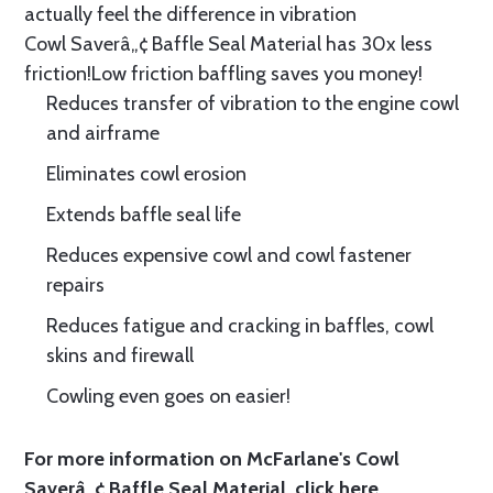
actually feel the difference in vibration
Cowl Saverâ„¢ Baffle Seal Material has 30x less
friction!Low friction baffling saves you money!
Reduces transfer of vibration to the engine cowl
and airframe
Eliminates cowl erosion
Extends baffle seal life
Reduces expensive cowl and cowl fastener
repairs
Reduces fatigue and cracking in baffles, cowl
skins and firewall
Cowling even goes on easier!
For more information on McFarlane's Cowl
Saverâ„¢ Baffle Seal Material, click
here.