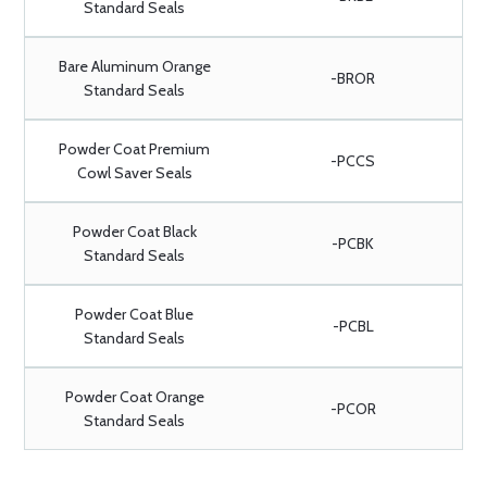
Standard Seals
Bare Aluminum Orange
-BROR
Standard Seals
Powder Coat Premium
-PCCS
Cowl Saver Seals
Powder Coat Black
-PCBK
Standard Seals
Powder Coat Blue
-PCBL
Standard Seals
Powder Coat Orange
-PCOR
Standard Seals