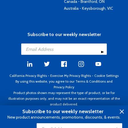
Canada - Brantford, ON
Australia - Keysborough, VIC
Subscribe to our weekly newsletter
California Privacy Rights
-
Exercise My Privacy Rights
-
Cookie Settings
By using this website, you agree to our
Terms & Conditions
and
Privacy Policy
Product photos shown may represent the type of product, or be for
illustration purposes only, and may not be an exact representation of the
product delivered.
Copyright ©1995 - 2026 Aircraft Spruce ®. All rights reserved. Prices subject
Subscribe to our weekly newsletter
to change without notice. Invoice currency USD.
New product announcements, promotions, discounts, & events.