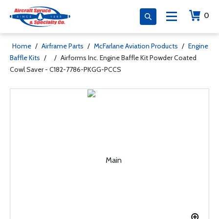
0
Home
/
Airframe Parts
/
McFarlane Aviation Products
/
Engine
Baffle Kits
/
/
Airforms Inc. Engine Baffle Kit Powder Coated
Cowl Saver - C182-7786-PKGG-PCCS