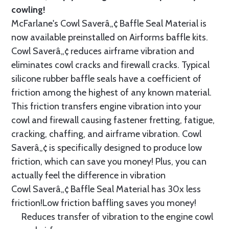
cowling!
McFarlane's Cowl Saverâ„¢ Baffle Seal Material is
now available preinstalled on Airforms baffle kits.
Cowl Saverâ„¢ reduces airframe vibration and
eliminates cowl cracks and firewall cracks. Typical
silicone rubber baffle seals have a coefficient of
friction among the highest of any known material.
This friction transfers engine vibration into your
cowl and firewall causing fastener fretting, fatigue,
cracking, chaffing, and airframe vibration. Cowl
Saverâ„¢ is specifically designed to produce low
friction, which can save you money! Plus, you can
actually feel the difference in vibration
Cowl Saverâ„¢ Baffle Seal Material has 30x less
friction!Low friction baffling saves you money!
Reduces transfer of vibration to the engine cowl