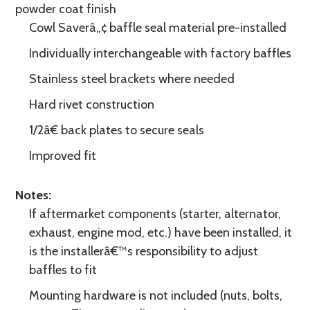
powder coat finish
Cowl Saverâ„¢ baffle seal material pre-installed
Individually interchangeable with factory baffles
Stainless steel brackets where needed
Hard rivet construction
1/2â€ back plates to secure seals
Improved fit
Notes:
If aftermarket components (starter, alternator,
exhaust, engine mod, etc.) have been installed, it
is the installerâ€™s responsibility to adjust
baffles to fit
Mounting hardware is not included (nuts, bolts,