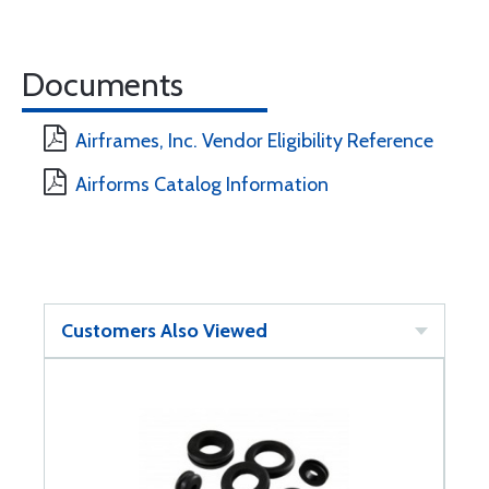
Documents
Airframes, Inc. Vendor Eligibility Reference
Airforms Catalog Information
Customers Also Viewed