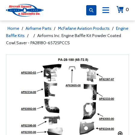
0
Home
/
Airframe Parts
/
McFarlane Aviation Products
/
Engine
Baffle Kits
/
/
Airforms Inc. Engine Baffle Kit Powder Coated
Cowl Saver - PA28180-65725PCCS