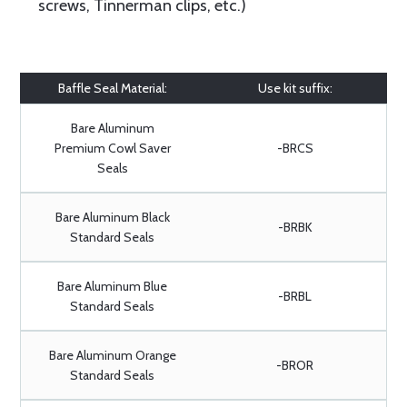
screws, Tinnerman clips, etc.)
Baffle Seal Material:
Use kit suffix:
Bare Aluminum
Premium Cowl Saver
-BRCS
Seals
Bare Aluminum Black
-BRBK
Standard Seals
Bare Aluminum Blue
-BRBL
Standard Seals
Bare Aluminum Orange
-BROR
Standard Seals