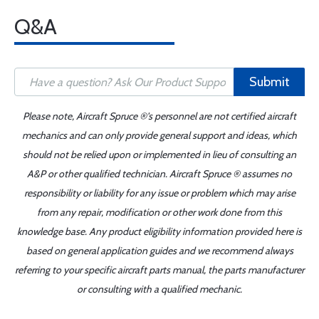
Q&A
Submit
Please note, Aircraft Spruce ®'s personnel are not certified aircraft
mechanics and can only provide general support and ideas, which
should not be relied upon or implemented in lieu of consulting an
A&P or other qualified technician. Aircraft Spruce ® assumes no
responsibility or liability for any issue or problem which may arise
from any repair, modification or other work done from this
knowledge base. Any product eligibility information provided here is
based on general application guides and we recommend always
referring to your specific aircraft parts manual, the parts manufacturer
or consulting with a qualified mechanic.