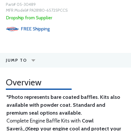
Part# 05-30489
MFR Model# PA28180-65725PCCS
Dropship from Supplier
FREE
Shipping
JUMP TO
Overview
*Photo represents bare coated baffles. Kits also
available with powder coat.
Standard
and
premium seal options
available.
Complete Engine Baffle Kits with
Cowl
Saver
â„¢
Keep your engine cool and protect your