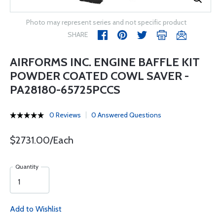
Photo may represent series and not specific product
SHARE
AIRFORMS INC. ENGINE BAFFLE KIT
POWDER COATED COWL SAVER -
PA28180-65725PCCS
0 Reviews
0 Answered Questions
$2731.00/Each
Quantity
Add to Wishlist