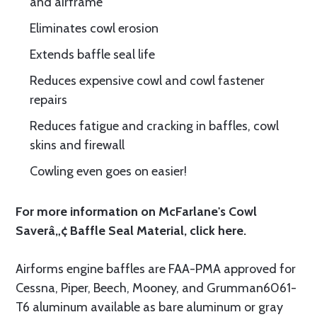
and airframe
Eliminates cowl erosion
Extends baffle seal life
Reduces expensive cowl and cowl fastener
repairs
Reduces fatigue and cracking in baffles, cowl
skins and firewall
Cowling even goes on easier!
For more information on McFarlane's Cowl
Saverâ„¢ Baffle Seal Material, click
here.
Airforms engine baffles are FAA-PMA approved for
Cessna, Piper, Beech, Mooney, and Grumman6061-
T6 aluminum available as bare aluminum or gray