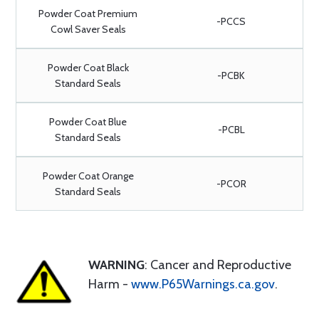
Powder Coat Premium
-PCCS
Cowl Saver Seals
Powder Coat Black
-PCBK
Standard Seals
Powder Coat Blue
-PCBL
Standard Seals
Powder Coat Orange
-PCOR
Standard Seals
WARNING
: Cancer and Reproductive
Harm -
www.P65Warnings.ca.gov
.