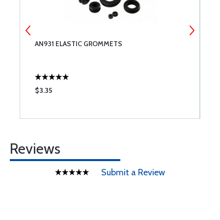
AN931 ELASTIC GROMMETS
M
$3.35
$
Reviews
Submit a Review