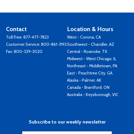
Contact
Location & Hours
Toll Free:
877-477-7823
West - Corona, CA
Customer Service:
800-861-3192
Southwest - Chandler, AZ
Fax: 800-329-3020
Central - Roanoke, TX
Midwest - West Chicago, IL
Northeast - Middletown, PA
East - Peachtree City, GA
Alaska - Palmer, AK
Canada - Brantford, ON
Australia - Keysborough, VIC
Subscribe to our weekly newsletter