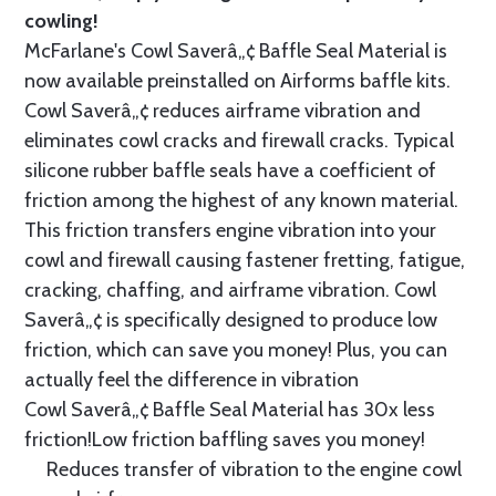
cowling!
McFarlane's Cowl Saverâ„¢ Baffle Seal Material is
now available preinstalled on Airforms baffle kits.
Cowl Saverâ„¢ reduces airframe vibration and
eliminates cowl cracks and firewall cracks. Typical
silicone rubber baffle seals have a coefficient of
friction among the highest of any known material.
This friction transfers engine vibration into your
cowl and firewall causing fastener fretting, fatigue,
cracking, chaffing, and airframe vibration. Cowl
Saverâ„¢ is specifically designed to produce low
friction, which can save you money! Plus, you can
actually feel the difference in vibration
Cowl Saverâ„¢ Baffle Seal Material has 30x less
friction!Low friction baffling saves you money!
Reduces transfer of vibration to the engine cowl