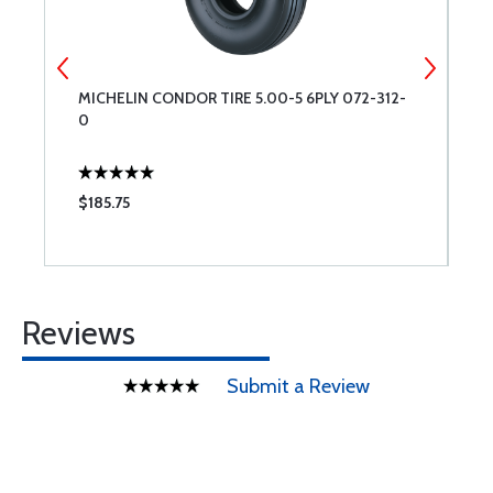
MICHELIN CONDOR TIRE 5.00-5 6PLY 072-312-
S
0
$185.75
$
Reviews
Submit a Review