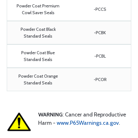
Powder Coat Premium
-PCCS
Cowl Saver Seals
Powder Coat Black
-PCBK
Standard Seals
Powder Coat Blue
-PCBL
Standard Seals
Powder Coat Orange
-PCOR
Standard Seals
WARNING
: Cancer and Reproductive
Harm -
www.P65Warnings.ca.gov
.