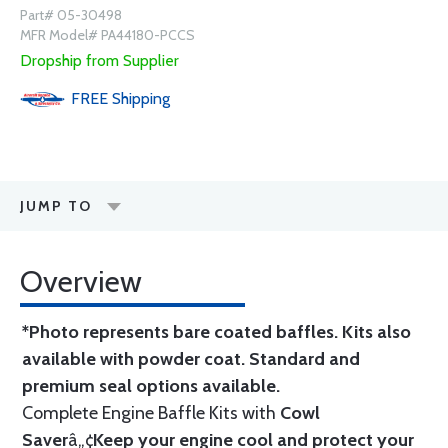
Part# 05-30498
MFR Model# PA44180-PCCS
Dropship from Supplier
FREE
Shipping
JUMP TO
Overview
*Photo represents bare coated baffles. Kits also
available with powder coat.
Standard
and
premium seal options
available.
Complete Engine Baffle Kits with
Cowl
Saver
â„¢
Keep your engine cool and protect your