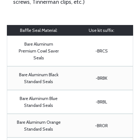
screws, Tinnerman clips, etc.)
Baffle Seal Material:
Use kit suffix:
Bare Aluminum
Premium Cowl Saver
-BRCS
Seals
Bare Aluminum Black
-BRBK
Standard Seals
Bare Aluminum Blue
-BRBL
Standard Seals
Bare Aluminum Orange
-BROR
Standard Seals