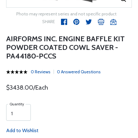
Photo may represent series and not specific product
SHARE
AIRFORMS INC. ENGINE BAFFLE KIT
POWDER COATED COWL SAVER -
PA44180-PCCS
0 Reviews
0 Answered Questions
$3438.00/Each
Quantity
Add to Wishlist