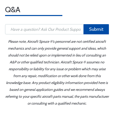
Q&A
Submit
Please note, Aircraft Spruce ®'s personnel are not certified aircraft
mechanics and can only provide general support and ideas, which
should not be relied upon or implemented in lieu of consulting an
A&P or other qualified technician. Aircraft Spruce ® assumes no
responsibility or liability for any issue or problem which may arise
from any repair, modification or other work done from this
knowledge base. Any product eligibility information provided here is
based on general application guides and we recommend always
referring to your specific aircraft parts manual, the parts manufacturer
or consulting with a qualified mechanic.