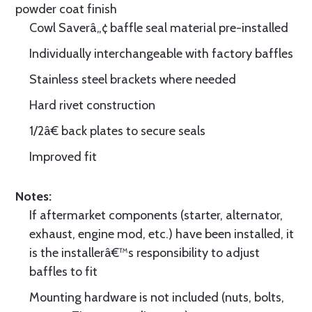
powder coat finish
Cowl Saverâ„¢ baffle seal material pre-installed
Individually interchangeable with factory baffles
Stainless steel brackets where needed
Hard rivet construction
1/2â€ back plates to secure seals
Improved fit
Notes:
If aftermarket components (starter, alternator,
exhaust, engine mod, etc.) have been installed, it
is the installerâ€™s responsibility to adjust
baffles to fit
Mounting hardware is not included (nuts, bolts,