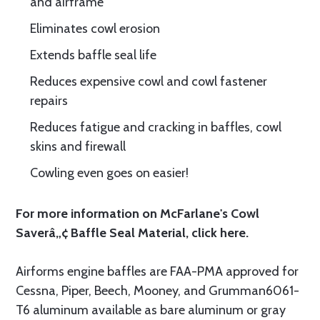
and airframe
Eliminates cowl erosion
Extends baffle seal life
Reduces expensive cowl and cowl fastener
repairs
Reduces fatigue and cracking in baffles, cowl
skins and firewall
Cowling even goes on easier!
For more information on McFarlane's Cowl
Saverâ„¢ Baffle Seal Material, click
here.
Airforms engine baffles are FAA-PMA approved for
Cessna, Piper, Beech, Mooney, and Grumman6061-
T6 aluminum available as bare aluminum or gray