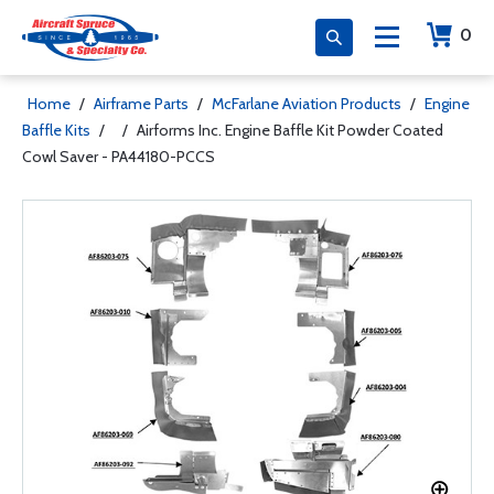
0
Home
/
Airframe Parts
/
McFarlane Aviation Products
/
Engine
Baffle Kits
/
/
Airforms Inc. Engine Baffle Kit Powder Coated
Cowl Saver - PA44180-PCCS