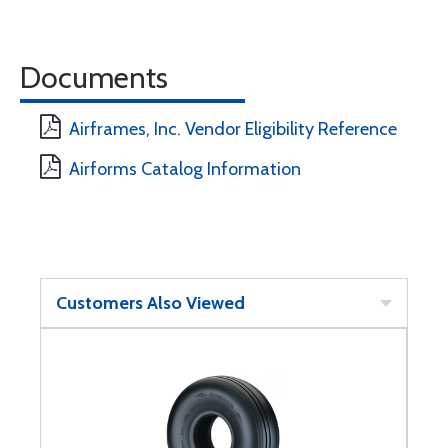
Documents
Airframes, Inc. Vendor Eligibility Reference
Airforms Catalog Information
Customers Also Viewed