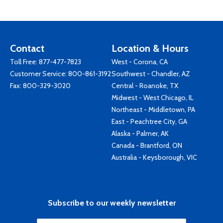
Contact
Location & Hours
Toll Free:
877-477-7823
West - Corona, CA
Customer Service:
800-861-3192
Southwest - Chandler, AZ
Fax: 800-329-3020
Central - Roanoke, TX
Midwest - West Chicago, IL
Northeast - Middletown, PA
East - Peachtree City, GA
Alaska - Palmer, AK
Canada - Brantford, ON
Australia - Keysborough, VIC
Subscribe to our weekly newsletter