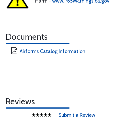
Harm -
www.P65Warnings.ca.gov
.
Documents
Airforms Catalog Information
Reviews
Submit a Review