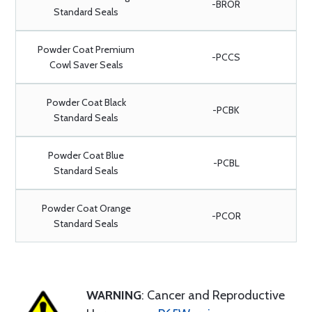
-BROR
Standard Seals
Powder Coat Premium
-PCCS
Cowl Saver Seals
Powder Coat Black
-PCBK
Standard Seals
Powder Coat Blue
-PCBL
Standard Seals
Powder Coat Orange
-PCOR
Standard Seals
WARNING
: Cancer and Reproductive