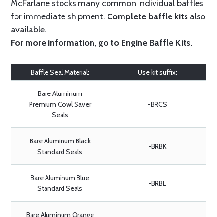
McFarlane stocks many common individual baffles
for immediate shipment.
Complete baffle kits
also
available.
For more information, go to
Engine Baffle Kits
.
Baffle Seal Material:
Use kit suffix:
Bare Aluminum
Premium Cowl Saver
-BRCS
Seals
Bare Aluminum Black
-BRBK
Standard Seals
Bare Aluminum Blue
-BRBL
Standard Seals
Bare Aluminum Orange