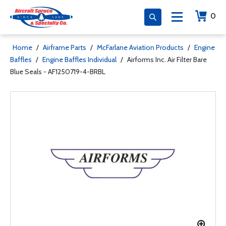
0
Home
/
Airframe Parts
/
McFarlane Aviation Products
/
Engine
Baffles
/
Engine Baffles Individual
/
Airforms Inc. Air Filter Bare
Blue Seals - AF1250719-4-BRBL