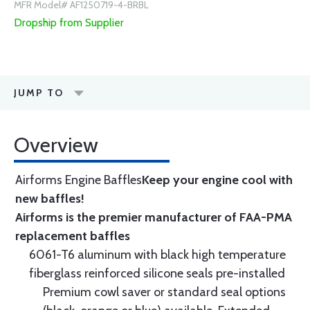
MFR Model# AF1250719-4-BRBL
Dropship from Supplier
JUMP TO
Overview
Airforms Engine Baffles
Keep your engine cool with
new baffles!
Airforms is the premier manufacturer of FAA-PMA
replacement baffles
6061-T6 aluminum with black high temperature
fiberglass reinforced silicone seals pre-installed
Premium cowl saver or standard seal options