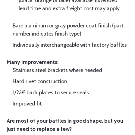
(black, orange or blue) available. Extended
lead time and extra freight cost may apply.
Bare aluminum or gray powder coat finish (part
number indicates finish type)
Individually interchangeable with factory baffles
Many Improvements:
Stainless steel brackets where needed
Hard rivet construction
1/2â€ back plates to secure seals
Improved fit
Are most of your baffles in good shape, but you
just need to replace a few?