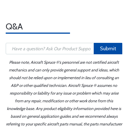
Q&A
Submit
Please note, Aircraft Spruce ®'s personnel are not certified aircraft
mechanics and can only provide general support and ideas, which
should not be relied upon or implemented in lieu of consulting an
A&P or other qualified technician. Aircraft Spruce ® assumes no
responsibility or liability for any issue or problem which may arise
from any repair, modification or other work done from this
knowledge base. Any product eligibility information provided here is
based on general application guides and we recommend always
referring to your specific aircraft parts manual, the parts manufacturer