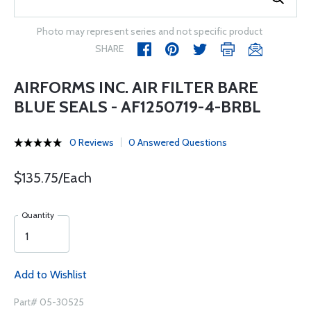
Photo may represent series and not specific product
SHARE
AIRFORMS INC. AIR FILTER BARE
BLUE SEALS - AF1250719-4-BRBL
0 Reviews
0 Answered Questions
$135.75/Each
Quantity
Add to Wishlist
Part# 05-30525