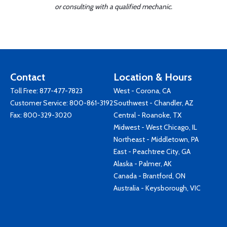
or consulting with a qualified mechanic.
Contact
Location & Hours
Toll Free:
877-477-7823
West - Corona, CA
Customer Service:
800-861-3192
Southwest - Chandler, AZ
Fax: 800-329-3020
Central - Roanoke, TX
Midwest - West Chicago, IL
Northeast - Middletown, PA
East - Peachtree City, GA
Alaska - Palmer, AK
Canada - Brantford, ON
Australia - Keysborough, VIC