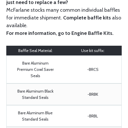
just need to replace a few?
McFarlane stocks many common individual baffles
for immediate shipment.
Complete baffle kits
also
available.
For more information, go to
Engine Baffle Kits
.
Baffle Seal Material:
Use kit suffix:
Bare Aluminum
Premium Cowl Saver
-BRCS
Seals
Bare Aluminum Black
-BRBK
Standard Seals
Bare Aluminum Blue
-BRBL
Standard Seals