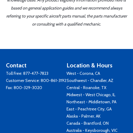
knowledge base. Any product eligibility information provided here is
based on general application guides and we recommend always
referring to your specific aircraft parts manual, the parts manufacturer
or consulting with a qualified mechanic.
Contact
Location & Hours
Toll Free:
877-477-7823
West - Corona, CA
Customer Service:
800-861-3192
Southwest - Chandler, AZ
Fax: 800-329-3020
Central - Roanoke, TX
Midwest - West Chicago, IL
Northeast - Middletown, PA
East - Peachtree City, GA
Alaska - Palmer, AK
Canada - Brantford, ON
Australia - Keysborough, VIC