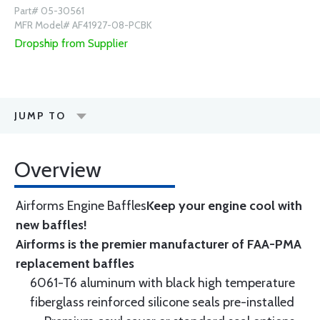
Part# 05-30561
MFR Model# AF41927-08-PCBK
Dropship from Supplier
JUMP TO
Overview
Airforms Engine Baffles
Keep your engine cool with
new baffles!
Airforms is the premier manufacturer of FAA-PMA
replacement baffles
6061-T6 aluminum with black high temperature
fiberglass reinforced silicone seals pre-installed