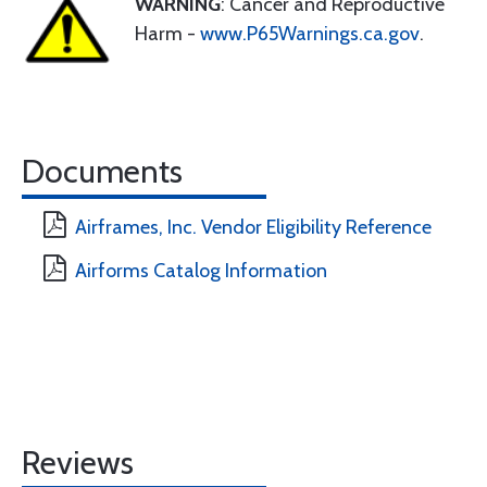
WARNING
: Cancer and Reproductive
Harm -
www.P65Warnings.ca.gov
.
Documents
Airframes, Inc. Vendor Eligibility Reference
Airforms Catalog Information
Reviews