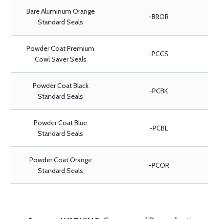
Bare Aluminum Orange
-BROR
Standard Seals
Powder Coat Premium
-PCCS
Cowl Saver Seals
Powder Coat Black
-PCBK
Standard Seals
Powder Coat Blue
-PCBL
Standard Seals
Powder Coat Orange
-PCOR
Standard Seals