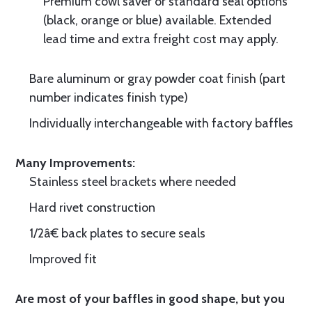
Premium cowl saver or standard seal options
(black, orange or blue) available. Extended
lead time and extra freight cost may apply.
Bare aluminum or gray powder coat finish (part
number indicates finish type)
Individually interchangeable with factory baffles
Many Improvements:
Stainless steel brackets where needed
Hard rivet construction
1/2â€ back plates to secure seals
Improved fit
Are most of your baffles in good shape, but you