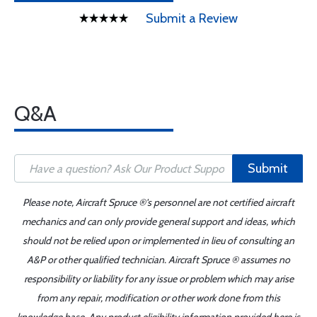
Submit a Review
Q&A
Submit
Please note, Aircraft Spruce ®'s personnel are not certified aircraft
mechanics and can only provide general support and ideas, which
should not be relied upon or implemented in lieu of consulting an
A&P or other qualified technician. Aircraft Spruce ® assumes no
responsibility or liability for any issue or problem which may arise
from any repair, modification or other work done from this