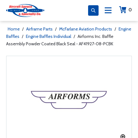
0
Home
/
Airframe Parts
/
McFarlane Aviation Products
/
Engine
Baffles
/
Engine Baffles Individual
/
Airforms Inc. Baffle
Assembly Powder Coated Black Seal - AF41927-08-PCBK