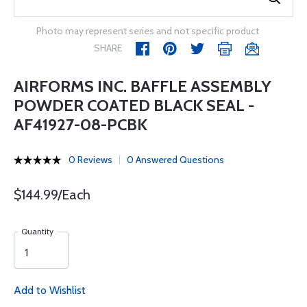
Photo may represent series and not specific product
SHARE
AIRFORMS INC. BAFFLE ASSEMBLY
POWDER COATED BLACK SEAL -
AF41927-08-PCBK
0 Reviews
0 Answered Questions
$144.99/Each
Quantity
Add to Wishlist