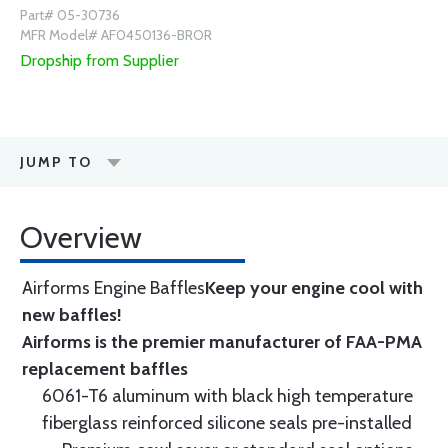
Part# 05-30736
MFR Model# AF0450136-BROR
Dropship from Supplier
JUMP TO
Overview
Airforms Engine Baffles
Keep your engine cool with
new baffles!
Airforms is the premier manufacturer of FAA-PMA
replacement baffles
6061-T6 aluminum with black high temperature
fiberglass reinforced silicone seals pre-installed