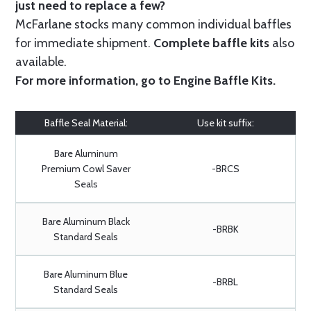
just need to replace a few?
McFarlane stocks many common individual baffles
for immediate shipment.
Complete baffle kits
also
available.
For more information, go to
Engine Baffle Kits
.
Baffle Seal Material:
Use kit suffix:
Bare Aluminum
Premium Cowl Saver
-BRCS
Seals
Bare Aluminum Black
-BRBK
Standard Seals
Bare Aluminum Blue
-BRBL
Standard Seals