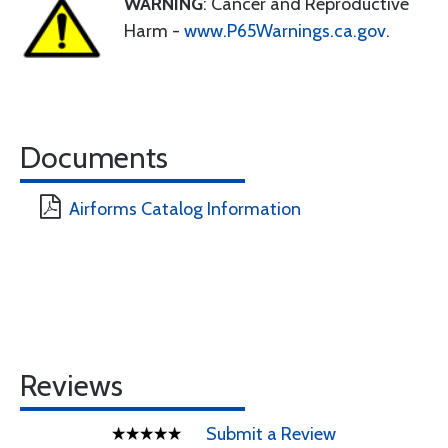
WARNING
: Cancer and Reproductive
Harm -
www.P65Warnings.ca.gov
.
Documents
Airforms Catalog Information
Reviews
Submit a Review