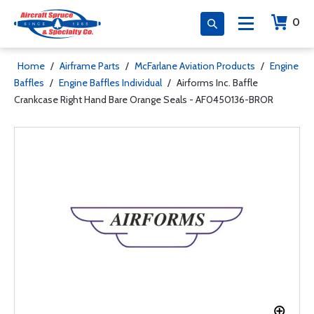
0
Home
/
Airframe Parts
/
McFarlane Aviation Products
/
Engine
Baffles
/
Engine Baffles Individual
/
Airforms Inc. Baffle
Crankcase Right Hand Bare Orange Seals - AF0450136-BROR