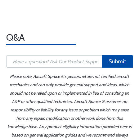
Q&A
Submit
Please note, Aircraft Spruce ®'s personnel are not certified aircraft
mechanics and can only provide general support and ideas, which
should not be relied upon or implemented in lieu of consulting an
A&P or other qualified technician. Aircraft Spruce ® assumes no
responsibility or liability for any issue or problem which may arise
from any repair, modification or other work done from this
knowledge base. Any product eligibility information provided here is
based on general application guides and we recommend always