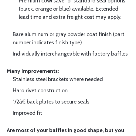
Premium cowl saver or standard seal options
(black, orange or blue) available. Extended
lead time and extra freight cost may apply.
Bare aluminum or gray powder coat finish (part
number indicates finish type)
Individually interchangeable with factory baffles
Many Improvements:
Stainless steel brackets where needed
Hard rivet construction
1/2â€ back plates to secure seals
Improved fit
Are most of your baffles in good shape, but you