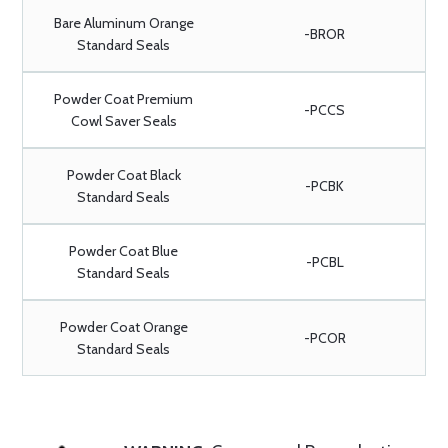
Bare Aluminum Orange
-BROR
Standard Seals
Powder Coat Premium
-PCCS
Cowl Saver Seals
Powder Coat Black
-PCBK
Standard Seals
Powder Coat Blue
-PCBL
Standard Seals
Powder Coat Orange
-PCOR
Standard Seals