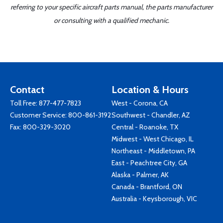
referring to your specific aircraft parts manual, the parts manufacturer
or consulting with a qualified mechanic.
Contact
Location & Hours
Toll Free:
877-477-7823
West - Corona, CA
Customer Service:
800-861-3192
Southwest - Chandler, AZ
Fax: 800-329-3020
Central - Roanoke, TX
Midwest - West Chicago, IL
Northeast - Middletown, PA
East - Peachtree City, GA
Alaska - Palmer, AK
Canada - Brantford, ON
Australia - Keysborough, VIC