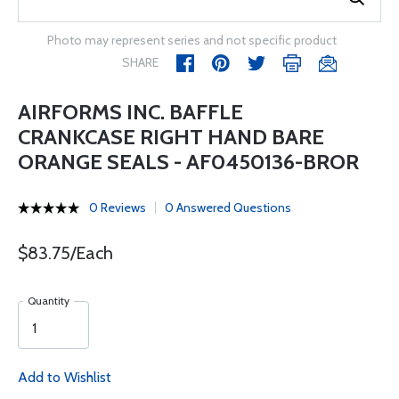
Photo may represent series and not specific product
SHARE
AIRFORMS INC. BAFFLE
CRANKCASE RIGHT HAND BARE
ORANGE SEALS - AF0450136-BROR
0 Reviews
0 Answered Questions
$83.75/Each
Quantity
Add to Wishlist