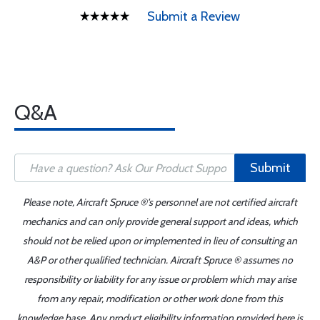
Submit a Review
Q&A
Submit
Please note, Aircraft Spruce ®'s personnel are not certified aircraft
mechanics and can only provide general support and ideas, which
should not be relied upon or implemented in lieu of consulting an
A&P or other qualified technician. Aircraft Spruce ® assumes no
responsibility or liability for any issue or problem which may arise
from any repair, modification or other work done from this
knowledge base. Any product eligibility information provided here is