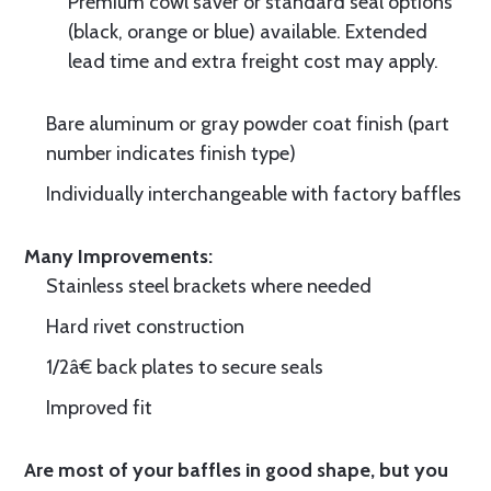
Premium cowl saver or standard seal options
(black, orange or blue) available. Extended
lead time and extra freight cost may apply.
Bare aluminum or gray powder coat finish (part
number indicates finish type)
Individually interchangeable with factory baffles
Many Improvements:
Stainless steel brackets where needed
Hard rivet construction
1/2â€ back plates to secure seals
Improved fit
Are most of your baffles in good shape, but you