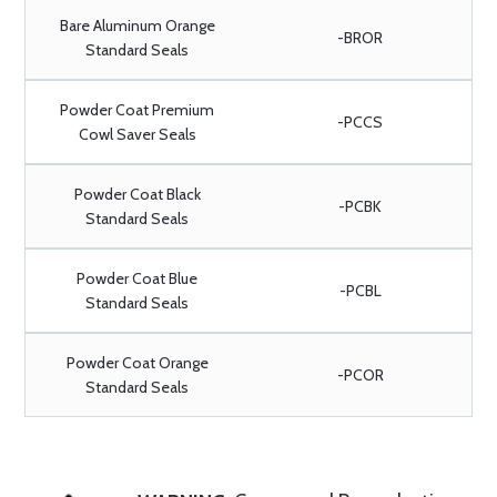
Bare Aluminum Orange
-BROR
Standard Seals
Powder Coat Premium
-PCCS
Cowl Saver Seals
Powder Coat Black
-PCBK
Standard Seals
Powder Coat Blue
-PCBL
Standard Seals
Powder Coat Orange
-PCOR
Standard Seals