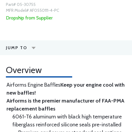
Part# 05-30755
MFR Model# AF0550111-4-PC
Dropship from Supplier
JUMP TO
Overview
Airforms Engine Baffles
Keep your engine cool with
new baffles!
Airforms is the premier manufacturer of FAA-PMA
replacement baffles
6061-T6 aluminum with black high temperature
fiberglass reinforced silicone seals pre-installed