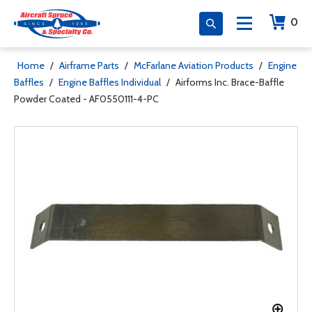
0
Home
/
Airframe Parts
/
McFarlane Aviation Products
/
Engine
Baffles
/
Engine Baffles Individual
/
Airforms Inc. Brace-Baffle
Powder Coated - AF0550111-4-PC