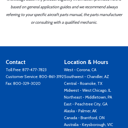
based on general application guides and we recommend always
referring to your specific aircraft parts manual, the parts manufacturer
or consulting with a qualified mechanic.
Contact
Location & Hours
Toll Free:
877-477-7823
West - Corona, CA
Customer Service:
800-861-3192
Southwest - Chandler, AZ
Fax: 800-329-3020
Central - Roanoke, TX
Midwest - West Chicago, IL
Northeast - Middletown, PA
East - Peachtree City, GA
Alaska - Palmer, AK
Canada - Brantford, ON
Australia - Keysborough, VIC