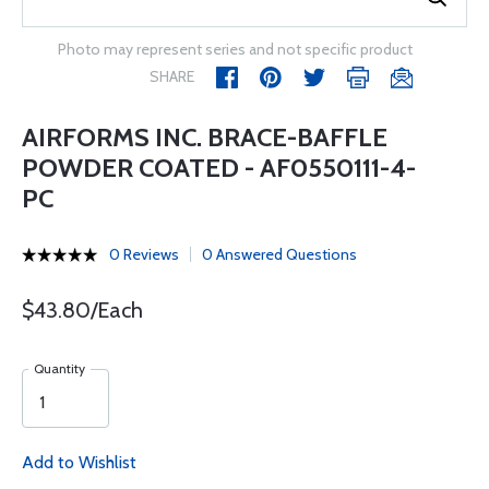
Photo may represent series and not specific product
SHARE
AIRFORMS INC. BRACE-BAFFLE
POWDER COATED - AF0550111-4-
PC
0 Reviews
0 Answered Questions
$43.80/Each
Quantity
Add to Wishlist