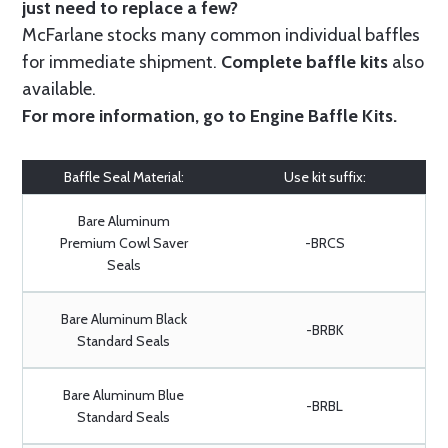
just need to replace a few?
McFarlane stocks many common individual baffles
for immediate shipment.
Complete baffle kits
also
available.
For more information, go to
Engine Baffle Kits
.
Baffle Seal Material:
Use kit suffix:
Bare Aluminum
Premium Cowl Saver
-BRCS
Seals
Bare Aluminum Black
-BRBK
Standard Seals
Bare Aluminum Blue
-BRBL
Standard Seals