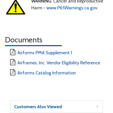
WARNING
: Cancer and Reproductive
Harm -
www.P65Warnings.ca.gov
.
Documents
Airforms PMA Supplement 1
Airframes, Inc. Vendor Eligibility Reference
Airforms Catalog Information
Customers Also Viewed