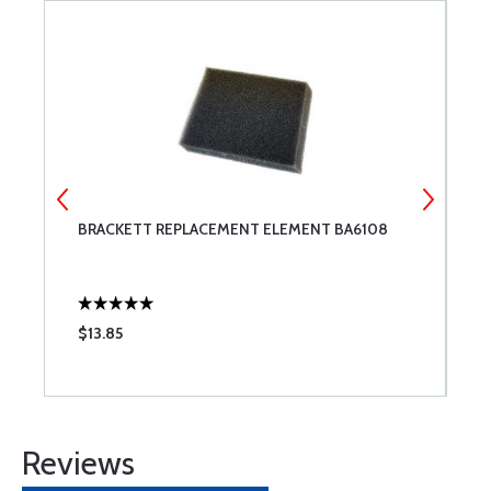
BRACKETT REPLACEMENT ELEMENT BA6108
B
$13.85
$
Reviews