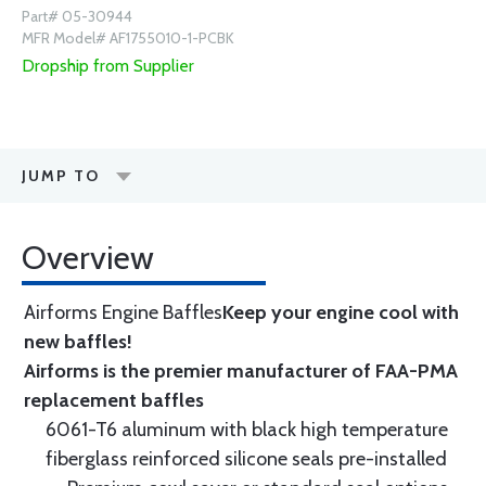
Part# 05-30944
MFR Model# AF1755010-1-PCBK
Dropship from Supplier
JUMP TO
Overview
Airforms Engine Baffles
Keep your engine cool with
new baffles!
Airforms is the premier manufacturer of FAA-PMA
replacement baffles
6061-T6 aluminum with black high temperature
fiberglass reinforced silicone seals pre-installed