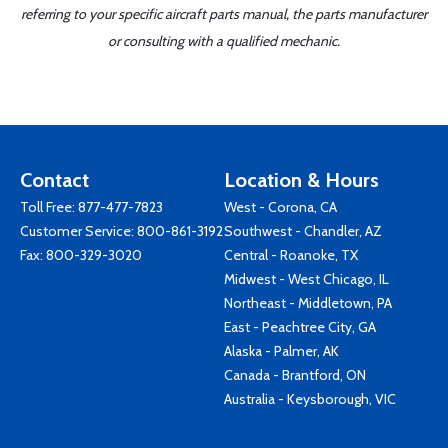
referring to your specific aircraft parts manual, the parts manufacturer
or consulting with a qualified mechanic.
Contact
Location & Hours
Toll Free:
877-477-7823
West - Corona, CA
Customer Service:
800-861-3192
Southwest - Chandler, AZ
Fax: 800-329-3020
Central - Roanoke, TX
Midwest - West Chicago, IL
Northeast - Middletown, PA
East - Peachtree City, GA
Alaska - Palmer, AK
Canada - Brantford, ON
Australia - Keysborough, VIC