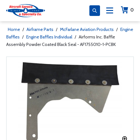
0
Home
/
Airframe Parts
/
McFarlane Aviation Products
/
Engine
Baffles
/
Engine Baffles Individual
/
Airforms Inc. Baffle
Assembly Powder Coated Black Seal - AF1755010-1-PCBK