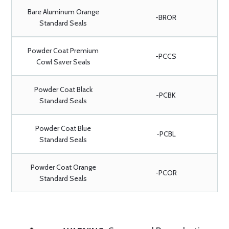
Bare Aluminum Orange
-BROR
Standard Seals
Powder Coat Premium
-PCCS
Cowl Saver Seals
Powder Coat Black
-PCBK
Standard Seals
Powder Coat Blue
-PCBL
Standard Seals
Powder Coat Orange
-PCOR
Standard Seals