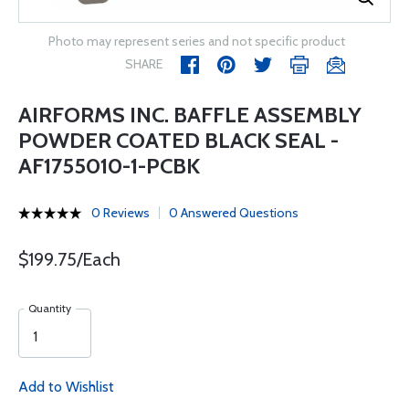
Photo may represent series and not specific product
SHARE
AIRFORMS INC. BAFFLE ASSEMBLY
POWDER COATED BLACK SEAL -
AF1755010-1-PCBK
0 Reviews
0 Answered Questions
$199.75/Each
Quantity
Add to Wishlist