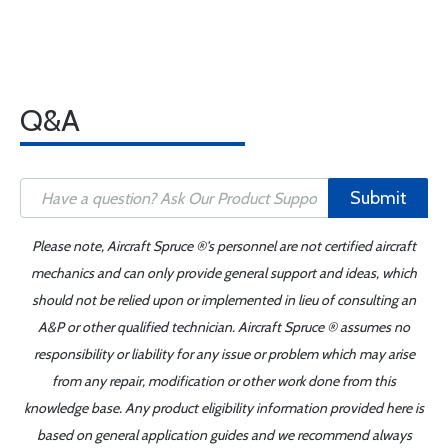
Q&A
Submit
Please note, Aircraft Spruce ®'s personnel are not certified aircraft
mechanics and can only provide general support and ideas, which
should not be relied upon or implemented in lieu of consulting an
A&P or other qualified technician. Aircraft Spruce ® assumes no
responsibility or liability for any issue or problem which may arise
from any repair, modification or other work done from this
knowledge base. Any product eligibility information provided here is
based on general application guides and we recommend always