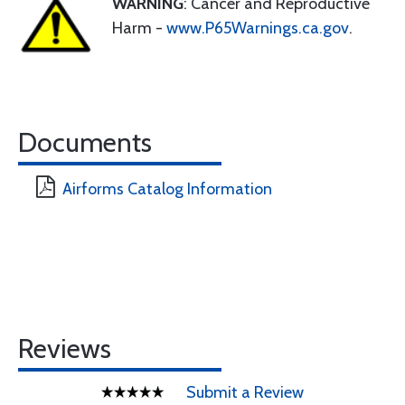
WARNING
: Cancer and Reproductive
Harm -
www.P65Warnings.ca.gov
.
Documents
Airforms Catalog Information
Reviews
Submit a Review