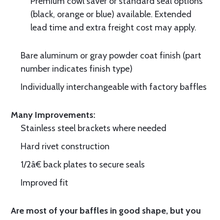
Premium cowl saver or standard seal options
(black, orange or blue) available. Extended
lead time and extra freight cost may apply.
Bare aluminum or gray powder coat finish (part
number indicates finish type)
Individually interchangeable with factory baffles
Many Improvements:
Stainless steel brackets where needed
Hard rivet construction
1/2â€ back plates to secure seals
Improved fit
Are most of your baffles in good shape, but you