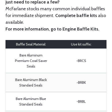
just need to replace a few?
McFarlane stocks many common individual baffles
for immediate shipment.
Complete baffle kits
also
available.
For more information, go to
Engine Baffle Kits
.
Baffle Seal Material:
Use kit suffix:
Bare Aluminum
Premium Cowl Saver
-BRCS
Seals
Bare Aluminum Black
-BRBK
Standard Seals
Bare Aluminum Blue
-BRBL
Standard Seals