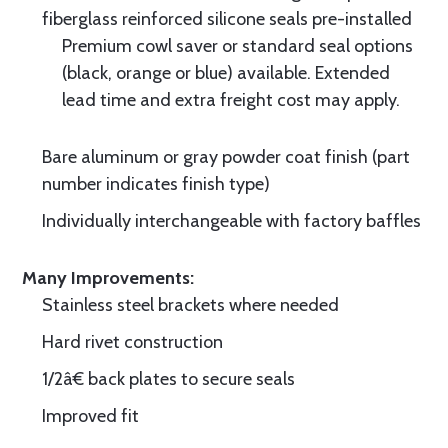
fiberglass reinforced silicone seals pre-installed
Premium cowl saver or standard seal options
(black, orange or blue) available. Extended
lead time and extra freight cost may apply.
Bare aluminum or gray powder coat finish (part
number indicates finish type)
Individually interchangeable with factory baffles
Many Improvements:
Stainless steel brackets where needed
Hard rivet construction
1/2â€ back plates to secure seals
Improved fit