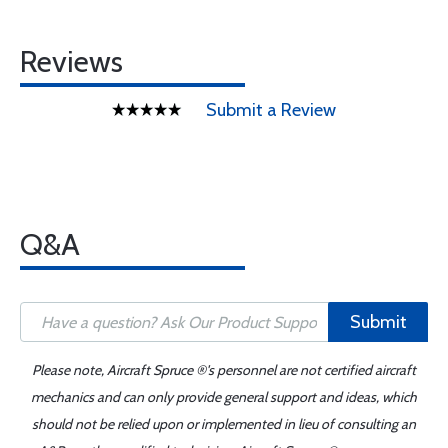
Reviews
Submit a Review
Q&A
Submit
Please note, Aircraft Spruce ®'s personnel are not certified aircraft
mechanics and can only provide general support and ideas, which
should not be relied upon or implemented in lieu of consulting an