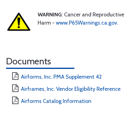
WARNING
: Cancer and Reproductive
Harm -
www.P65Warnings.ca.gov
.
Documents
Airforms, Inc. PMA Supplement 42
Airframes, Inc. Vendor Eligibility Reference
Airforms Catalog Information