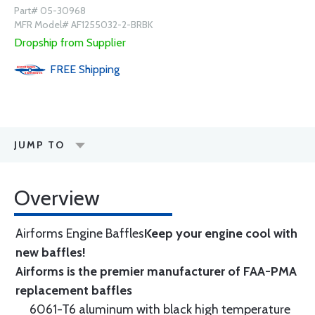
Part# 05-30968
MFR Model# AF1255032-2-BRBK
Dropship from Supplier
FREE
Shipping
JUMP TO
Overview
Airforms Engine Baffles
Keep your engine cool with
new baffles!
Airforms is the premier manufacturer of FAA-PMA
replacement baffles
6061-T6 aluminum with black high temperature