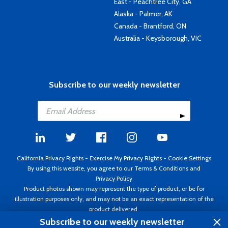
East - Peachtree City, GA
Alaska - Palmer, AK
Canada - Brantford, ON
Australia - Keysborough, VIC
Subscribe to our weekly newsletter
California Privacy Rights
-
Exercise My Privacy Rights
-
Cookie Settings
By using this website, you agree to our
Terms & Conditions
and
Privacy Policy
Product photos shown may represent the type of product, or be for
illustration purposes only, and may not be an exact representation of the
product delivered.
Copyright ©1995 - 2026 Aircraft Spruce ®. All rights reserved. Prices subject
Subscribe to our weekly newsletter