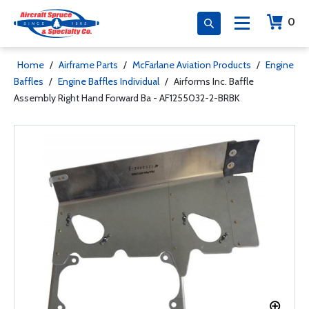
0
Home
/
Airframe Parts
/
McFarlane Aviation Products
/
Engine
Baffles
/
Engine Baffles Individual
/
Airforms Inc. Baffle
Assembly Right Hand Forward Ba - AF1255032-2-BRBK