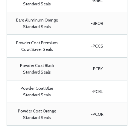
-BRBL
Standard Seals
Bare Aluminum Orange
-BROR
Standard Seals
Powder Coat Premium
-PCCS
Cowl Saver Seals
Powder Coat Black
-PCBK
Standard Seals
Powder Coat Blue
-PCBL
Standard Seals
Powder Coat Orange
-PCOR
Standard Seals