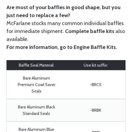
Are most of your baffles in good shape, but you
just need to replace a few?
McFarlane stocks many common individual baffles
for immediate shipment.
Complete baffle kits
also
available.
For more information, go to
Engine Baffle Kits
.
Baffle Seal Material:
Use kit suffix:
Bare Aluminum
Premium Cowl Saver
-BRCS
Seals
Bare Aluminum Black
-BRBK
Standard Seals
Bare Aluminum Blue