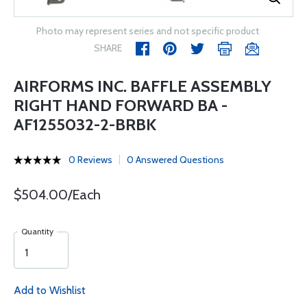
Photo may represent series and not specific product
SHARE
AIRFORMS INC. BAFFLE ASSEMBLY
RIGHT HAND FORWARD BA -
AF1255032-2-BRBK
0 Reviews
0 Answered Questions
$504.00/Each
Quantity
Add to Wishlist