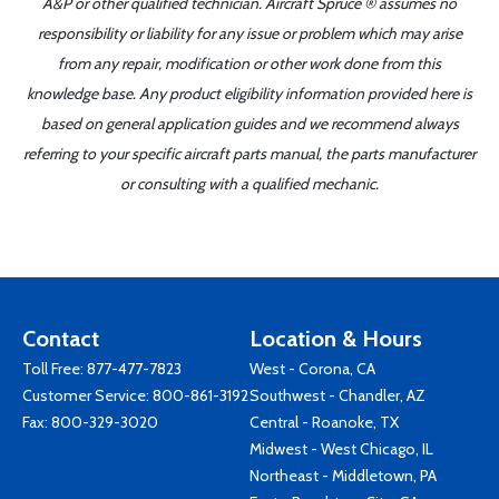
A&P or other qualified technician. Aircraft Spruce ® assumes no
responsibility or liability for any issue or problem which may arise
from any repair, modification or other work done from this
knowledge base. Any product eligibility information provided here is
based on general application guides and we recommend always
referring to your specific aircraft parts manual, the parts manufacturer
or consulting with a qualified mechanic.
Contact
Location & Hours
Toll Free:
877-477-7823
West - Corona, CA
Customer Service:
800-861-3192
Southwest - Chandler, AZ
Fax: 800-329-3020
Central - Roanoke, TX
Midwest - West Chicago, IL
Northeast - Middletown, PA