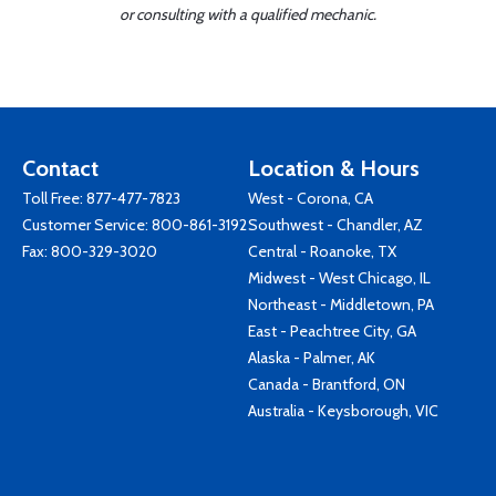
or consulting with a qualified mechanic.
Contact
Location & Hours
Toll Free:
877-477-7823
West - Corona, CA
Customer Service:
800-861-3192
Southwest - Chandler, AZ
Fax: 800-329-3020
Central - Roanoke, TX
Midwest - West Chicago, IL
Northeast - Middletown, PA
East - Peachtree City, GA
Alaska - Palmer, AK
Canada - Brantford, ON
Australia - Keysborough, VIC