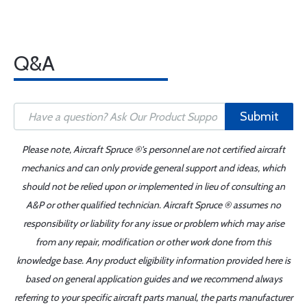
Q&A
Submit
Please note, Aircraft Spruce ®'s personnel are not certified aircraft
mechanics and can only provide general support and ideas, which
should not be relied upon or implemented in lieu of consulting an
A&P or other qualified technician. Aircraft Spruce ® assumes no
responsibility or liability for any issue or problem which may arise
from any repair, modification or other work done from this
knowledge base. Any product eligibility information provided here is
based on general application guides and we recommend always
referring to your specific aircraft parts manual, the parts manufacturer