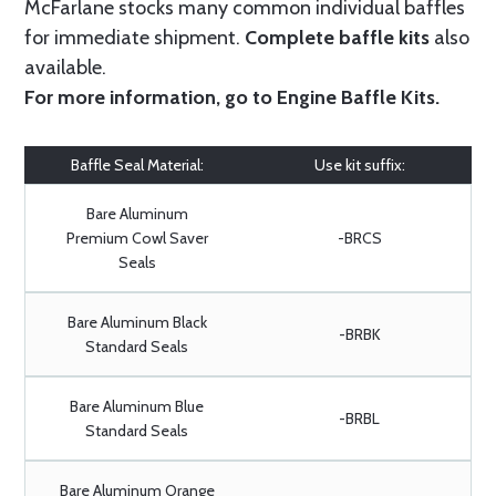
McFarlane stocks many common individual baffles
for immediate shipment.
Complete baffle kits
also
available.
For more information, go to
Engine Baffle Kits
.
Baffle Seal Material:
Use kit suffix:
Bare Aluminum
Premium Cowl Saver
-BRCS
Seals
Bare Aluminum Black
-BRBK
Standard Seals
Bare Aluminum Blue
-BRBL
Standard Seals
Bare Aluminum Orange