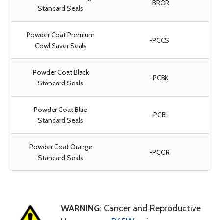
-BROR
Standard Seals
Powder Coat Premium
-PCCS
Cowl Saver Seals
Powder Coat Black
-PCBK
Standard Seals
Powder Coat Blue
-PCBL
Standard Seals
Powder Coat Orange
-PCOR
Standard Seals
WARNING
: Cancer and Reproductive