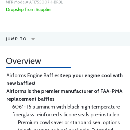
MFR Model# AF1755007-1-BRBL
Dropship from Supplier
JUMP TO
Overview
Airforms Engine Baffles
Keep your engine cool with
new baffles!
Airforms is the premier manufacturer of FAA-PMA
replacement baffles
6061-T6 aluminum with black high temperature
fiberglass reinforced silicone seals pre-installed
Premium cowl saver or standard seal options