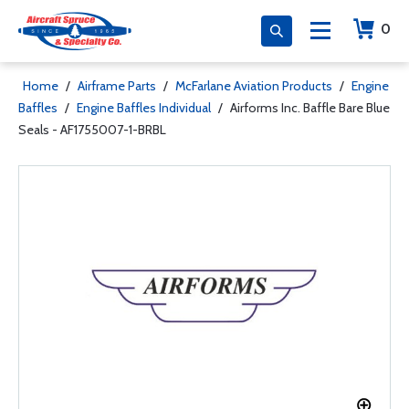
0
Home
/
Airframe Parts
/
McFarlane Aviation Products
/
Engine
Baffles
/
Engine Baffles Individual
/
Airforms Inc. Baffle Bare Blue
Seals - AF1755007-1-BRBL