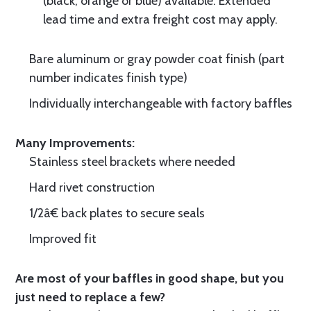
(black, orange or blue) available. Extended
lead time and extra freight cost may apply.
Bare aluminum or gray powder coat finish (part
number indicates finish type)
Individually interchangeable with factory baffles
Many Improvements:
Stainless steel brackets where needed
Hard rivet construction
1/2â€ back plates to secure seals
Improved fit
Are most of your baffles in good shape, but you
just need to replace a few?