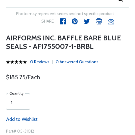
Photo may represent series and not specific product
SHARE
AIRFORMS INC. BAFFLE BARE BLUE
SEALS - AF1755007-1-BRBL
0 Reviews
0 Answered Questions
$185.75/Each
Quantity
Add to Wishlist
Part# 05-31012