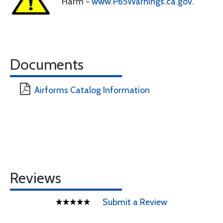
Harm -
www.P65Warnings.ca.gov
.
Documents
Airforms Catalog Information
Reviews
Submit a Review