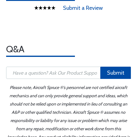
Submit a Review
Q&A
Submit
Please note, Aircraft Spruce ®'s personnel are not certified aircraft
mechanics and can only provide general support and ideas, which
should not be relied upon or implemented in lieu of consulting an
A&P or other qualified technician. Aircraft Spruce ® assumes no
responsibility or liability for any issue or problem which may arise
from any repair, modification or other work done from this