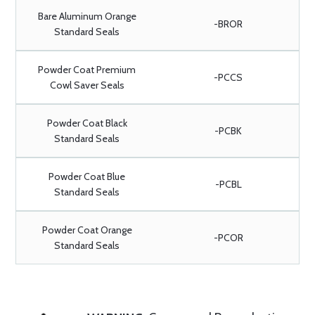
Bare Aluminum Orange
-BROR
Standard Seals
Powder Coat Premium
-PCCS
Cowl Saver Seals
Powder Coat Black
-PCBK
Standard Seals
Powder Coat Blue
-PCBL
Standard Seals
Powder Coat Orange
-PCOR
Standard Seals