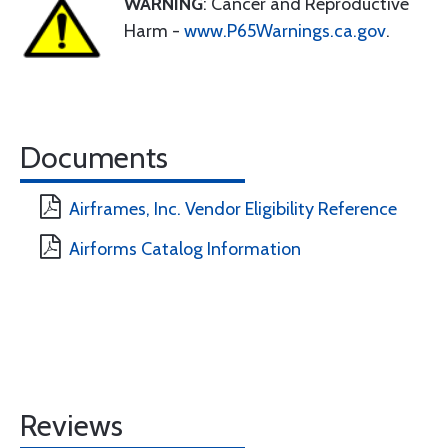
WARNING
: Cancer and Reproductive
Harm -
www.P65Warnings.ca.gov
.
Documents
Airframes, Inc. Vendor Eligibility Reference
Airforms Catalog Information
Reviews