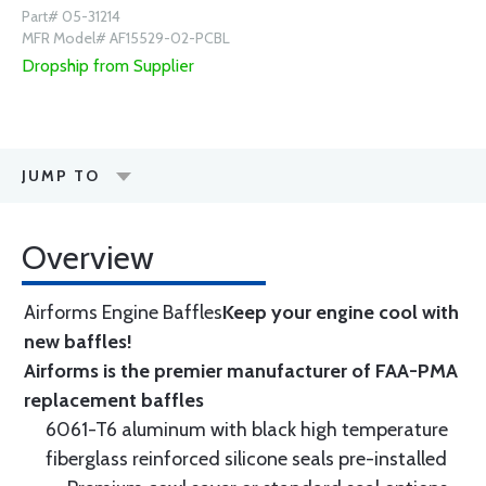
Part# 05-31214
MFR Model# AF15529-02-PCBL
Dropship from Supplier
JUMP TO
Overview
Airforms Engine Baffles
Keep your engine cool with
new baffles!
Airforms is the premier manufacturer of FAA-PMA
replacement baffles
6061-T6 aluminum with black high temperature
fiberglass reinforced silicone seals pre-installed