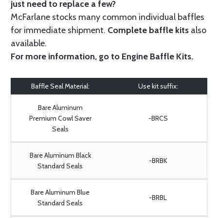
just need to replace a few?
McFarlane stocks many common individual baffles
for immediate shipment.
Complete baffle kits
also
available.
For more information, go to
Engine Baffle Kits
.
Baffle Seal Material:
Use kit suffix:
Bare Aluminum
Premium Cowl Saver
-BRCS
Seals
Bare Aluminum Black
-BRBK
Standard Seals
Bare Aluminum Blue
-BRBL
Standard Seals