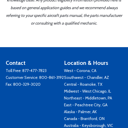
knowledge base. Any product eligibility information provided here is
based on general application guides and we recommend always
referring to your specific aircraft parts manual, the parts manufacturer
or consulting with a qualified mechanic.
Contact
Location & Hours
Toll Free:
877-477-7823
West - Corona, CA
Customer Service:
800-861-3192
Southwest - Chandler, AZ
Fax: 800-329-3020
Central - Roanoke, TX
Midwest - West Chicago, IL
Northeast - Middletown, PA
East - Peachtree City, GA
Alaska - Palmer, AK
Canada - Brantford, ON
Australia - Keysborough, VIC