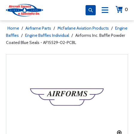
0
Home
/
Airframe Parts
/
McFarlane Aviation Products
/
Engine
Baffles
/
Engine Baffles Individual
/
Airforms Inc. Baffle Powder
Coated Blue Seals - AF15529-02-PCBL