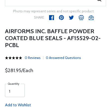
Photo may represent series and not specific product
SHARE
AIRFORMS INC. BAFFLE POWDER
COATED BLUE SEALS - AF15529-02-
PCBL
0 Reviews
0 Answered Questions
$281.95/Each
Quantity
Add to Wishlist