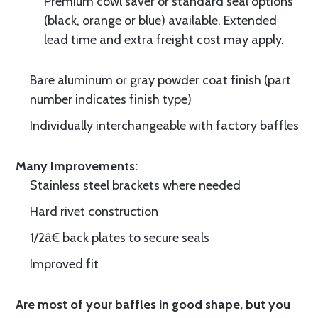
Premium cowl saver or standard seal options
(black, orange or blue) available. Extended
lead time and extra freight cost may apply.
Bare aluminum or gray powder coat finish (part
number indicates finish type)
Individually interchangeable with factory baffles
Many Improvements:
Stainless steel brackets where needed
Hard rivet construction
1/2â€ back plates to secure seals
Improved fit
Are most of your baffles in good shape, but you